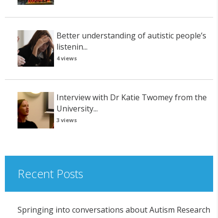
Better understanding of autistic people’s
listenin...
4 views
Interview with Dr Katie Twomey from the
University...
3 views
Recent Posts
Springing into conversations about Autism Research