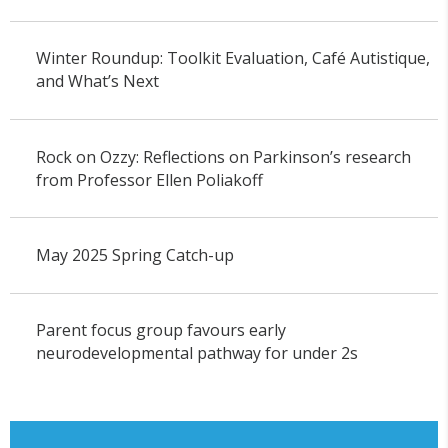
Winter Roundup: Toolkit Evaluation, Café Autistique,
and What’s Next
Rock on Ozzy: Reflections on Parkinson’s research
from Professor Ellen Poliakoff
May 2025 Spring Catch-up
Parent focus group favours early
neurodevelopmental pathway for under 2s