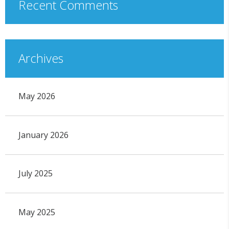
Recent Comments
Archives
May 2026
January 2026
July 2025
May 2025