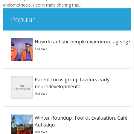
endometriosis. I don’t mind sharing this...
Popular
How do autistic people experience ageing?
5 views
Parent focus group favours early
neurodevelopmenta...
4 views
Winter Roundup: Toolkit Evaluation, Café
Autistiqu...
4 views