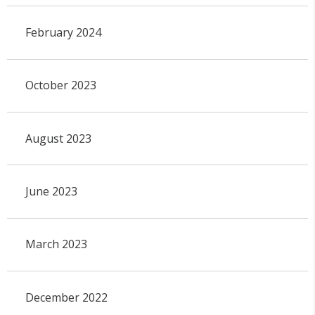
February 2024
October 2023
August 2023
June 2023
March 2023
December 2022