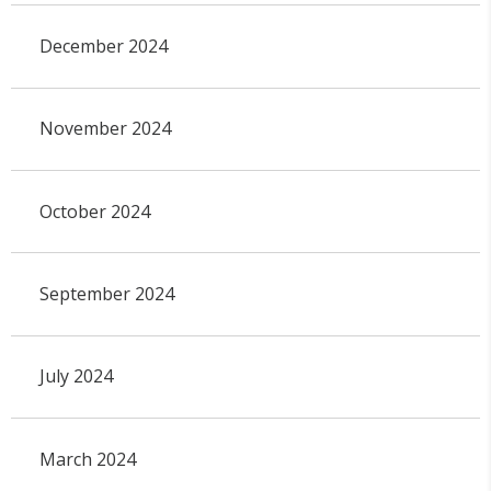
December 2024
November 2024
October 2024
September 2024
July 2024
March 2024