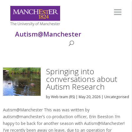
Autism@Manchester
Springing into
conversations about
Autism Research
by
Web team (RS)
|
May 20, 2026
|
Uncategorised
Autism@Manchester This was was written by
autism@manchester’s co-production officer, Erin Beeston I’m
happy to be back for another season with Autism@Manchester!
I’ve recently been away on leave, due to an operation for