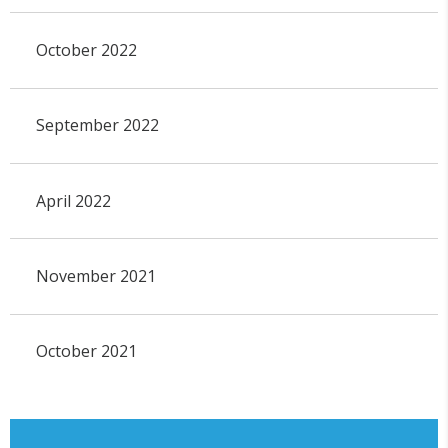
October 2022
September 2022
April 2022
November 2021
October 2021