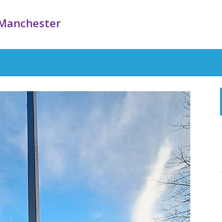
Manchester