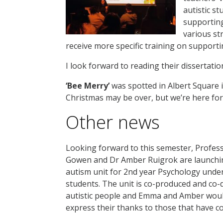
autistic st
supporting
various st
receive more specific training on support
I look forward to reading their dissertatio
‘Bee Merry’
was spotted in Albert Square
Christmas may be over, but we’re here for
Other news
Looking forward to this semester, Profe
Gowen and Dr Amber Ruigrok are launchi
autism unit for 2nd year Psychology und
students. The unit is co-produced and co-
autistic people and Emma and Amber would
express their thanks to those that have c