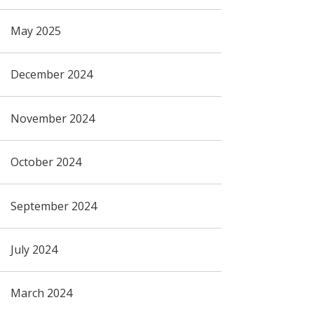
May 2025
December 2024
November 2024
October 2024
September 2024
July 2024
March 2024