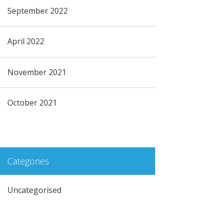
September 2022
April 2022
November 2021
October 2021
Categories
Uncategorised