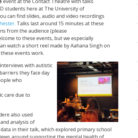
e
event at the Contact Theatre with talks
D students here at The University of
you can find slides, audio and video recordings
hester.
Talks last around 15 minutes at these
ons from the audience (please
welcome to these events, but we especially
 can watch a short reel made by Aahana Singh on
 these events work.
interviews with autistic
barriers they face day
people who
ic care due to
dere also used
 and analysis of
 data in their talk, which explored primary school
views around supporting the mental health of