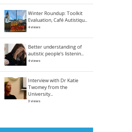
Winter Roundup: Toolkit
Evaluation, Café Autistiqu...
4 views
Better understanding of
autistic people’s listenin...
4 views
Interview with Dr Katie
Twomey from the
University...
3 views