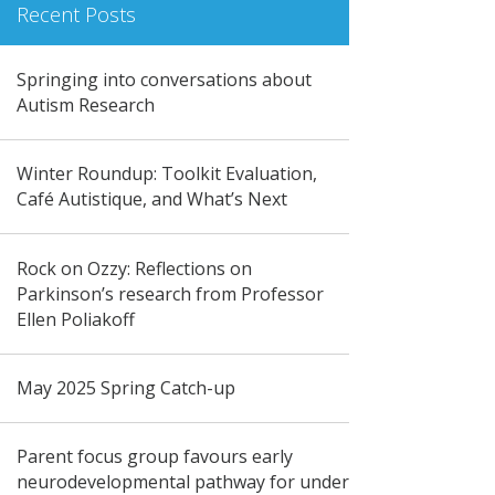
Recent Posts
Springing into conversations about
Autism Research
Winter Roundup: Toolkit Evaluation,
Café Autistique, and What’s Next
Rock on Ozzy: Reflections on
Parkinson’s research from Professor
Ellen Poliakoff
May 2025 Spring Catch-up
Parent focus group favours early
neurodevelopmental pathway for under