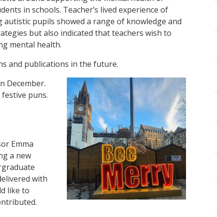
udents in schools. Teacher’s lived experience of
 autistic pupils showed a range of knowledge and
rategies but also indicated that teachers wish to
ing mental health.
ns and publications in the future.
 in December.
 festive puns.
ssor Emma
ng a new
ergraduate
delivered with
 like to
ontributed.