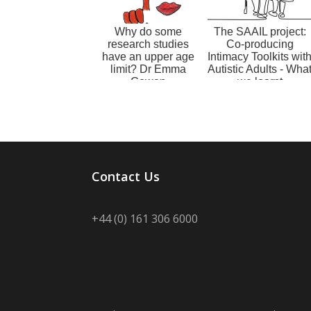
Why do some
The SAAIL project:
research studies
Co-producing
have an upper age
Intimacy Toolkits wit
limit? Dr Emma
Autistic Adults - Wha
Gowen
we learnt
Contact Us
+44 (0) 161 306 6000