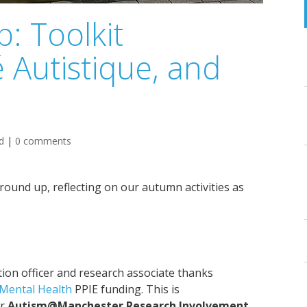
: Toolkit
é Autistique, and
d
|
0 comments
und up, reflecting on our autumn activities as
tion officer and research associate thanks
 Mental Health
PPIE funding. This is
ur
Autism@Manchester Research Involvement