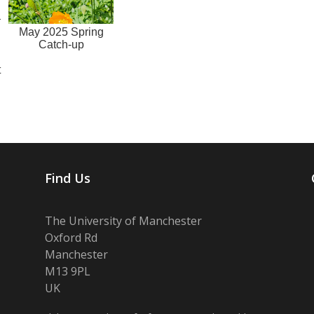
May 2025 Spring
Catch-up
h
t
Find Us
The University of Manchester
Oxford Rd
Manchester
M13 9PL
UK