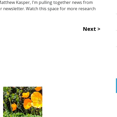
 Matthew Kasper, I’m pulling together news from
r newsletter. Watch this space for more research
Next