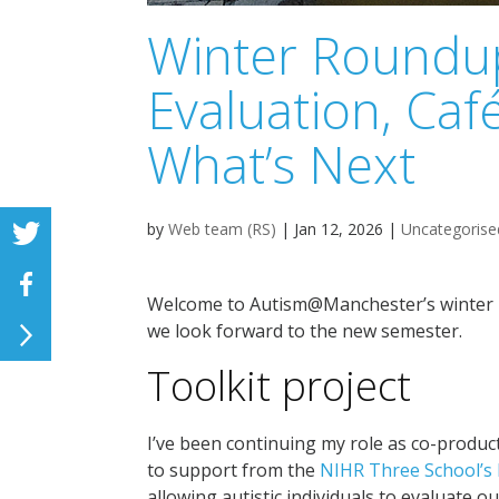
Winter Roundup
Evaluation, Caf
What’s Next
by
Web team (RS)
|
Jan 12, 2026
|
Uncategorise
Welcome to Autism@Manchester’s winter ro
we look forward to the new semester.
Toolkit project
I’ve been continuing my role as co-produc
to support from the
NIHR Three School’s
allowing autistic individuals to evaluate o