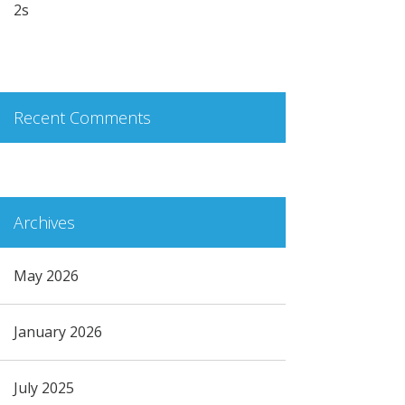
2s
Recent Comments
Archives
May 2026
January 2026
July 2025