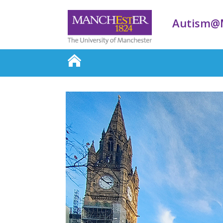
Autism@