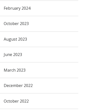
February 2024
October 2023
August 2023
June 2023
March 2023
December 2022
October 2022