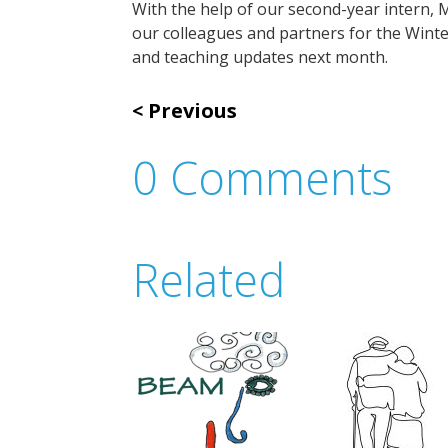
With the help of our second-year intern,
our colleagues and partners for the Winte
and teaching updates next month.
Previous
0 Comments
Related