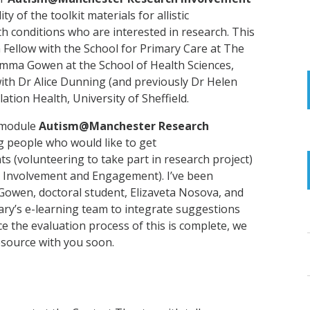
ty of the toolkit materials for allistic
h conditions who are interested in research. This
ch Fellow with the School for Primary Care at The
mma Gowen at the School of Health Sciences,
ith Dr Alice Dunning (and previously Dr Helen
lation Health,
University of Sheffield.
-module
Autism@Manchester Research
 people who would like to get
ts (volunteering to take part in research project)
c Involvement and Engagement). I’ve been
owen, doctoral student, Elizaveta Nosova, and
ary’s e-learning team to integrate suggestions
ce the evaluation process of this is complete, we
resource with you soon.