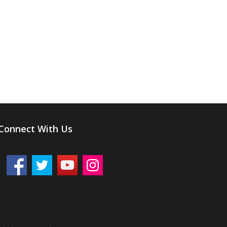
Connect With Us