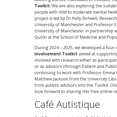
Toolkit
. We are also exploring the suitabili
people with mild to moderate mental healt
project is led by Dr Kelly Birtwell, Resear
University of Manchester and Professor E
University of Manchester in partnership w
Quirk) at the School of Medicine and Popu
During 2024 – 2025, we developed a four
Involvement Toolkit
aimed at supporting
involved with research either as participan
or as advisors (through Patient and Publi
continuing to work with Professor Emma G
Matthew Jackson from the University Libr
from autistic advisors into the Toolkit. On
look forward to sharing this free online 
Café Autistique