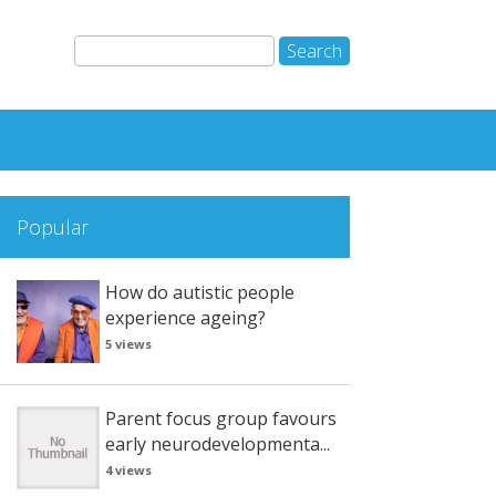
Popular
How do autistic people
experience ageing?
5 views
Parent focus group favours
early neurodevelopmenta...
4 views