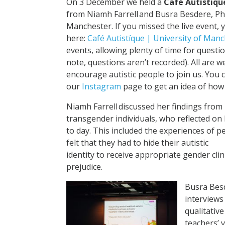
On 3 December we held a
Café Autistiqu
from Niamh Farrell and Busra Besdere, Ph
Manchester. If you missed the live event, 
here:
Café Autistíque | University of Manc
events, allowing plenty of time for questi
note, questions aren’t recorded). All are 
encourage autistic people to join us. You
our
Instagram
page to get an idea of how
Niamh Farrell discussed her findings from 
transgender individuals, who reflected on 
to day. This included the experiences of 
felt that they had to hide their autistic
identity to receive appropriate gender clin
prejudice.
Busra Bes
interviews
qualitative
teachers’ 