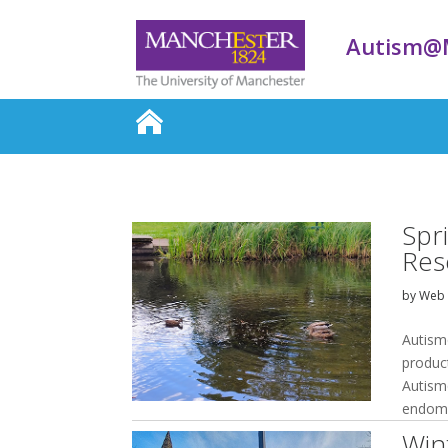
Autism@
Spr
Res
by
Web 
Autism
produc
Autism
endomet
Win