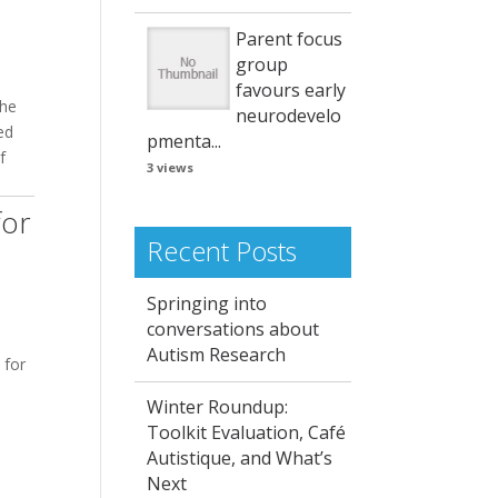
Parent focus
group
favours early
the
neurodevelo
ed
pmenta...
f
3 views
for
Recent Posts
Springing into
conversations about
Autism Research
 for
Winter Roundup:
Toolkit Evaluation, Café
Autistique, and What’s
Next