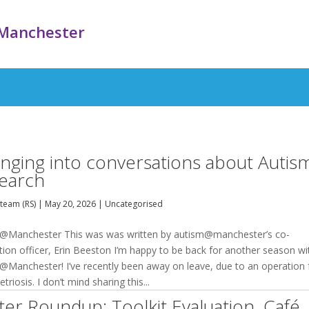
Manchester
inging into conversations about Autis
earch
team (RS)
|
May 20, 2026
|
Uncategorised
@Manchester This was was written by autism@manchester’s co-
tion officer, Erin Beeston I’m happy to be back for another season wi
@Manchester! I’ve recently been away on leave, due to an operation 
riosis. I don’t mind sharing this...
ter Roundup: Toolkit Evaluation, Café