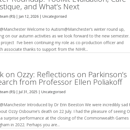
istique, and What’s Next
team (RS)
|
Jan 12, 2026
|
Uncategorised
@Manchester Welcome to Autism@Manchester’s winter round up,
ting on our autumn activities as we look forward to the new semester.
 project I’ve been continuing my role as co-production officer and
ch associate thanks to support from the NIHR...
k on Ozzy: Reflections on Parkinson’s
earch from Professor Ellen Poliakoff
team (RS)
|
Jul 31, 2025
|
Uncategorised
@Manchester Introduced by Dr Erin Beeston We were incredibly sad 
bout Ozzy Osbourne’s death on 22 July. I had the pleasure of seeing 
a surprise performance at the closing of the Commonwealth Games 
gham in 2022. Perhaps you are...