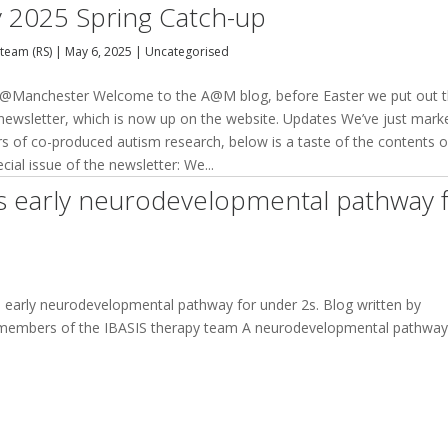
 2025 Spring Catch-up
team (RS)
|
May 6, 2025
|
Uncategorised
@Manchester Welcome to the A@M blog, before Easter we put out 
 newsletter, which is now up on the website. Updates We’ve just mark
rs of co-produced autism research, below is a taste of the contents o
ecial issue of the newsletter: We...
s early neurodevelopmental pathway 
early neurodevelopmental pathway for under 2s. Blog written by
, members of the IBASIS therapy team A neurodevelopmental pathway