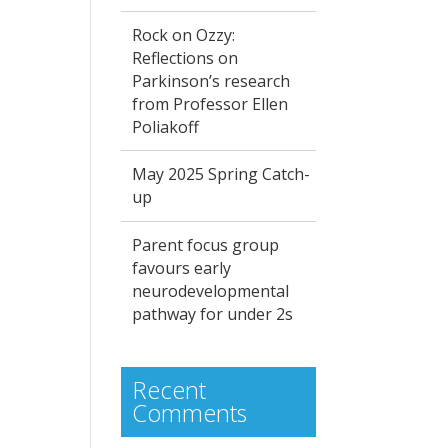
Rock on Ozzy:
Reflections on
Parkinson’s research
from Professor Ellen
Poliakoff
May 2025 Spring Catch-
up
Parent focus group
favours early
neurodevelopmental
pathway for under 2s
Recent
Comments