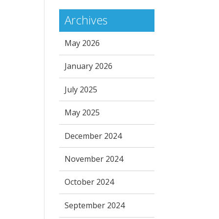
Archives
May 2026
January 2026
July 2025
May 2025
December 2024
November 2024
October 2024
September 2024