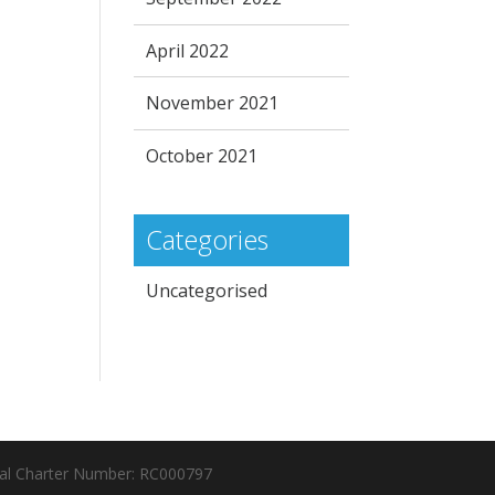
April 2022
November 2021
October 2021
Categories
Uncategorised
al Charter Number: RC000797