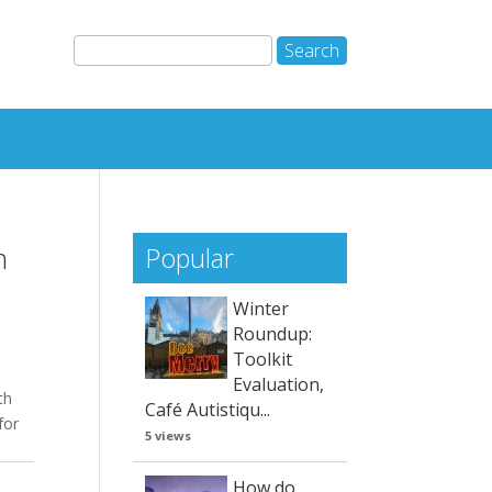
m
Popular
Winter
Roundup:
Toolkit
Evaluation,
th
Café Autistiqu...
for
5 views
How do