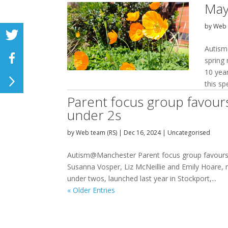
May
by
Web 
Autism
spring
10 yea
this sp
Parent focus group favour
under 2s
by
Web team (RS)
|
Dec 16, 2024
|
Uncategorised
Autism@Manchester Parent focus group favours 
Susanna Vosper, Liz McNeillie and Emily Hoare
under twos, launched last year in Stockport,...
« Older Entries