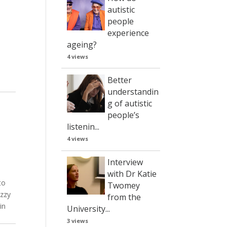
autistic
people
experience
ageing?
4 views
Better
understandin
g of autistic
people’s
listenin...
4 views
Interview
with Dr Katie
to
Twomey
Ozzy
from the
in
University...
3 views