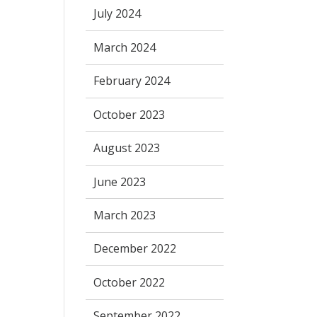
July 2024
March 2024
February 2024
October 2023
August 2023
June 2023
March 2023
December 2022
October 2022
September 2022