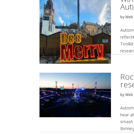
Aut
by
Web 
Autism
reflec
Toolkit
resear
Roc
res
by
Web 
Autism
hear a
smash 
Birmin