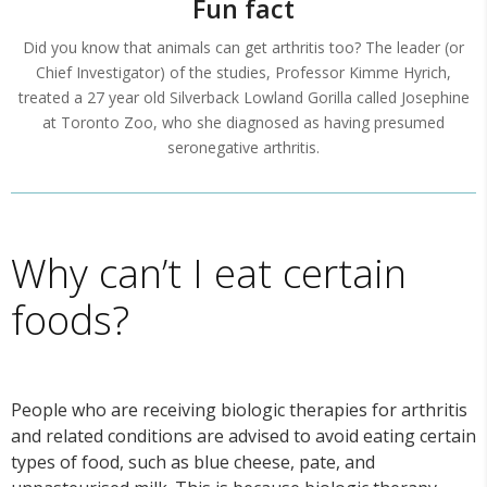
Fun fact
Did you know that animals can get arthritis too? The leader (or
Chief Investigator) of the studies, Professor Kimme Hyrich,
treated a 27 year old Silverback Lowland Gorilla called Josephine
at Toronto Zoo, who she diagnosed as having presumed
seronegative arthritis.
Why can’t I eat certain
foods?
People who are receiving biologic therapies for arthritis
and related conditions are advised to avoid eating certain
types of food, such as blue cheese, pate, and