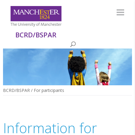
BCRD/BSPAR
BCRD/BSPAR
/
For participants
Information for