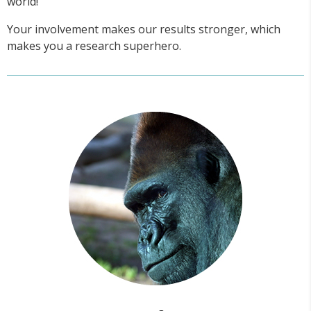
world!
Your involvement makes our results stronger, which
makes you a research superhero.