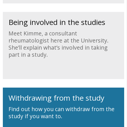
Being involved in the studies
Meet Kimme, a consultant
rheumatologist here at the University.
She’ll explain what’s involved in taking
part in a study.
Withdrawing from the study
Find out how you can withdraw from the
study if you want to.