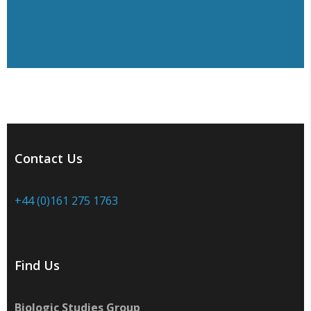
Contact Us
+44 (0)161 275 1763
Find Us
Biologic Studies Group