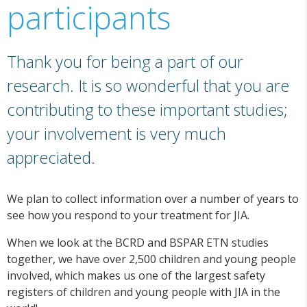
participants
Thank you for being a part of our
research. It is so wonderful that you are
contributing to these important studies;
your involvement is very much
appreciated.
We plan to collect information over a number of years to
see how you respond to your treatment for JIA.
When we look at the BCRD and BSPAR ETN studies
together, we have over 2,500 children and young people
involved, which makes us one of the largest safety
registers of children and young people with JIA in the