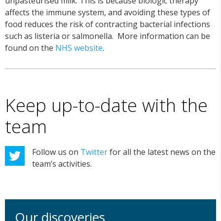
unpasteurised milk. This is because biologic therapy
affects the immune system, and avoiding these types of
food reduces the risk of contracting bacterial infections
such as listeria or salmonella. More information can be
found on the
NHS website
.
Keep up-to-date with the
team
Follow us on
Twitter
for all the latest news on the
team’s activities.
Our discoveries