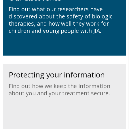
Find out what our researchers have
discovered about the safety of biologic
therapies, and how well they work for
children and young people with JIA.
Protecting your information
Find out how we keep the information
about you and your treatment secure.