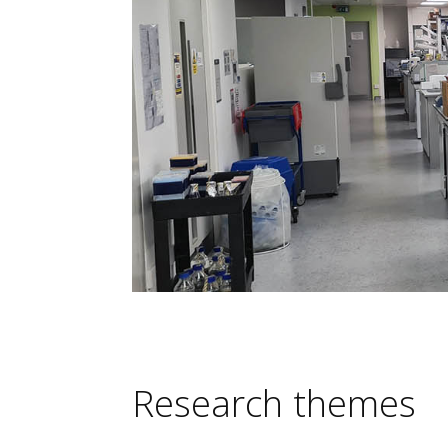
Research themes