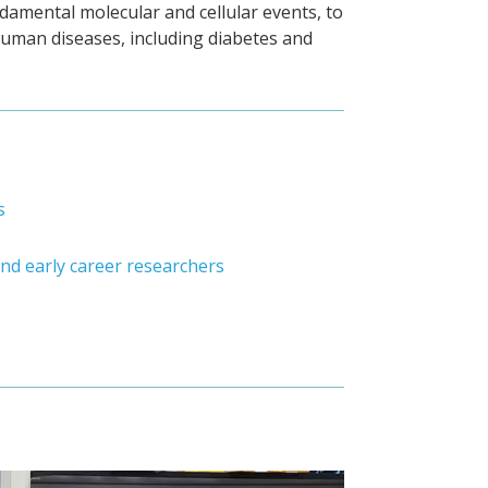
amental molecular and cellular events, to
 human diseases, including diabetes and
s
nd early career researchers