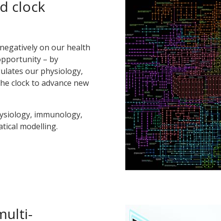
d clock
negatively on our health
opportunity – by
ulates our physiology,
the clock to advance new
ysiology, immunology,
tical modelling.
multi-