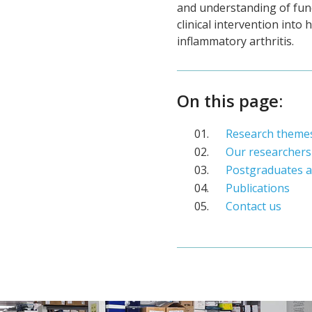
and understanding of fund
clinical intervention into
inflammatory arthritis.
On this page:
Research theme
Our researchers
Postgraduates a
Publications
Contact us