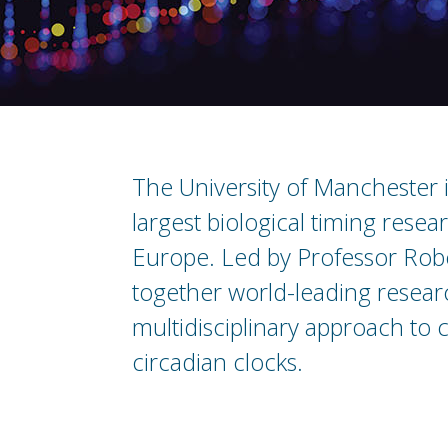
The University of Manchester 
largest biological timing rese
Europe. Led by Professor Robe
together world-leading resear
multidisciplinary approach to c
circadian clocks.