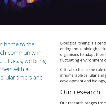
is home to the
Biological timing is a cent
endogenous biological cloc
arch community in
organisms to adapt their 
rt Lucas, we bring
fluctuating environment o
chers with a
Critical to this is the role
innumerable cellular and 
ellular timers and
development and biology,
Our research
Our research ranges from