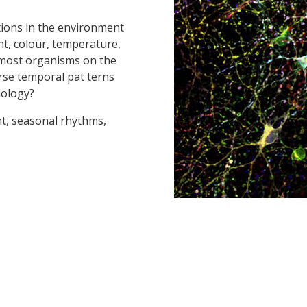
ations in the environment
ht, colour, temperature,
for most organisms on the
rse temporal pat terns
iology?
ht, seasonal rhythms,