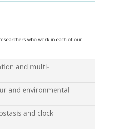
r researchers who work in each of our
ation and multi-
our and environmental
ostasis and clock