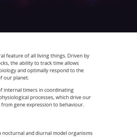
ral feature of all living things. Driven by
ks, the ability to track time allows
biology and optimally respond to the
f our planet.
 of internal timers in coordinating
physiological processes, which drive our
 from gene expression to behaviour.
 nocturnal and diurnal model organisms