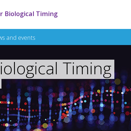
r Biological Timing
s and events
iological Timing