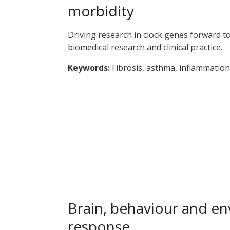
morbidity
Driving research in clock genes forward t
biomedical research and clinical practice.
Keywords:
Fibrosis, asthma, inflammation,
Brain, behaviour and e
response