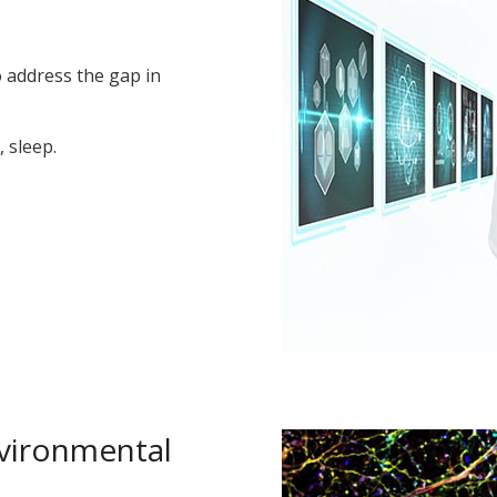
o address the gap in
 sleep.
nvironmental