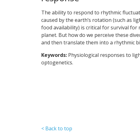
The ability to respond to rhythmic fluctu
caused by the earth’s rotation (such as lig
food availability) is critical for survival 
planet. But how do we perceive these dive
and then translate them into a rhythmic b
Keywords:
Physiological responses to lig
optogenetics.
< Back to top