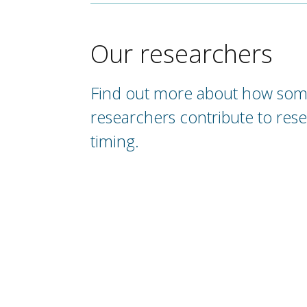
Our researchers
Find out more about how som
researchers contribute to rese
timing.