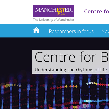
Centre fo
Researchers in focus
New
Centre for B
Understanding the rhythms of life.