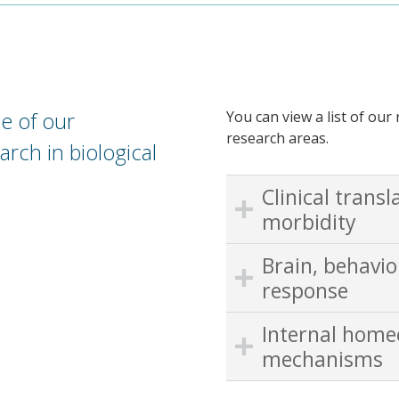
e of our
You can view a list of ou
research areas.
arch in biological
Clinical transl
morbidity
Brain, behavi
response
Internal home
mechanisms