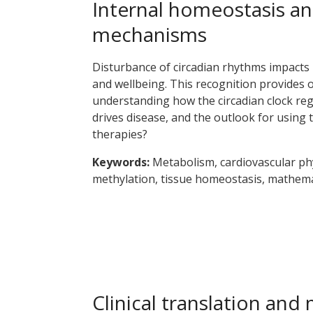
Internal homeostasis an
mechanisms
Disturbance of circadian rhythms impacts 
and wellbeing. This recognition provides 
understanding how the circadian clock reg
drives disease, and the outlook for using 
therapies?
Keywords:
Metabolism, cardiovascular ph
methylation, tissue homeostasis, mathema
Clinical translation and 