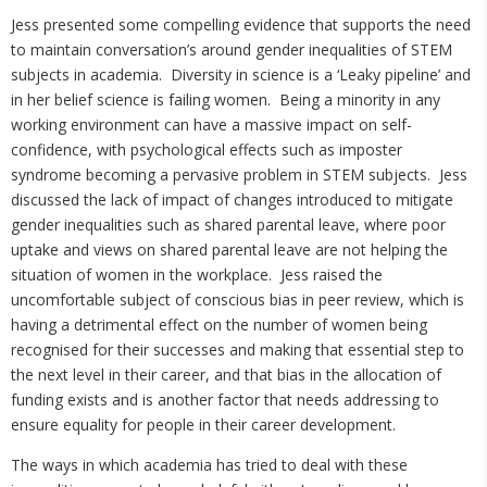
Jess presented some compelling evidence that supports the need
to maintain conversation’s around gender inequalities of STEM
subjects in academia. Diversity in science is a ‘Leaky pipeline’ and
in her belief science is failing women. Being a minority in any
working environment can have a massive impact on self-
confidence, with psychological effects such as imposter
syndrome becoming a pervasive problem in STEM subjects. Jess
discussed the lack of impact of changes introduced to mitigate
gender inequalities such as shared parental leave, where poor
uptake and views on shared parental leave are not helping the
situation of women in the workplace. Jess raised the
uncomfortable subject of conscious bias in peer review, which is
having a detrimental effect on the number of women being
recognised for their successes and making that essential step to
the next level in their career, and that bias in the allocation of
funding exists and is another factor that needs addressing to
ensure equality for people in their career development.
The ways in which academia has tried to deal with these