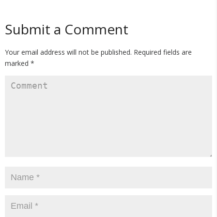
Submit a Comment
Your email address will not be published.
Required fields are
marked
*