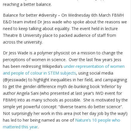
reaching a better balance.
Balance for better #diversity – On Wednesday 6th March FBMH
E&D team invited Dr Jess wade who spoke about the reasons we
need to keep talking about equality. The event held in lecture
Theatre B University place to packed audience of staff from
across the university.
Dr Jess Wade is a polymer physicist on a mission to change the
perceptions of women in science. Over the last few years Jess
has been redressing Wikipedia’s
under-representation of women
and people of colour in STEM subjects
, using social media
(@jesswade) to highlight inequalities in her field, and campaigning
to get the gender-difference myth de-bunking book ‘Inferior’ by
author Angela Sani (who presented at last year’s IWD event for
FBMH) into as many schools as possible. She is motivated by the
simple yet powerful concept: “diverse teams do better science”.
Not surprisingly her work in this area (not her day job by the way!)
has led to her being named as one of
Nature’s 10 people who
mattered this year
.