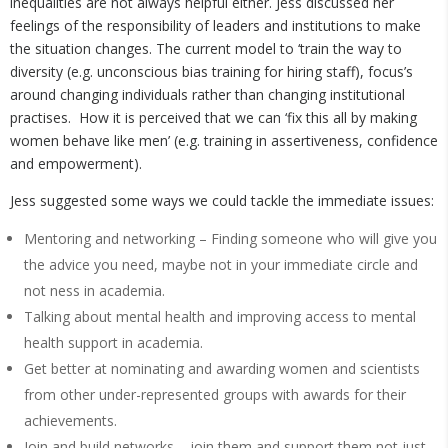
inequalities are not always helpful either. Jess discussed her
feelings of the responsibility of leaders and institutions to make
the situation changes. The current model to ‘train the way to
diversity (e.g. unconscious bias training for hiring staff), focus’s
around changing individuals rather than changing institutional
practises. How it is perceived that we can ‘fix this all by making
women behave like men’ (e.g. training in assertiveness, confidence
and empowerment).
Jess suggested some ways we could tackle the immediate issues:
Mentoring and networking – Finding someone who will give you
the advice you need, maybe not in your immediate circle and
not ness in academia.
Talking about mental health and improving access to mental
health support in academia.
Get better at nominating and awarding women and scientists
from other under-represented groups with awards for their
achievements.
Join and build networks – join them and support them not just