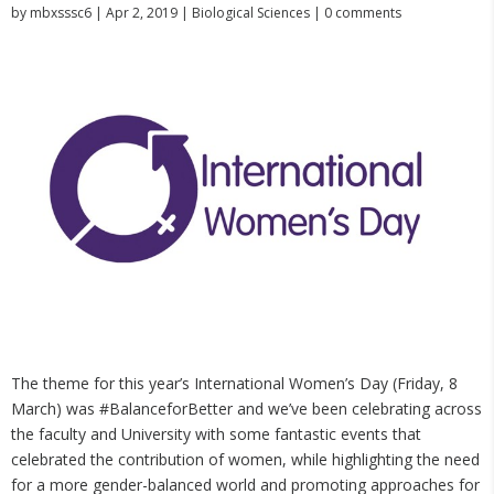
by
mbxsssc6
|
Apr 2, 2019
|
Biological Sciences
|
0 comments
The theme for this year’s International Women’s Day (Friday, 8
March) was #BalanceforBetter and we’ve been celebrating across
the faculty and University with some fantastic events that
celebrated the contribution of women, while highlighting the need
for a more gender-balanced world and promoting approaches for