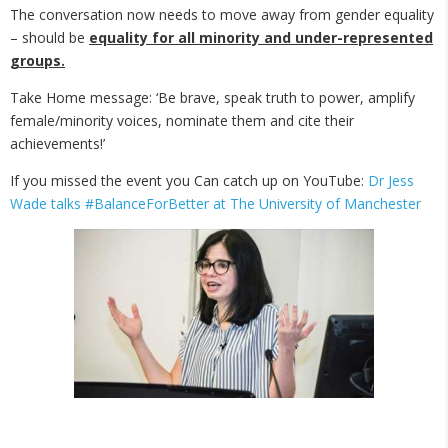
The conversation now needs to move away from gender equality
– should be
equality for all minority and under-represented
groups.
Take Home message: ‘Be brave, speak truth to power, amplify
female/minority voices, nominate them and cite their
achievements!’
If you missed the event you Can catch up on YouTube:
Dr Jess
Wade talks #BalanceForBetter at The University of Manchester