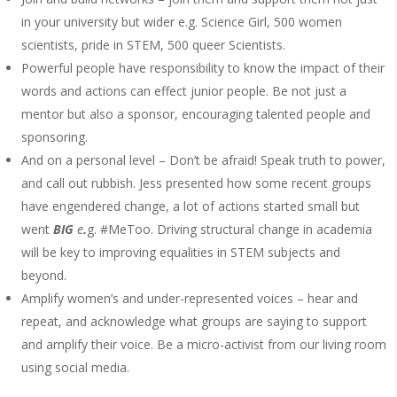
in your university but wider e.g. Science Girl, 500 women
scientists, pride in STEM, 500 queer Scientists.
Powerful people have responsibility to know the impact of their
words and actions can effect junior people. Be not just a
mentor but also a sponsor, encouraging talented people and
sponsoring.
And on a personal level – Don’t be afraid! Speak truth to power,
and call out rubbish. Jess presented how some recent groups
have engendered change, a lot of actions started small but
went
BIG
e
.
g. #MeToo. Driving structural change in academia
will be key to improving equalities in STEM subjects and
beyond.
Amplify women’s and under-represented voices – hear and
repeat, and acknowledge what groups are saying to support
and amplify their voice. Be a micro-activist from our living room
using social media.