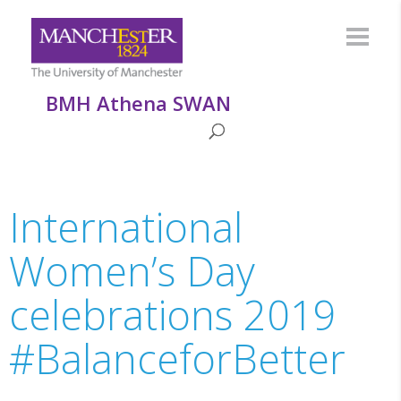
BMH Athena SWAN
International
Women’s Day
celebrations 2019
#BalanceforBetter