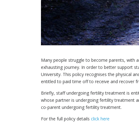
Many people struggle to become parents, with arou
exhausting journey. In order to better support sta
University. This policy recognises the physical a
entitled to paid time off to receive and recover 
Briefly, staff undergoing fertility treatment is en
whose partner is undergoing fertility treatment ar
co-parent undergoing fertility treatment.
For the full policy details
click here