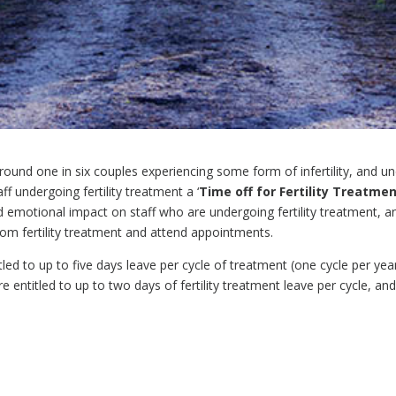
nd one in six couples experiencing some form of infertility, and unde
ff undergoing fertility treatment a ‘
Time off for Fertility Treatme
nd emotional impact on staff who are undergoing fertility treatment, a
from fertility treatment and attend appointments.
titled to up to five days leave per cycle of treatment (one cycle per ye
e entitled to up to two days of fertility treatment leave per cycle, an