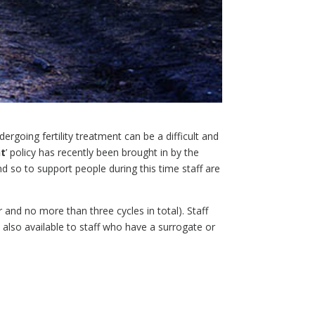
rgoing fertility treatment can be a difficult and
nt
’ policy has recently been brought in by the
nd so to support people during this time staff are
ar and no more than three cycles in total). Staff
d also available to staff who have a surrogate or