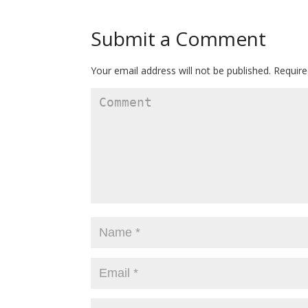
Submit a Comment
Your email address will not be published.
Require