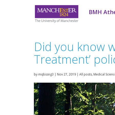
BMH Ath
Did you know we 
Treatment’ poli
by
mqbssng3
|
Nov 27, 2019
|
All posts
,
Medical Scienc