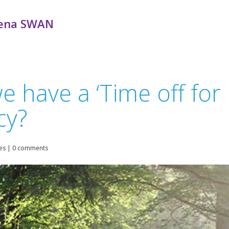
ena SWAN
have a ‘Time off for F
cy?
es
|
0 comments