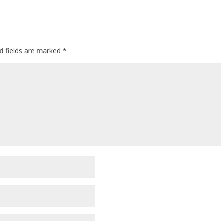
d fields are marked
*