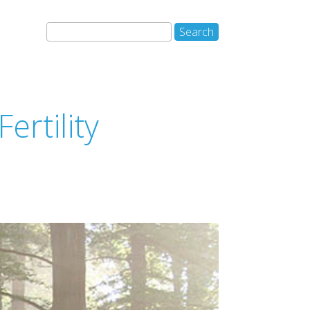
ertility