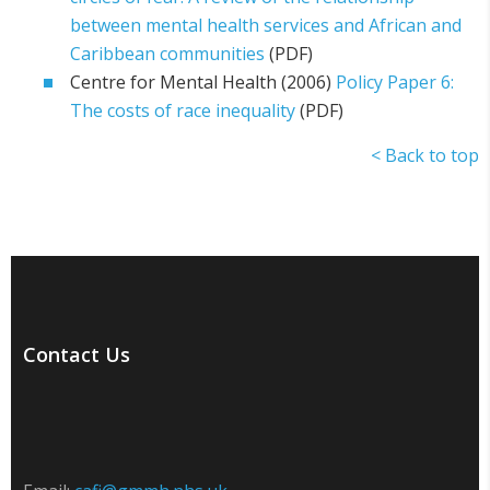
between mental health services and African and
Caribbean communities
(PDF)
Centre for Mental Health (2006)
Policy Paper 6:
The costs of race inequality
(PDF)
< Back to top
Contact Us