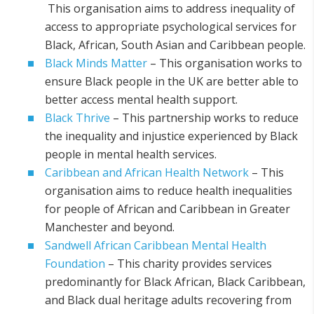
This organisation aims to address inequality of
access to appropriate psychological services for
Black, African, South Asian and Caribbean people.
Black Minds Matter
– This organisation works to
ensure Black people in the UK are better able to
better access mental health support.
Black Thrive
– This partnership works to reduce
the inequality and injustice experienced by Black
people in mental health services.
Caribbean and African Health Network
– This
organisation aims to reduce health inequalities
for people of African and Caribbean in Greater
Manchester and beyond.
Sandwell African Caribbean Mental Health
Foundation
– This charity provides services
predominantly for Black African, Black Caribbean,
and Black dual heritage adults recovering from