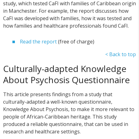
study, which tested CaFI with families of Caribbean origin
in Manchester. For example, the report discusses how
CaFI was developed with families, how it was tested and
how families and healthcare professionals found CaFI.
Read the report
(free of charge)
< Back to top
Culturally-adapted Knowledge
About Psychosis Questionnaire
This article presents findings from a study that
culturally-adapted a well-known questionnaire,
Knowledge About Psychosis, to make it more relevant to
people of African-Caribbean heritage. This study
produced a reliable questionnaire, that can be used in
research and healthcare settings.