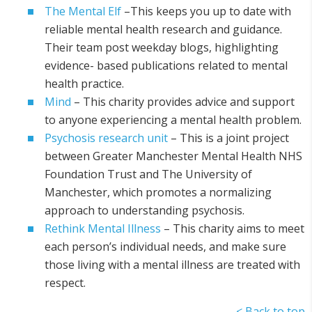
The Mental Elf
–This keeps you up to date with
reliable mental health research and guidance.
Their team post weekday blogs, highlighting
evidence- based publications related to mental
health practice.
Mind
– This charity provides advice and support
to anyone experiencing a mental health problem.
Psychosis research unit
– This is a joint project
between Greater Manchester Mental Health NHS
Foundation Trust and The University of
Manchester, which promotes a normalizing
approach to understanding psychosis.
Rethink Mental Illness
– This charity aims to meet
each person’s individual needs, and make sure
those living with a mental illness are treated with
respect.
< Back to top