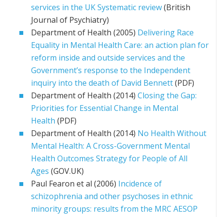
services in the UK Systematic review
(British
Journal of Psychiatry)
Department of Health (2005)
Delivering Race
Equality in Mental Health Care: an action plan for
reform inside and outside services and the
Government’s response to the Independent
inquiry into the death of David Bennett
(PDF)
Department of Health (2014)
Closing the Gap:
Priorities for Essential Change in Mental
Health
(PDF)
Department of Health (2014)
No Health Without
Mental Health: A Cross-Government Mental
Health Outcomes Strategy for People of All
Ages
(GOV.UK)
Paul Fearon et al (2006)
Incidence of
schizophrenia and other psychoses in ethnic
minority groups: results from the MRC AESOP