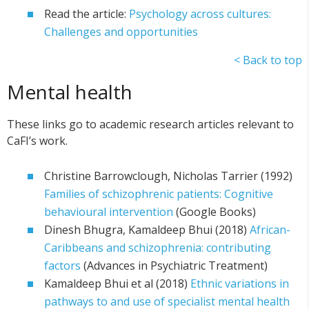
Read the article:
Psychology across cultures:
Challenges and opportunities
< Back to top
Mental health
These links go to academic research articles relevant to
CaFI’s work.
Christine Barrowclough, Nicholas Tarrier (1992)
Families of schizophrenic patients: Cognitive
behavioural intervention
(Google Books)
Dinesh Bhugra, Kamaldeep Bhui (2018)
African-
Caribbeans and schizophrenia: contributing
factors
(Advances in Psychiatric Treatment)
Kamaldeep Bhui et al (2018)
Ethnic variations in
pathways to and use of specialist mental health