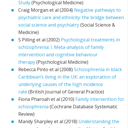
Study
(Psychological Medicine)
Craig Morgan et al (2004)
Negative pathways to
psychiatric care and ethnicity: the bridge between
social science and psychiatry
(Social Science &
Medicine)
S Pilling et al (2002)
Psychological treatments in
schizophrenia: I. Meta-analysis of family
intervention and cognitive behaviour
therapy
(Psychological Medicine)
Rebecca Pinto et al (2008)
Schizophrenia in black
Caribbean’s living in the UK: an exploration of
underlying causes of the high incidence
rate
(British Journal of General Practice)
Fiona Pharoah et al (2010)
Family intervention for
schizophrenia
(Cochrane Database Systematic
Review)
Mandy Sharpley et al (2018)
Understanding the