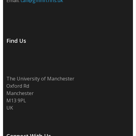
Email:
cafi@gmmh.nhs.uk
Find Us
The University of Manchester
Oxford Rd
Manchester
M13 9PL
UK