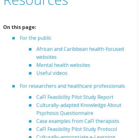
On this page:
For the public
African and Caribbean health-focused
websites
Mental health websites
Useful videos
For researchers and healthcare professionals
CaFI Feasibility Pilot Study Report
Culturally-adapted Knowledge About
Psychosis Questionnaire
Case examples from CaFI therapists
CaFI Feasibility Pilot Study Protocol
Culturally-appropriate e-Learning