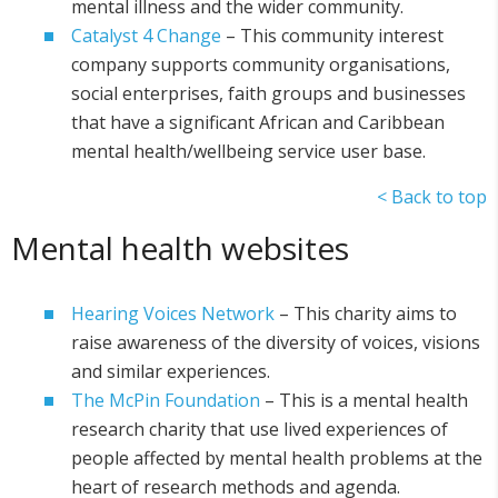
mental illness and the wider community.
Catalyst 4 Change
– This community interest
company supports community organisations,
social enterprises, faith groups and businesses
that have a significant African and Caribbean
mental health/wellbeing service user base.
< Back to top
Mental health websites
Hearing Voices Network
– This charity aims to
raise awareness of the diversity of voices, visions
and similar experiences.
The McPin Foundation
– This is a mental health
research charity that use lived experiences of
people affected by mental health problems at the
heart of research methods and agenda.