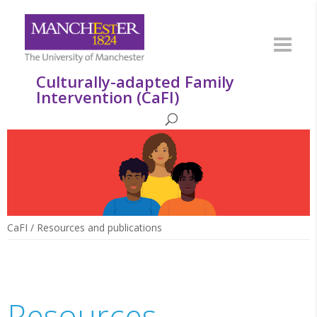
Culturally-adapted Family
Intervention (CaFI)
CaFI
/
Resources and publications
Resources