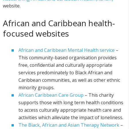
website.
African and Caribbean health-
focused websites
African and Caribbean Mental Health service
–
This community-based organisation provides
free, confidential and culturally appropriate
services predominately to Black African and
Caribbean communities, as well as other ethnic
minority groups.
African Caribbean Care Group
– This charity
supports those with long term health conditions
to access culturally appropriate health care and
activities which alleviate the impact of loneliness.
The Black, African and Asian Therapy Network
–