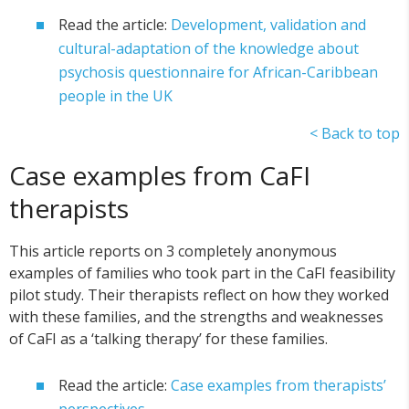
Read the article:
Development, validation and
cultural-adaptation of the knowledge about
psychosis questionnaire for African-Caribbean
people in the UK
< Back to top
Case examples from CaFI
therapists
This article reports on 3 completely anonymous
examples of families who took part in the CaFI feasibility
pilot study. Their therapists reflect on how they worked
with these families, and the strengths and weaknesses
of CaFI as a ‘talking therapy’ for these families.
Read the article:
Case examples from therapists’