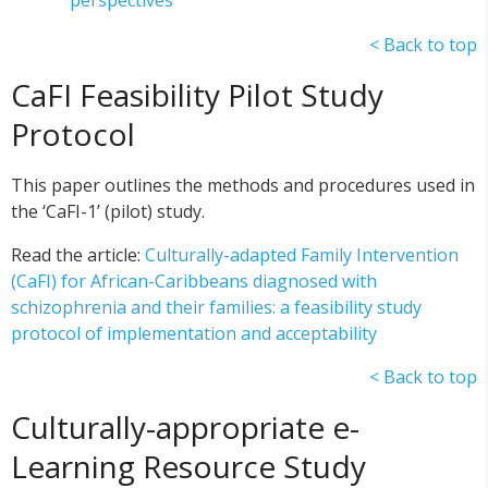
perspectives
< Back to top
CaFI Feasibility Pilot Study
Protocol
This paper outlines the methods and procedures used in
the ‘CaFI-1’ (pilot) study.
Read the article:
Culturally-adapted Family Intervention
(CaFI) for African-Caribbeans diagnosed with
schizophrenia and their families: a feasibility study
protocol of implementation and acceptability
< Back to top
Culturally-appropriate e-
Learning Resource Study