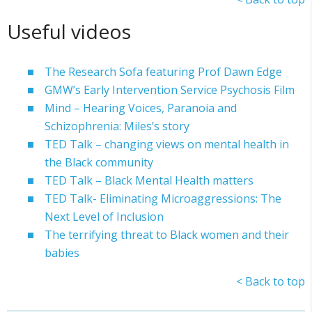
Useful videos
The Research Sofa featuring Prof Dawn Edge
GMW’s Early Intervention Service Psychosis Film
Mind – Hearing Voices, Paranoia and
Schizophrenia: Miles’s story
TED Talk – changing views on mental health in
the Black community
TED Talk – Black Mental Health matters
TED Talk- Eliminating Microaggressions: The
Next Level of Inclusion
The terrifying threat to Black women and their
babies
< Back to top