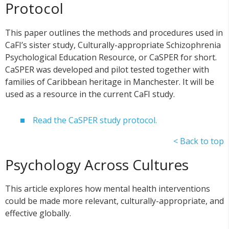
Protocol
This paper outlines the methods and procedures used in
CaFI’s sister study, Culturally-appropriate Schizophrenia
Psychological Education Resource, or CaSPER for short.
CaSPER was developed and pilot tested together with
families of Caribbean heritage in Manchester. It will be
used as a resource in the current CaFI study.
Read the CaSPER study protocol.
< Back to top
Psychology Across Cultures
This article explores how mental health interventions
could be made more relevant, culturally-appropriate, and
effective globally.