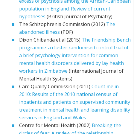
excess of psychosis among the African-Caribbean
population in England: Review of current
hypotheses
(British Journal of Psychiatry)
The Schizophrenia Commission (2012)
The
abandoned illness
(PDF)
Dixon Chibanda et al (2015)
The Friendship Bench
programme: a cluster randomised control trial of
a brief psychology intervention for common
mental health disorders delivered by lay health
workers in Zimbabwe
(International Journal of
Mental Health Systems)
Care Quality Commission (2011)
Count me in
2010: Results of the 2010 national census of
inpatients and patients on supervised community
treatment in mental health and learning disability
services in England and Wales
Centre for Mental Health (2002)
Breaking the
circles of fear: A review of the relationship