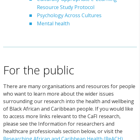
Resource Study Protocol
Psychology Across Cultures
Mental health
For the public
There are many organisations and resources for people
who want to learn more about the wider issues
surrounding our research into the health and wellbeing
of Black African and Caribbean people. If you would like
to access more links relevant to the CaFI research,
please see the Information for researchers and
healthcare professionals section below, or visit the
Researching African and Caribbean Health (ReACH)