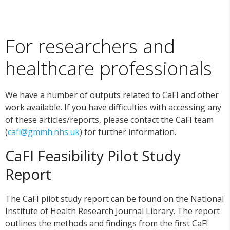
For researchers and
healthcare professionals
We have a number of outputs related to CaFI and other
work available. If you have difficulties with accessing any
of these articles/reports, please contact the CaFI team
(
cafi@gmmh.nhs.uk
) for further information.
CaFI Feasibility Pilot Study
Report
The CaFI pilot study report can be found on the National
Institute of Health Research Journal Library. The report
outlines the methods and findings from the first CaFI