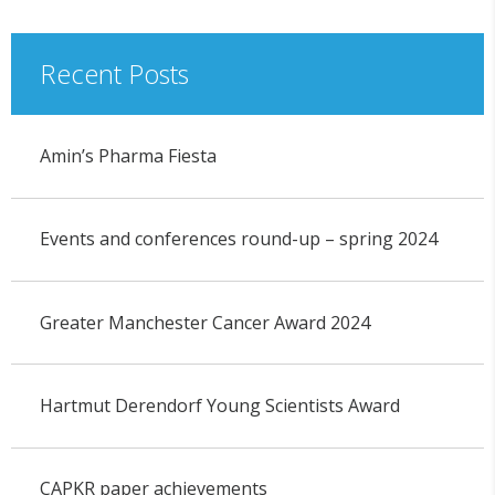
Recent Posts
Amin’s Pharma Fiesta
Events and conferences round-up – spring 2024
Greater Manchester Cancer Award 2024
Hartmut Derendorf Young Scientists Award
CAPKR paper achievements