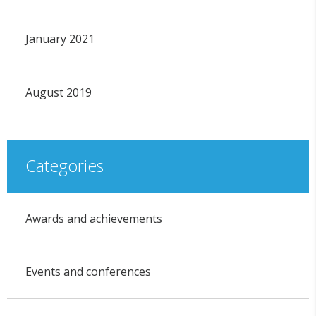
January 2021
August 2019
Categories
Awards and achievements
Events and conferences