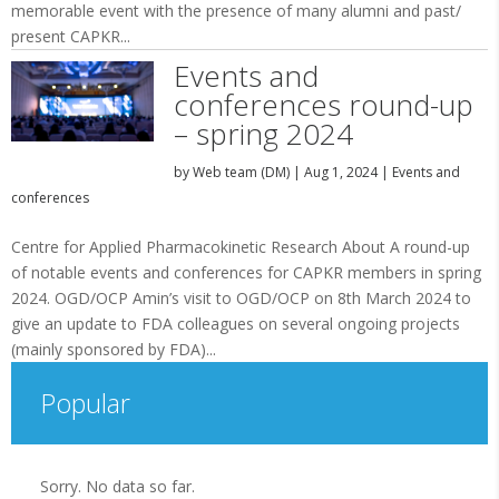
memorable event with the presence of many alumni and past/
present CAPKR...
Events and
conferences round-up
– spring 2024
by
Web team (DM)
|
Aug 1, 2024
|
Events and
conferences
Centre for Applied Pharmacokinetic Research About A round-up
of notable events and conferences for CAPKR members in spring
2024. OGD/OCP Amin’s visit to OGD/OCP on 8th March 2024 to
give an update to FDA colleagues on several ongoing projects
(mainly sponsored by FDA)...
Popular
Sorry. No data so far.