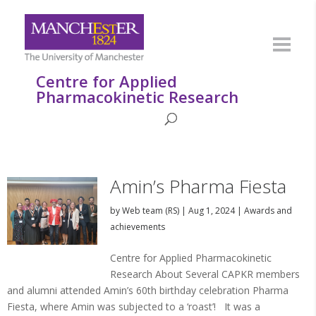
Centre for Applied
Pharmacokinetic Research
Amin’s Pharma Fiesta
by
Web team (RS)
|
Aug 1, 2024
|
Awards and
achievements
Centre for Applied Pharmacokinetic
Research About Several CAPKR members
and alumni attended Amin’s 60th birthday celebration Pharma
Fiesta, where Amin was subjected to a ‘roast’! It was a