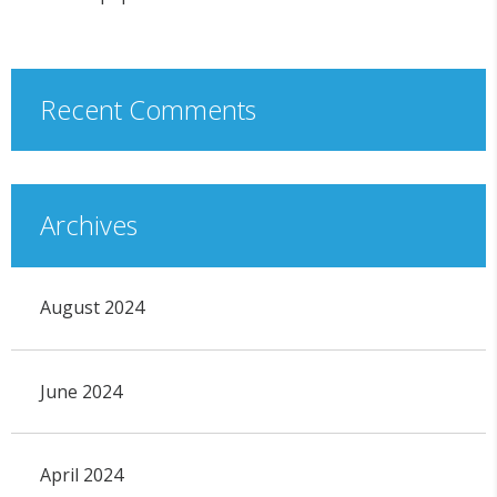
Recent Comments
Archives
August 2024
June 2024
April 2024