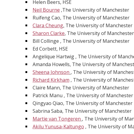
Helen Beers, HSE
Neil Bourne
,The University of Manchester
Ruifeng Cao, The University of Manchester
Clara Cheung
,
The University of Manchester
Sharon Clarke
, The University of Manchester
Bill Collinge , The University of Manchester
Ed Corbett, HSE
Angelique Hartwig , The University of Manch
Amanda Howells, The University of Manches
Sheena Johnson
, The University of Manches
Richard Kirkham
, The University of Manches
Claire Mann, The University of Manchester
Patrick Manu , The University of Manchester
Qingyao Qiao, The University of Manchester
Sabrina Saba, The University of Manchester
Martie van Tongeren
, The University of Ma
Akilu Yunusa-Kaltungo
, The University of M