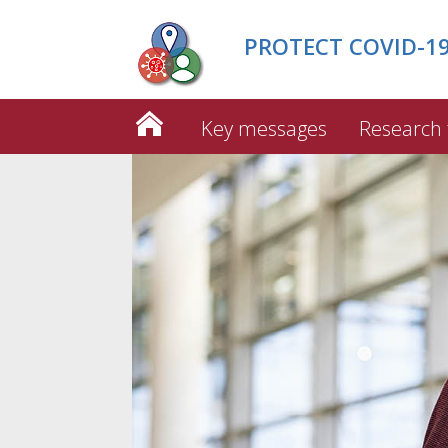
PROTECT COVID-19 
Key messages
Research