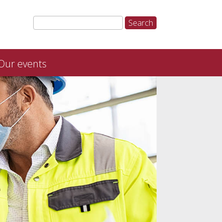
Our events