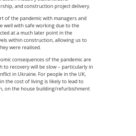
rship, and construction project delivery.
art of the pandemic with managers and
 well with safe working due to the
cted at a much later point in the
vels within construction, allowing us to
they were realised.
onomic consequences of the pandemic are
to recovery will be slow – particularly in
flict in Ukraine. For people in the UK,
 the cost of living is likely to lead to
on, on the house building/refurbishment