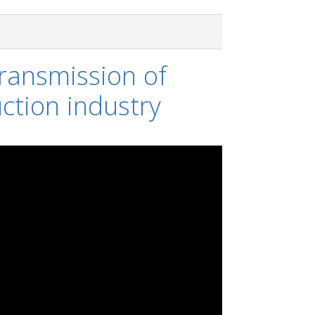
ransmission of
ction industry