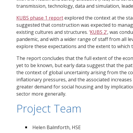
transmission, technology, data and simulation, leade
KUBS phase 1 report
explored the context at the st
suggested that construction was expected to manage
existing cultures and structures.
‘
KUBS 2
’
, was condu
pandemic, and with a wider range of staff from all le
explore these expectations and the extent to which 
The report concludes that the full extent of the ec
yet to be known, but early data suggest that the path 
the context of global uncertainty arising from the con
inflationary pressures, and the associated increases in
greater demand for social housing and by implicati
sector more generally.
Project Team
Helen Balmforth, HSE