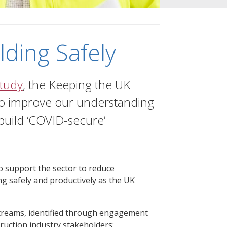
lding Safely
tudy
, the Keeping the UK
 to improve our understanding
 build ‘COVID-secure’
to support the sector to reduce
ng safely and productively as the UK
treams, identified through engagement
ruction industry stakeholders: