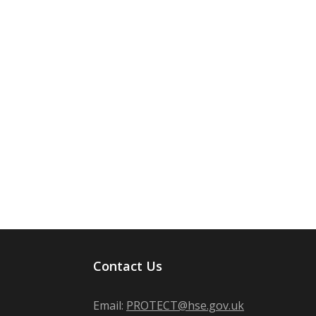
Contact Us
Email:
PROTECT@hse.gov.uk