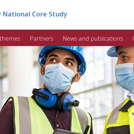
National Core Study
 themes
Partners
News and publications