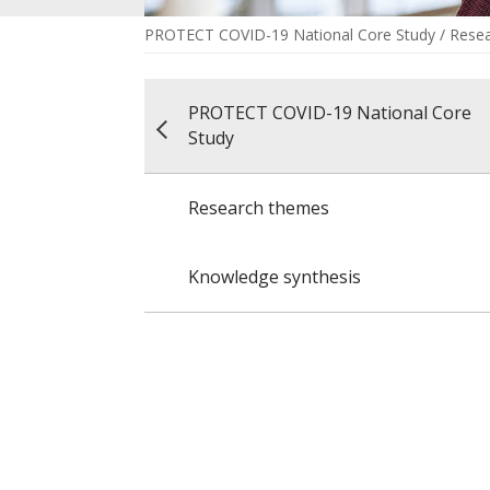
PROTECT COVID-19 National Core Study
/
Rese
PROTECT COVID-19 National Core
Study
Research themes
Knowledge synthesis