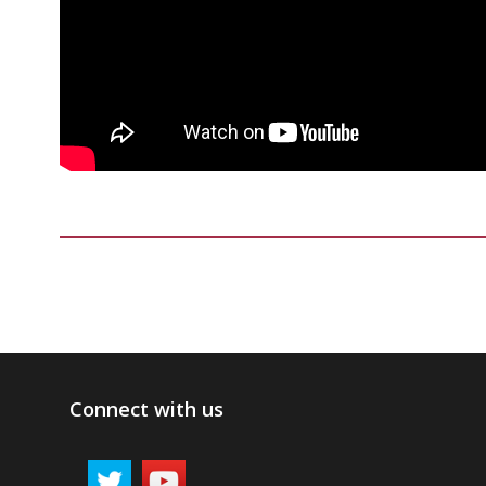
Connect with us