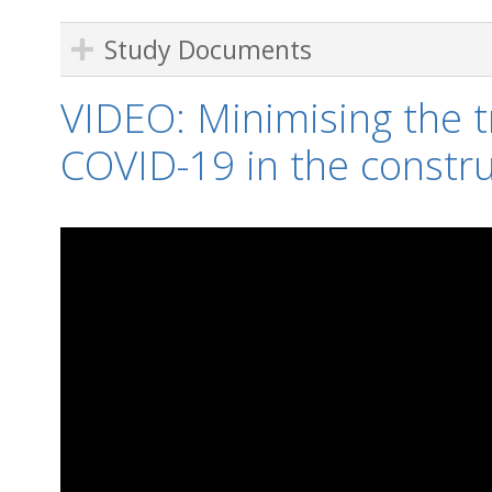
Study Documents
VIDEO: Minimising the t
COVID-19 in the constru