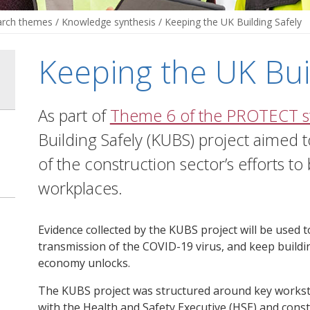
arch themes
/
Knowledge synthesis
/
Keeping the UK Building Safely
Keeping the UK Bui
As part of
Theme 6 of the PROTECT s
Building Safely (KUBS) project aimed
of the construction sector’s efforts to
workplaces.
Evidence collected by the KUBS project will be used 
transmission of the COVID-19 virus, and keep buildi
economy unlocks.
The KUBS project was structured around key works
with the Health and Safety Executive (HSE) and const