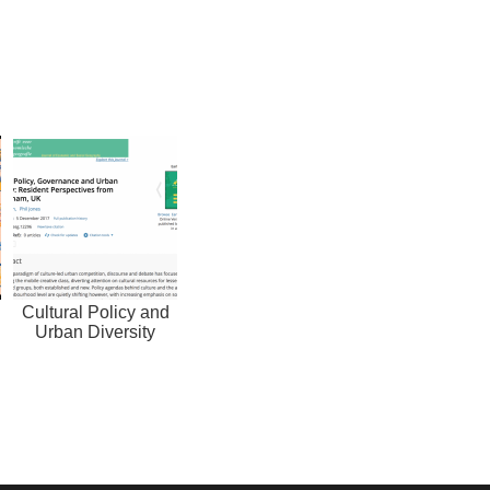
Cultural Policy and
Urban Diversity