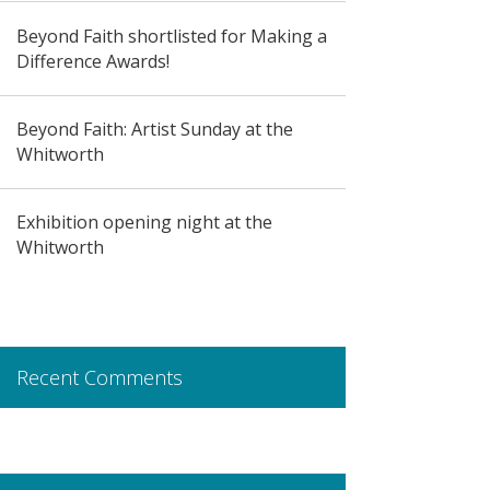
Beyond Faith shortlisted for Making a
Difference Awards!
Beyond Faith: Artist Sunday at the
Whitworth
Exhibition opening night at the
Whitworth
Recent Comments