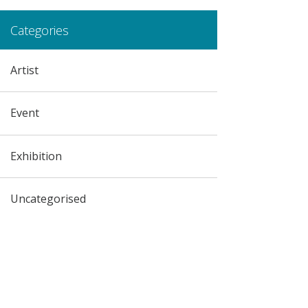
Categories
Artist
Event
Exhibition
Uncategorised