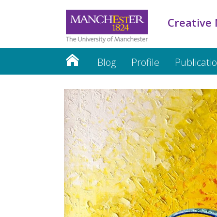
Creative
Blog
Profile
Publicati