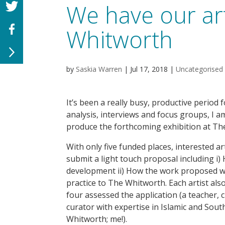
We have our art
Whitworth
by
Saskia Warren
|
Jul 17, 2018
|
Uncategorised
It’s been a really busy, productive period fo
analysis, interviews and focus groups, I am
produce the forthcoming exhibition at Th
With only five funded places, interested a
submit a light touch proposal including i)
development ii) How the work proposed w
practice to The Whitworth. Each artist also
four assessed the application (a teacher,
curator with expertise in Islamic and Sout
Whitworth; me!).