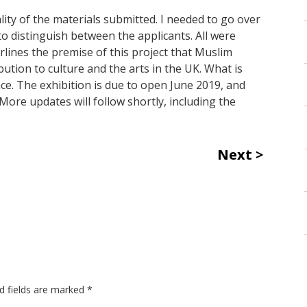
ty of the materials submitted. I needed to go over
 to distinguish between the applicants. All were
lines the premise of this project that Muslim
tion to culture and the arts in the UK. What is
e. The exhibition is due to open June 2019, and
More updates will follow shortly, including the
Next
d fields are marked
*