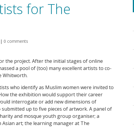
ists for The
|
0 comments
r the project. After the initial stages of online
assed a pool of (too) many excellent artists to co-
e Whitworth.
rtists who identify as Muslim women were invited to
 How the exhibition would support their career
ould interrogate or add new dimensions of
 submitted up to five pieces of artwork. A panel of
 charity and mosque youth group organiser; a
h Asian art; the learning manager at The