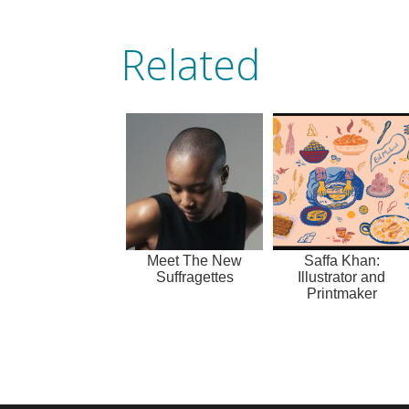
Related
Meet The New
Saffa Khan:
Suffragettes
Illustrator and
Printmaker