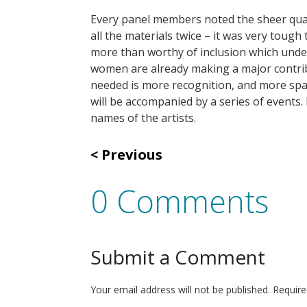
Every panel members noted the sheer quali
all the materials twice – it was very tough
more than worthy of inclusion which under
women are already making a major contribu
needed is more recognition, and more spac
will be accompanied by a series of events. 
names of the artists.
Previous
0 Comments
Submit a Comment
Your email address will not be published.
Require