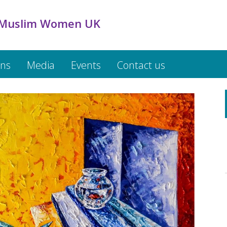
 Muslim Women UK
ons
Media
Events
Contact us