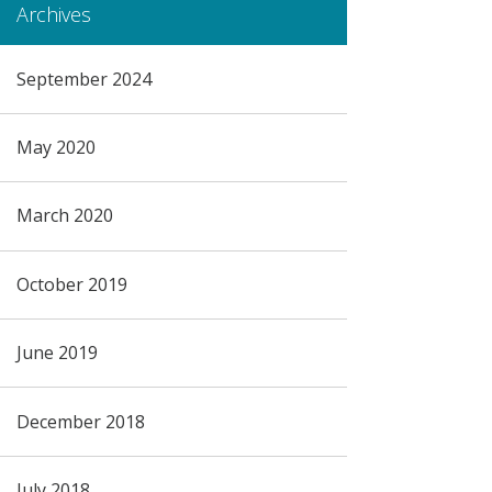
Archives
September 2024
May 2020
March 2020
October 2019
June 2019
December 2018
July 2018