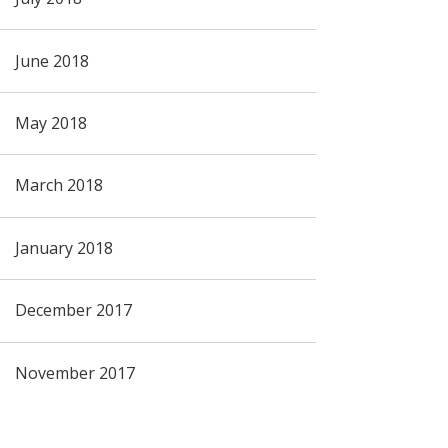
June 2018
May 2018
March 2018
January 2018
December 2017
November 2017