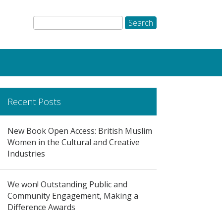
Recent Posts
New Book Open Access: British Muslim
Women in the Cultural and Creative
Industries
We won! Outstanding Public and
Community Engagement, Making a
Difference Awards