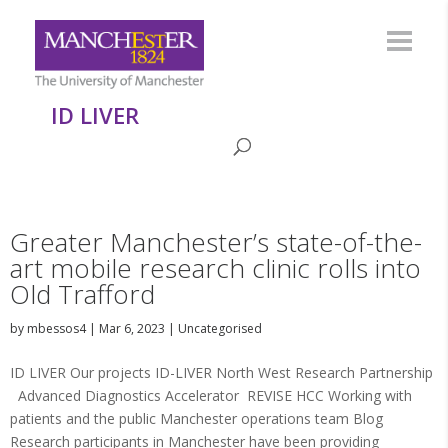
ID LIVER
Greater Manchester’s state-of-the-
art mobile research clinic rolls into
Old Trafford
by
mbessos4
|
Mar 6, 2023
|
Uncategorised
ID LIVER Our projects ID-LIVER North West Research Partnership
Advanced Diagnostics Accelerator REVISE HCC Working with
patients and the public Manchester operations team Blog
Research participants in Manchester have been providing