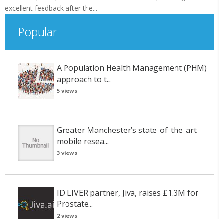
excellent feedback after the...
Popular
A Population Health Management (PHM)
approach to t...
5 views
Greater Manchester’s state-of-the-art
mobile resea...
3 views
ID LIVER partner, Jiva, raises £1.3M for
Prostate...
2 views