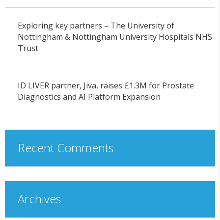
Exploring key partners – The University of
Nottingham & Nottingham University Hospitals NHS
Trust
ID LIVER partner, Jiva, raises £1.3M for Prostate
Diagnostics and AI Platform Expansion
Recent Comments
Archives