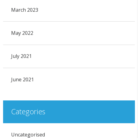
March 2023
May 2022
July 2021
June 2021
Categories
Uncategorised