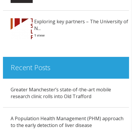
Exploring key partners – The University of
N...
1 view
Recent Posts
Greater Manchester’s state-of-the-art mobile
research clinic rolls into Old Trafford
A Population Health Management (PHM) approach
to the early detection of liver disease