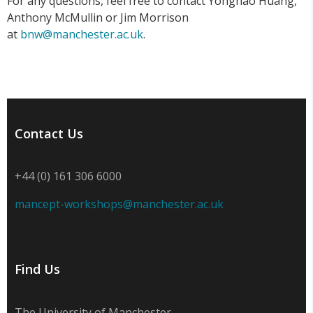
For any questions, feel free to contact Yonghao Huang,
Anthony McMullin or Jim Morrison
at
bnw@manchester.ac.uk
.
Contact Us
+44 (0) 161 306 6000
mancept-workshops@manchester.ac.uk
Find Us
The University of Manchester