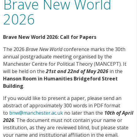
Brave New World
2026
Brave New World 2026: Call for Papers
The 2026
Brave New World
conference marks the 30th
annual postgraduate meeting organised by the
Manchester Centre for Political Theory (MANCEPT). It
will be held on the
21st and 22nd of May 2026
in the
Hanson Room
in Humanities Bridgeford Street
Building
.
If you would like to present a paper, please send an
abstract of approximately 300 words in PDF format
to
bnw@manchester.ac.uk
no later than the
10th of April
2026
. The document must not contain your name or
institution, as they are reviewed blind, but please state
your name and institutional affiliation in the email.