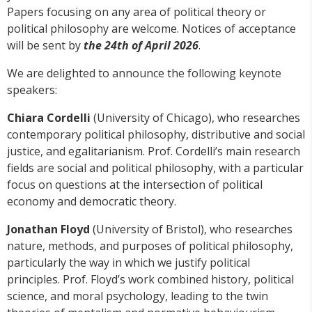
Papers focusing on any area of political theory or
political philosophy are welcome. Notices of acceptance
will be sent by
the 24th of April 2026
.
We are delighted to announce the following keynote
speakers:
Chiara Cordelli
(University of Chicago), who researches
contemporary political philosophy, distributive and social
justice, and egalitarianism. Prof. Cordelli’s main research
fields are social and political philosophy, with a particular
focus on questions at the intersection of political
economy and democratic theory.
Jonathan Floyd
(University of Bristol), who researches
nature, methods, and purposes of political philosophy,
particularly the way in which we justify political
principles. Prof. Floyd’s work combined history, political
science, and moral psychology, leading to the twin