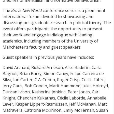
theories of mentalism and normative behaviourism.
The
Brave New World
conference series is a prominent
international forum devoted to showcasing and
discussing postgraduate research in political theory. The
event offers participants the opportunity to present
their work and engage in dialogue with leading
academics, including members of the University of
Manchester’s faculty and guest speakers.
Guest speakers in previous years have included:
David Archard, Richard Arneson, Alice Baderin, Carla
Bagnoli, Brian Barry, Simon Caney, Felipe Carreira de
Silva, Ian Carter, G.A. Cohen, Roger Crisp, Cecile Fabre,
Jerry Gaus, Bob Goodin, Marit Hammond, Jules Holroyd,
Duncan Ivison, Katherine Jenkins, Peter Jones, Carl
Knight, Chandran Kukathas, Cécile Laborde, Annabelle
Lever, Kasper Lippert-Rasmussen, Jeff McMahan, Matt
Matravers, Catriona McKinnon, Emily McTernan, Susan