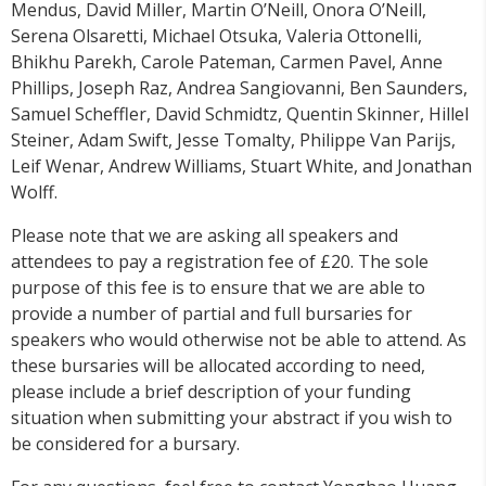
Mendus, David Miller, Martin O’Neill, Onora O’Neill,
Serena Olsaretti, Michael Otsuka, Valeria Ottonelli,
Bhikhu Parekh, Carole Pateman, Carmen Pavel, Anne
Phillips, Joseph Raz, Andrea Sangiovanni, Ben Saunders,
Samuel Scheffler, David Schmidtz, Quentin Skinner, Hillel
Steiner, Adam Swift, Jesse Tomalty, Philippe Van Parijs,
Leif Wenar, Andrew Williams, Stuart White, and Jonathan
Wolff.
Please note that we are asking all speakers and
attendees to pay a registration fee of £20. The sole
purpose of this fee is to ensure that we are able to
provide a number of partial and full bursaries for
speakers who would otherwise not be able to attend. As
these bursaries will be allocated according to need,
please include a brief description of your funding
situation when submitting your abstract if you wish to
be considered for a bursary.