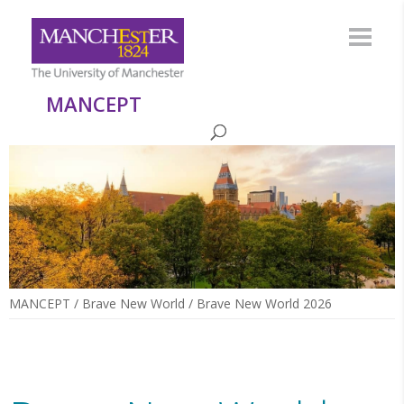
MANCEPT
MANCEPT
/
Brave New World
/
Brave New World 2026