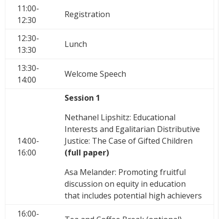
11:00-
Registration
12:30
12:30-
Lunch
13:30
13:30-
Welcome Speech
14:00
Session 1
Nethanel Lipshitz: Educational
Interests and Egalitarian Distributive
14:00-
Justice: The Case of Gifted Children
16:00
(full paper)
Asa Melander: Promoting fruitful
discussion on equity in education
that includes potential high achievers
16:00-