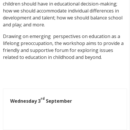
children should have in educational decision-making;
how we should accommodate individual differences in
development and talent; how we should balance school
and play; and more.
Drawing on emerging perspectives on education as a
lifelong preoccupation, the workshop aims to provide a
friendly and supportive forum for exploring issues
related to education in childhood and beyond.
rd
Wednesday 3
September