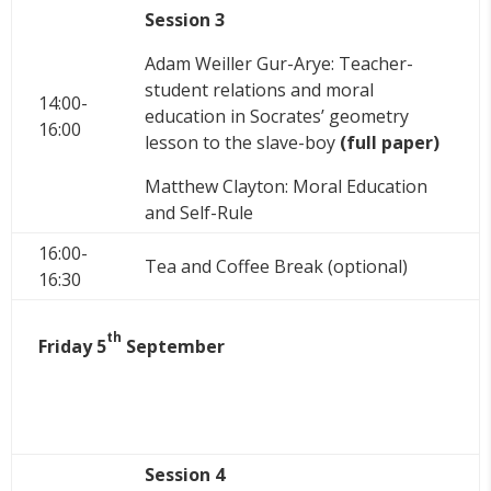
Session 3
Adam Weiller Gur-Arye: Teacher-
student relations and moral
14:00-
education in Socrates’ geometry
16:00
lesson to the slave-boy
(full paper)
Matthew Clayton: Moral Education
and Self-Rule
16:00-
Tea and Coffee Break (optional)
16:30
th
Friday 5
September
Session 4