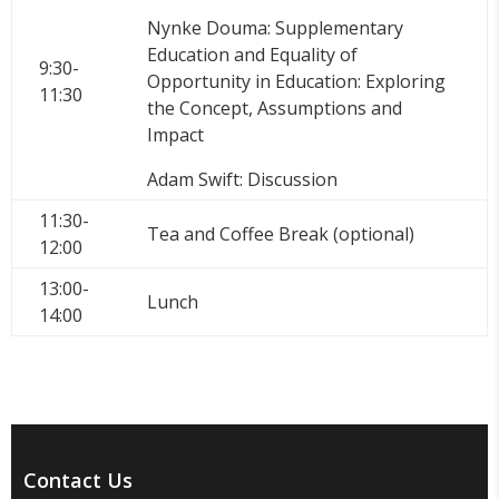
Nynke Douma: Supplementary
Education and Equality of
9:30-
Opportunity in Education: Exploring
11:30
the Concept, Assumptions and
Impact
Adam Swift: Discussion
11:30-
Tea and Coffee Break (optional)
12:00
13:00-
Lunch
14:00
Contact Us