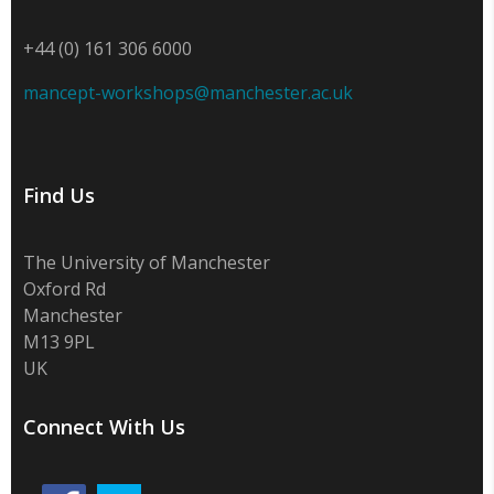
+44 (0) 161 306 6000
mancept-workshops@manchester.ac.uk
Find Us
The University of Manchester
Oxford Rd
Manchester
M13 9PL
UK
Connect With Us