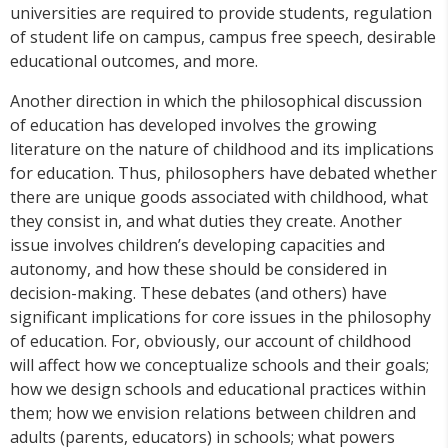
universities are required to provide students, regulation
of student life on campus, campus free speech, desirable
educational outcomes, and more.
Another direction in which the philosophical discussion
of education has developed involves the growing
literature on the nature of childhood and its implications
for education. Thus, philosophers have debated whether
there are unique goods associated with childhood, what
they consist in, and what duties they create. Another
issue involves children’s developing capacities and
autonomy, and how these should be considered in
decision-making. These debates (and others) have
significant implications for core issues in the philosophy
of education. For, obviously, our account of childhood
will affect how we conceptualize schools and their goals;
how we design schools and educational practices within
them; how we envision relations between children and
adults (parents, educators) in schools; what powers