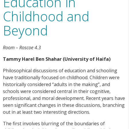
Education in
Childhood and
Beyond
Room – Roscoe 4.3
Tammy Harel Ben Shahar (University of Haifa)
Philosophical discussions of education and schooling
have traditionally focused on childhood. Children were
historically considered “adults in the making”, and
schools were considered central in their cognitive,
professional, and moral development. Recent years have
seen significant changes in these discussions, branching
out in at least two interesting directions.
The first involves blurring of the boundaries of