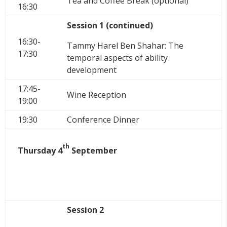
Tea and Coffee Break (optional)
16:30
Session 1 (continued)
16:30-
Tammy Harel Ben Shahar: The
17:30
temporal aspects of ability
development
17:45-
Wine Reception
19:00
19:30
Conference Dinner
th
Thursday 4
September
Session 2