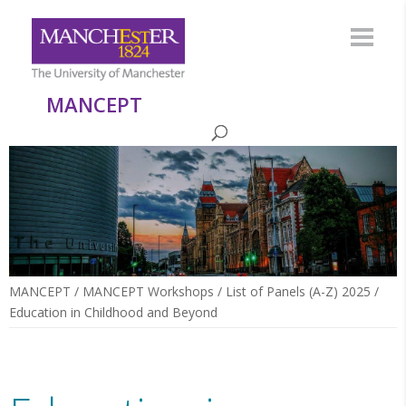
MANCEPT
MANCEPT
/
MANCEPT Workshops
/
List of Panels (A-Z) 2025
/
Education in Childhood and Beyond