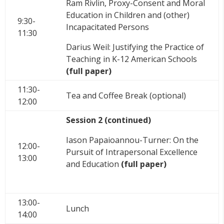
Ram Rivlin, Proxy-Consent and Moral
Education in Children and (other)
9:30-
Incapacitated Persons
11:30
Darius Weil: Justifying the Practice of
Teaching in K-12 American Schools
(full paper)
11:30-
Tea and Coffee Break (optional)
12:00
Session 2 (continued)
Iason Papaioannou-Turner: On the
12:00-
Pursuit of Intrapersonal Excellence
13:00
and Education
(full paper)
13:00-
Lunch
14:00