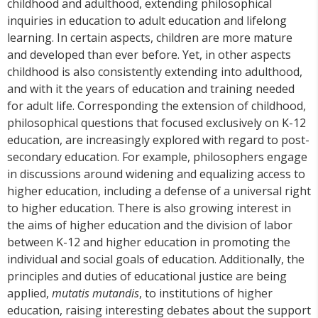
childhood and adulthood, extending philosophical
inquiries in education to adult education and lifelong
learning. In certain aspects, children are more mature
and developed than ever before. Yet, in other aspects
childhood is also consistently extending into adulthood,
and with it the years of education and training needed
for adult life. Corresponding the extension of childhood,
philosophical questions that focused exclusively on K-12
education, are increasingly explored with regard to post-
secondary education. For example, philosophers engage
in discussions around widening and equalizing access to
higher education, including a defense of a universal right
to higher education. There is also growing interest in
the aims of higher education and the division of labor
between K-12 and higher education in promoting the
individual and social goals of education. Additionally, the
principles and duties of educational justice are being
applied,
mutatis mutandis
, to institutions of higher
education, raising interesting debates about the support