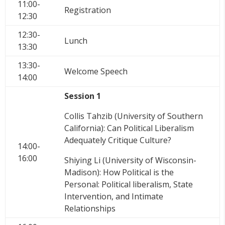
11:00-
Registration
12:30
12:30-
Lunch
13:30
13:30-
Welcome Speech
14:00
Session 1
Collis Tahzib (University of Southern
California): Can Political Liberalism
Adequately Critique Culture?
14:00-
16:00
Shiying Li (University of Wisconsin-
Madison): How Political is the
Personal: Political liberalism, State
Intervention, and Intimate
Relationships