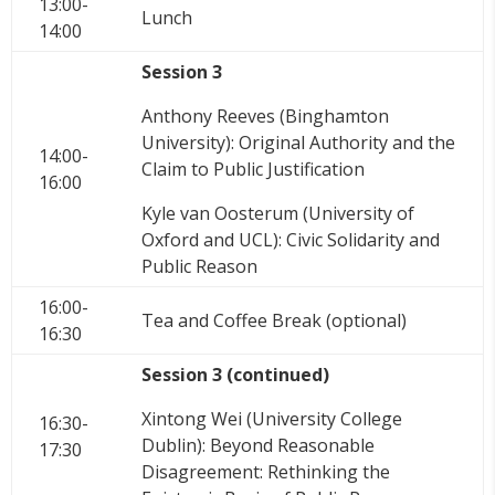
13:00-
Lunch
14:00
Session 3
Anthony Reeves (Binghamton
University): Original Authority and the
14:00-
Claim to Public Justification
16:00
Kyle van Oosterum (University of
Oxford and UCL): Civic Solidarity and
Public Reason
16:00-
Tea and Coffee Break (optional)
16:30
Session 3 (continued)
Xintong Wei (University College
16:30-
Dublin): Beyond Reasonable
17:30
Disagreement: Rethinking the