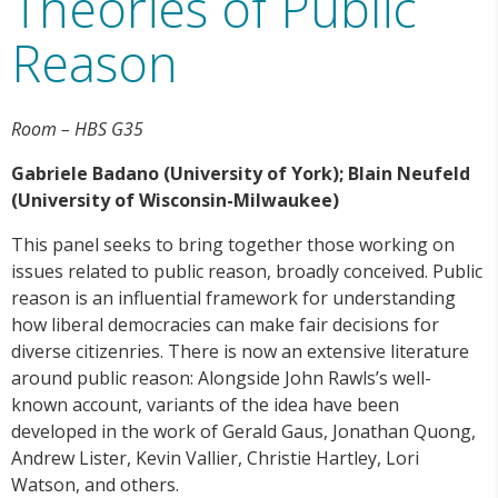
Theories of Public
Reason
Room – HBS G35
Gabriele Badano (University of York); Blain Neufeld
(University of Wisconsin-Milwaukee)
This panel seeks to bring together those working on
issues related to public reason, broadly conceived. Public
reason is an influential framework for understanding
how liberal democracies can make fair decisions for
diverse citizenries. There is now an extensive literature
around public reason: Alongside John Rawls’s well-
known account, variants of the idea have been
developed in the work of Gerald Gaus, Jonathan Quong,
Andrew Lister, Kevin Vallier, Christie Hartley, Lori
Watson, and others.