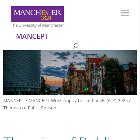
MANCEPT
MANCEPT
/
MANCEPT Workshops
/
List of Panels (A-Z) 2025
/
Theories of Public Reason