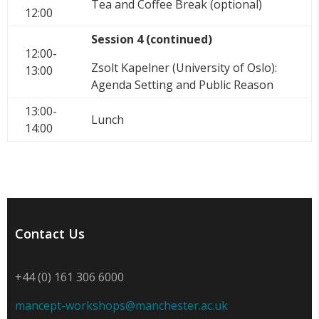
Tea and Coffee Break (optional)
12:00
Session 4 (continued)
12:00-
Zsolt Kapelner (University of Oslo):
13:00
Agenda Setting and Public Reason
13:00-
Lunch
14:00
Contact Us
+44 (0) 161 306 6000
mancept-workshops@manchester.ac.uk