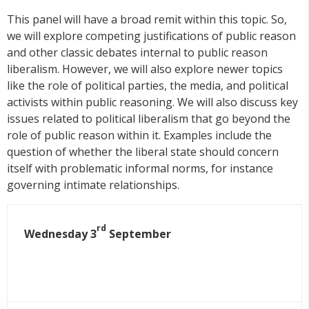
This panel will have a broad remit within this topic. So,
we will explore competing justifications of public reason
and other classic debates internal to public reason
liberalism. However, we will also explore newer topics
like the role of political parties, the media, and political
activists within public reasoning. We will also discuss key
issues related to political liberalism that go beyond the
role of public reason within it. Examples include the
question of whether the liberal state should concern
itself with problematic informal norms, for instance
governing intimate relationships.
rd
Wednesday 3
September