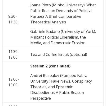
Joana Pinto (Minho University): What
Public Reason Demands of Political
9:30-
Parties? A Brief Comparative
11:30
Theoretical Analysis
Gabriele Badano (University of York):
Militant Political Liberalism, the
Media, and Democratic Erosion
11:30-
Tea and Coffee Break (optional)
12:00
Session 2 (continued)
Andrei Bespalov (Pompeu Fabra
12:00-
University): Fake News, Conspiracy
13:00
Theories, and Epistemic
Disobedience: A Public Reason
Perspective