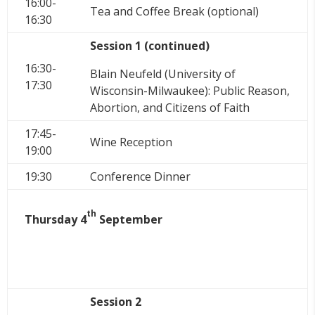
16:00-
Tea and Coffee Break (optional)
16:30
Session 1 (continued)
16:30-
Blain Neufeld (University of
17:30
Wisconsin-Milwaukee): Public Reason,
Abortion, and Citizens of Faith
17:45-
Wine Reception
19:00
19:30
Conference Dinner
th
Thursday 4
September
Session 2