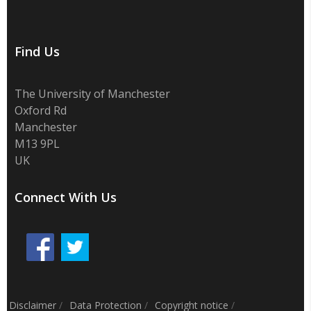
Find Us
The University of Manchester
Oxford Rd
Manchester
M13 9PL
UK
Connect With Us
Disclaimer
/
Data Protection
/
Copyright notice
/