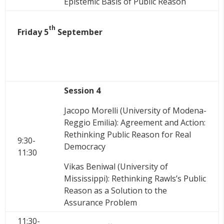
Epistemic Basis of Public Reason
th
Friday 5
September
Session 4
Jacopo Morelli (University of Modena-
Reggio Emilia): Agreement and Action:
Rethinking Public Reason for Real
9:30-
Democracy
11:30
Vikas Beniwal (University of
Mississippi
): Rethinking Rawls’s Public
Reason as a Solution to the
Assurance Problem
11:30-