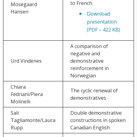
to French.
Mosegaard
Hansen
Download
presentation
(PDF – 422 KB)
A comparison of
negative and
Urd Vindenes
demonstrative
reinforcement in
Norwegian
Chiara
The cyclic renewal of
Fedriani/Piera
demonstratives
Molinelli
Sali
Double demonstrative
Tagliamonte/Laura
constructions in spoken
Rupp
Canadian English