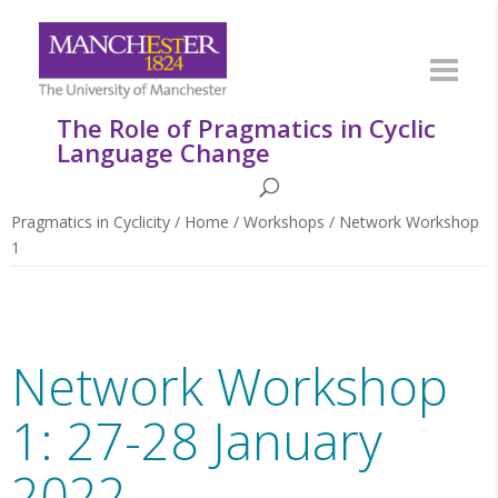
The Role of Pragmatics in Cyclic
Language Change
Pragmatics in Cyclicity
/
Home
/
Workshops
/
Network Workshop
1
Network Workshop
1: 27-28 January
2022