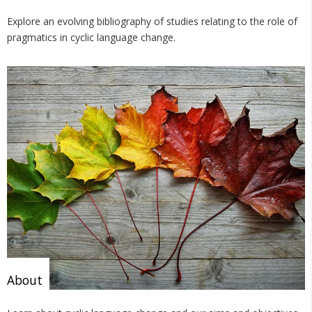
Explore an evolving bibliography of studies relating to the role of
pragmatics in cyclic language change.
About