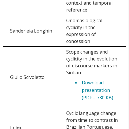
context and temporal
reference
Onomasiological
cyclicity in the
Sanderleia Longhin
expression of
concession
Scope changes and
cyclicity in the evolution
of discourse markers in
Sicilian.
Giulio Scivoletto
Download
presentation
(PDF – 730 KB)
Cyclic language change
from time to contrast in
Brazilian Portuguese.
Luisa