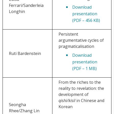
Ferrari/Sanderleia
Download
Longhin
presentation
(PDF – 456 KB)
Persistent
argumentative cycles of
pragmaticalisation
Ruti Bardenstein
Download
presentation
(PDF – 1 MB)
From the riches to the
reality to revelation: the
development of
qishi/kisil
in Chinese and
Seongha
Korean
Rhee/Zhang Lin