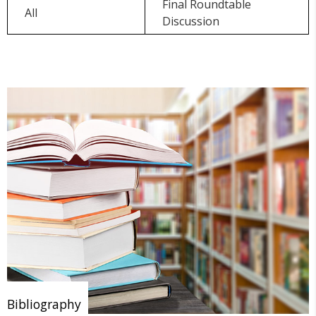
Final Roundtable
All
Discussion
Bibliography