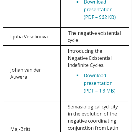
Download
presentation
(PDF – 962 KB)
The negative existential
Ljuba Veselinova
cycle
Introducing the
Negative Existential
Indefinite Cycles.
Johan van der
Download
Auwera
presentation
(PDF – 1.3 MB)
Semasiological cyclicity
in the evolution of the
negative coordinating
conjunction from Latin
Maj-Britt