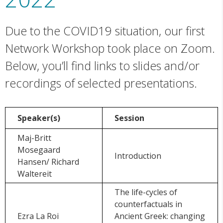
Due to the COVID19 situation, our first
Network Workshop took place on Zoom.
Below, you’ll find links to slides and/or
recordings of selected presentations.
Speaker(s)
Session
Maj-Britt
Mosegaard
Introduction
Hansen/ Richard
Waltereit
The life-cycles of
counterfactuals in
Ezra La Roi
Ancient Greek: changing