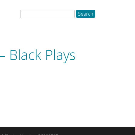
– Black Plays