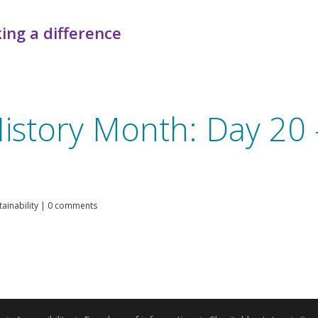
ing a difference
istory Month: Day 20 
ainability
|
0 comments