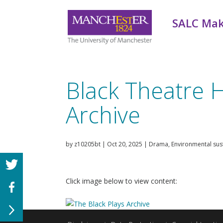
SALC Mak
Black Theatre H
Archive
by
z10205bt
|
Oct 20, 2025
|
Drama
,
Environmental sust
Click image below to view content: