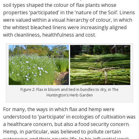
soil types shaped the colour of flax plants whose
properties ‘participated’ in the ‘nature of the Soil’. Linens
were valued within a visual hierarchy of colour, in which
the whitest bleached linens were increasingly aligned
with cleanliness, healthfulness and cost.
Figure 2: Flax in bloom and tied in bundles to dry, in The
Huntington’s Herb Garden
For many, the ways in which flax and hemp were
understood to ‘participate’ in ecologies of cultivation was
a healthcare concern, but also a food security concern.
Hemp, in particular, was believed to pollute certain
waterways and their aquatic life. In his influential work