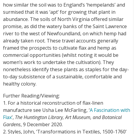
how similar the soil was to England’s ‘hempelands’ and
surmised that it was ‘apt’ for growing that plant in
abundance. The soils of North Virginia offered similar
promise, as did the watery banks of the Saint Lawrence
river to the west of Newfoundland, on which hemp had
already taken root. These travel accounts generally
framed the prospects to cultivate flax and hemp as
commercial opportunities (whilst noting it would be
women’s work to undertake the cultivation). They
nonetheless identify these plants as staples for the day-
to-day subsistence of a sustainable, comfortable and
healthy colony.
Further Reading/Viewing:
1. For a historical reconstruction of flax-linen
manufacture see Usha Lee McFarling, ‘
A Fascination with
Flax
’,
The Huntington Library, Art Museum, and Botanical
Gardens
, 9 December 2020.
2. Styles, John, ‘Transformations in Textiles, 1500-1760’