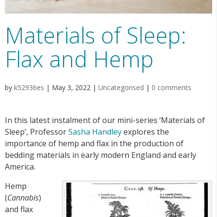
Materials of Sleep:
Flax and Hemp
by
k52936es
|
May 3, 2022
|
Uncategorised
|
0 comments
In this latest instalment of our mini-series ‘Materials of
Sleep’, Professor
Sasha Handley
explores the
importance of hemp and flax in the production of
bedding materials in early modern England and early
America.
Hemp
(
Cannabis
)
and flax