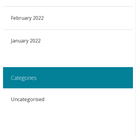
February 2022
January 2022
Categories
Uncategorised