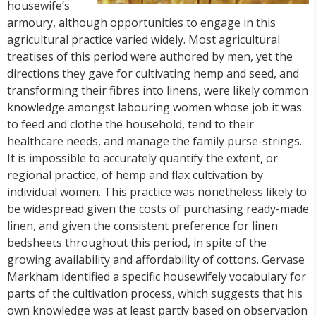
housewife’s
armoury, although opportunities to engage in this
agricultural practice varied widely. Most agricultural
treatises of this period were authored by men, yet the
directions they gave for cultivating hemp and seed, and
transforming their fibres into linens, were likely common
knowledge amongst labouring women whose job it was
to feed and clothe the household, tend to their
healthcare needs, and manage the family purse-strings.
It is impossible to accurately quantify the extent, or
regional practice, of hemp and flax cultivation by
individual women. This practice was nonetheless likely to
be widespread given the costs of purchasing ready-made
linen, and given the consistent preference for linen
bedsheets throughout this period, in spite of the
growing availability and affordability of cottons. Gervase
Markham identified a specific housewifely vocabulary for
parts of the cultivation process, which suggests that his
own knowledge was at least partly based on observation