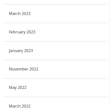
March 2023
February 2023
January 2023
November 2022
May 2022
March 2022