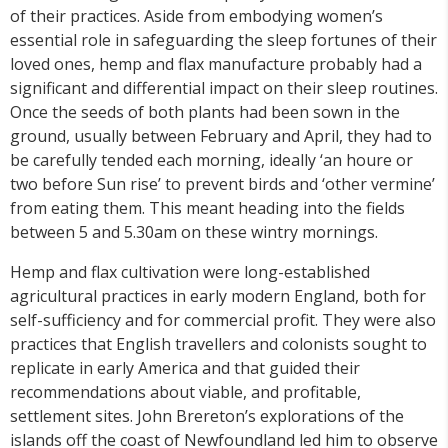
of their practices. Aside from embodying women’s
essential role in safeguarding the sleep fortunes of their
loved ones, hemp and flax manufacture probably had a
significant and differential impact on their sleep routines.
Once the seeds of both plants had been sown in the
ground, usually between February and April, they had to
be carefully tended each morning, ideally ‘an houre or
two before Sun rise’ to prevent birds and ‘other vermine’
from eating them. This meant heading into the fields
between 5 and 5.30am on these wintry mornings.
Hemp and flax cultivation were long-established
agricultural practices in early modern England, both for
self-sufficiency and for commercial profit. They were also
practices that English travellers and colonists sought to
replicate in early America and that guided their
recommendations about viable, and profitable,
settlement sites. John Brereton’s explorations of the
islands off the coast of Newfoundland led him to observe