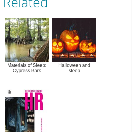
Related
Materials of Sleep:
Halloween and
Cypress Bark
sleep