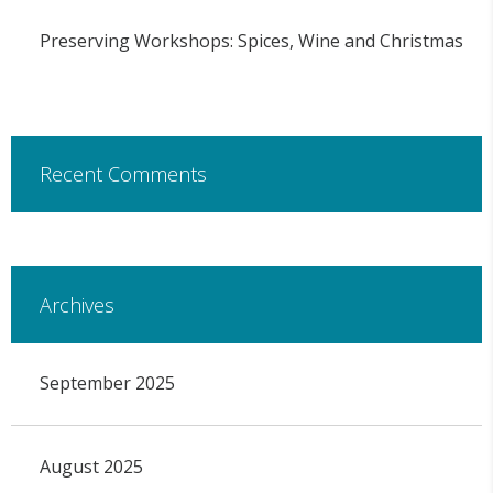
Preserving Workshops: Spices, Wine and Christmas
Recent Comments
Archives
September 2025
August 2025