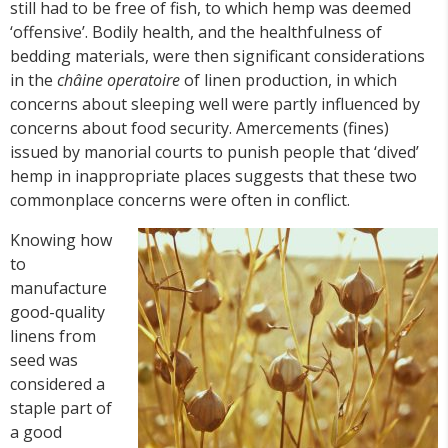
still had to be free of fish, to which hemp was deemed
‘offensive’. Bodily health, and the healthfulness of
bedding materials, were then significant considerations
in the
châine operatoire
of linen production, in which
concerns about sleeping well were partly influenced by
concerns about food security. Amercements (fines)
issued by manorial courts to punish people that ‘dived’
hemp in inappropriate places suggests that these two
commonplace concerns were often in conflict.
Knowing how
to
manufacture
good-quality
linens from
seed was
considered a
staple part of
a good