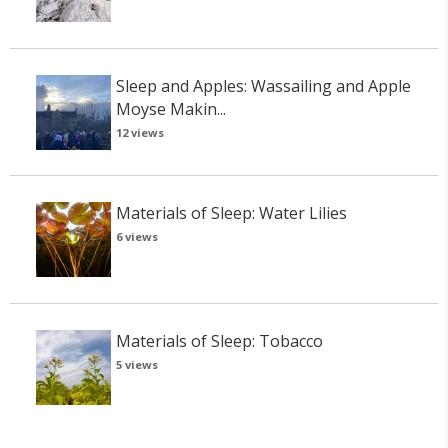
Sleep and Apples: Wassailing and Apple
Moyse Makin...
12 views
Materials of Sleep: Water Lilies
6 views
Materials of Sleep: Tobacco
5 views