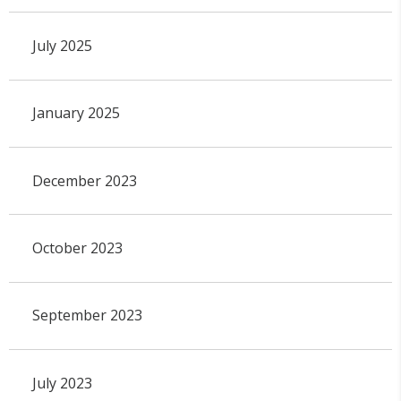
July 2025
January 2025
December 2023
October 2023
September 2023
July 2023