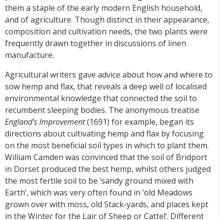
them a staple of the early modern English household,
and of agriculture. Though distinct in their appearance,
composition and cultivation needs, the two plants were
frequently drawn together in discussions of linen
manufacture.
Agricultural writers gave advice about how and where to
sow hemp and flax, that reveals a deep well of localised
environmental knowledge that connected the soil to
recumbent sleeping bodies. The anonymous treatise
England’s Improvement
(1691) for example, began its
directions about cultivating hemp and flax by focusing
on the most beneficial soil types in which to plant them.
William Camden was convinced that the soil of Bridport
in Dorset produced the best hemp, whilst others judged
the most fertile soil to be ‘sandy ground mixed with
Earth’, which was very often found in ‘old Meadows
grown over with moss, old Stack-yards, and places kept
in the Winter for the Lair of Sheep or Cattel’. Different