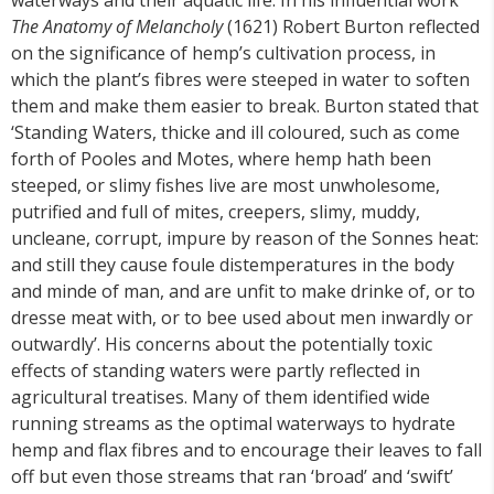
The Anatomy of Melancholy
(1621) Robert Burton reflected
on the significance of hemp’s cultivation process, in
which the plant’s fibres were steeped in water to soften
them and make them easier to break. Burton stated that
‘Standing Waters, thicke and ill coloured, such as come
forth of Pooles and Motes, where hemp hath been
steeped, or slimy fishes live are most unwholesome,
putrified and full of mites, creepers, slimy, muddy,
uncleane, corrupt, impure by reason of the Sonnes heat:
and still they cause foule distemperatures in the body
and minde of man, and are unfit to make drinke of, or to
dresse meat with, or to bee used about men inwardly or
outwardly’. His concerns about the potentially toxic
effects of standing waters were partly reflected in
agricultural treatises. Many of them identified wide
running streams as the optimal waterways to hydrate
hemp and flax fibres and to encourage their leaves to fall
off but even those streams that ran ‘broad’ and ‘swift’