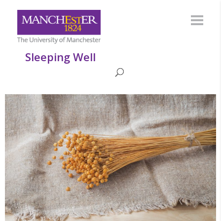
Sleeping Well