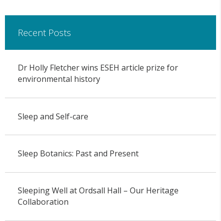
Recent Posts
Dr Holly Fletcher wins ESEH article prize for
environmental history
Sleep and Self-care
Sleep Botanics: Past and Present
Sleeping Well at Ordsall Hall – Our Heritage
Collaboration