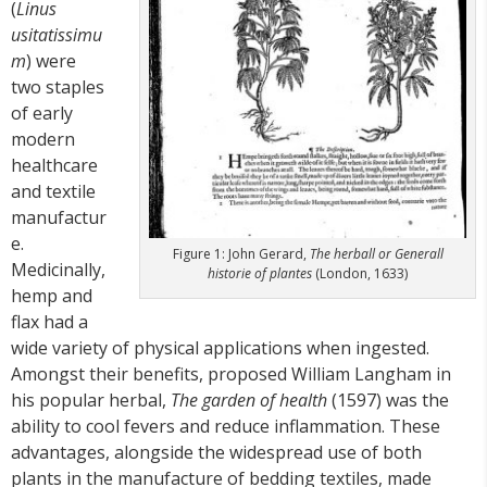
(
Linus
usitatissimu
m
) were
two staples
of early
modern
healthcare
and textile
manufactur
e.
Figure 1: John Gerard,
The herball or Generall
Medicinally,
historie of plantes
(London, 1633)
hemp and
flax had a
wide variety of physical applications when ingested.
Amongst their benefits, proposed William Langham in
his popular herbal,
The garden of health
(1597) was the
ability to cool fevers and reduce inflammation. These
advantages, alongside the widespread use of both
plants in the manufacture of bedding textiles, made