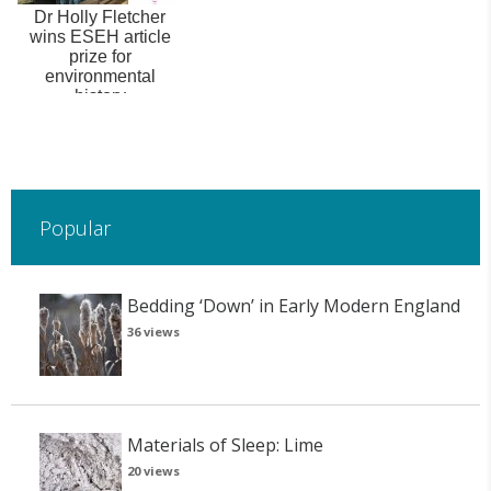
Dr Holly Fletcher
wins ESEH article
prize for
environmental
history
Popular
Bedding ‘Down’ in Early Modern England
36 views
Materials of Sleep: Lime
20 views