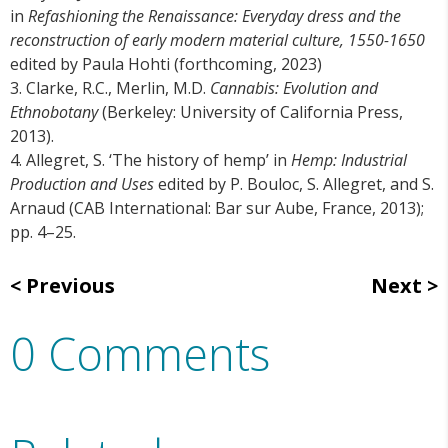
in
Refashioning the Renaissance: Everyday dress and the
reconstruction of early modern material culture, 1550-1650
edited by Paula Hohti (forthcoming, 2023)
3. Clarke, R.C., Merlin, M.D.
Cannabis: Evolution and
Ethnobotany
(Berkeley: University of California Press,
2013).
4. Allegret, S. ‘The history of hemp’ in
Hemp: Industrial
Production and Uses
edited by P. Bouloc, S. Allegret, and S.
Arnaud (CAB International: Bar sur Aube, France, 2013);
pp. 4–25.
Previous
Next
0 Comments