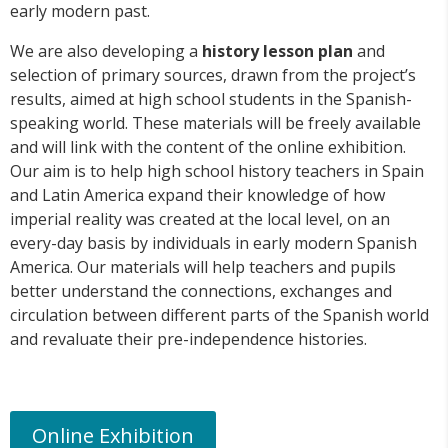
early modern past.
We are also developing a
history lesson plan
and
selection of primary sources, drawn from the project’s
results, aimed at high school students in the Spanish-
speaking world. These materials will be freely available
and will link with the content of the online exhibition.
Our aim is to help high school history teachers in Spain
and Latin America expand their knowledge of how
imperial reality was created at the local level, on an
every-day basis by individuals in early modern Spanish
America. Our materials will help teachers and pupils
better understand the connections, exchanges and
circulation between different parts of the Spanish world
and revaluate their pre-independence histories.
Online Exhibition