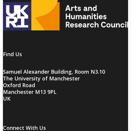
Find Us
Samuel Alexander Building, Room N3.10
The University of Manchester
Oxford Road
Manchester M13 9PL
UK
Connect With Us