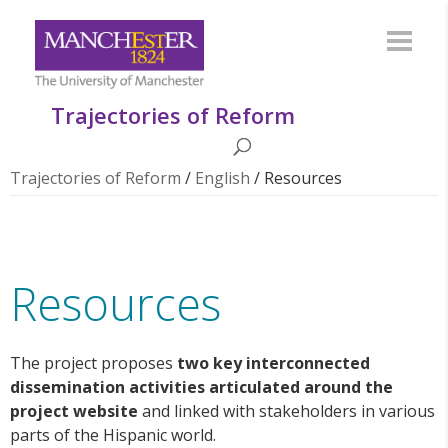
Trajectories of Reform
Trajectories of Reform
/
English
/
Resources
Resources
The project
proposes
two key interconnected
dissemination activities articulated around the
project website
and linked
with stakeholders in various
parts of the Hispanic world.