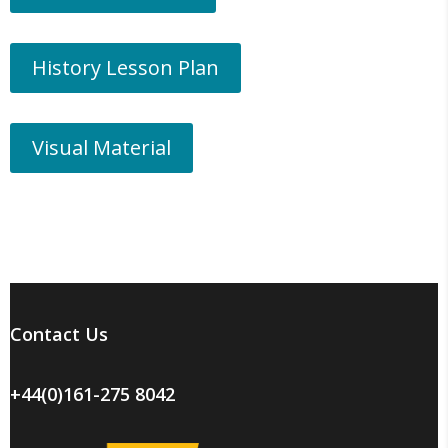
History Lesson Plan
Visual Material
Contact Us
+44(0)161-275 8042