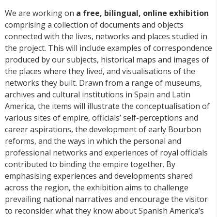
We are working on
a free, bilingual, online exhibition
comprising a collection of documents and objects
connected with the lives, networks and places studied in
the project. This will include examples of correspondence
produced by our subjects, historical maps and images of
the places where they lived, and visualisations of the
networks they built. Drawn from a range of museums,
archives and cultural institutions in Spain and Latin
America, the items will illustrate the conceptualisation of
various sites of empire, officials’ self-perceptions and
career aspirations, the development of early Bourbon
reforms, and the ways in which the personal and
professional networks and experiences of royal officials
contributed to binding the empire together. By
emphasising experiences and developments shared
across the region, the exhibition aims to challenge
prevailing national narratives and encourage the visitor
to reconsider what they know about Spanish America’s