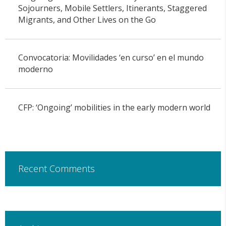
Sojourners, Mobile Settlers, Itinerants, Staggered
Migrants, and Other Lives on the Go
Convocatoria: Movilidades ‘en curso’ en el mundo
moderno
CFP: ‘Ongoing’ mobilities in the early modern world
Recent Comments