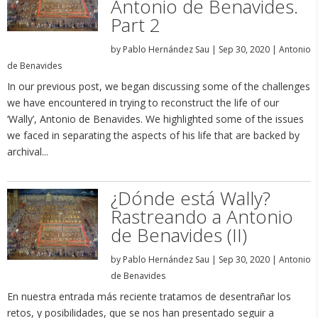
Antonio de Benavides.
Part 2
by
Pablo Hernández Sau
|
Sep 30, 2020
|
Antonio
de Benavides
In our previous post, we began discussing some of the challenges
we have encountered in trying to reconstruct the life of our
‘Wally’, Antonio de Benavides. We highlighted some of the issues
we faced in separating the aspects of his life that are backed by
archival...
¿Dónde está Wally?
Rastreando a Antonio
de Benavides (II)
by
Pablo Hernández Sau
|
Sep 30, 2020
|
Antonio
de Benavides
En nuestra entrada más reciente tratamos de desentrañar los
retos, y posibilidades, que se nos han presentado seguir a