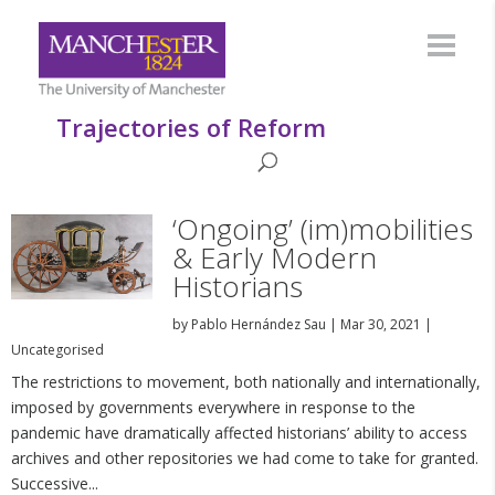
Trajectories of Reform
‘Ongoing’ (im)mobilities
& Early Modern
Historians
by
Pablo Hernández Sau
|
Mar 30, 2021
|
Uncategorised
The restrictions to movement, both nationally and internationally,
imposed by governments everywhere in response to the
pandemic have dramatically affected historians’ ability to access
archives and other repositories we had come to take for granted.
Successive...