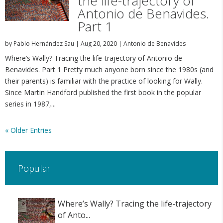
the life-trajectory of
Antonio de Benavides.
Part 1
by
Pablo Hernández Sau
|
Aug 20, 2020
|
Antonio de Benavides
Where’s Wally? Tracing the life-trajectory of Antonio de
Benavides. Part 1 Pretty much anyone born since the 1980s (and
their parents) is familiar with the practice of looking for Wally.
Since Martin Handford published the first book in the popular
series in 1987,...
« Older Entries
Popular
Where’s Wally? Tracing the life-trajectory
of Anto...