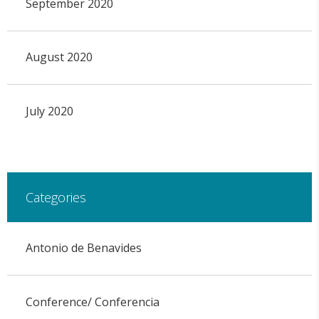
September 2020
August 2020
July 2020
Categories
Antonio de Benavides
Conference/ Conferencia