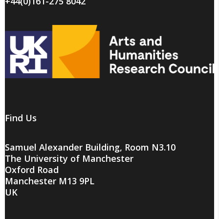
+44(0)161-275 8042
Find Us
Samuel Alexander Building, Room N3.10
The University of Manchester
Oxford Road
Manchester M13 9PL
UK