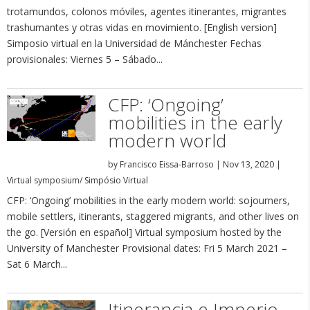
trotamundos, colonos móviles, agentes itinerantes, migrantes
trashumantes y otras vidas en movimiento. [English version]
Simposio virtual en la Universidad de Mánchester Fechas
provisionales: Viernes 5 – Sábado...
CFP: ‘Ongoing’
mobilities in the early
modern world
by
Francisco Eissa-Barroso
|
Nov 13, 2020
|
Virtual symposium/ Simpósio Virtual
CFP: ‘Ongoing’ mobilities in the early modern world: sojourners,
mobile settlers, itinerants, staggered migrants, and other lives on
the go. [Versión en español] Virtual symposium hosted by the
University of Manchester Provisional dates: Fri 5 March 2021 –
Sat 6 March...
Itinerancia e Imperio