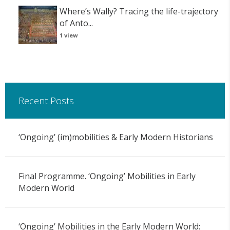
Where’s Wally? Tracing the life-trajectory
of Anto...
1 view
Recent Posts
‘Ongoing’ (im)mobilities & Early Modern Historians
Final Programme. ‘Ongoing’ Mobilities in Early
Modern World
‘Ongoing’ Mobilities in the Early Modern World: