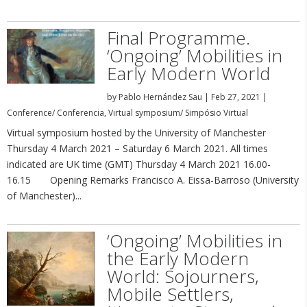
Final Programme.
‘Ongoing’ Mobilities in
Early Modern World
by
Pablo Hernández Sau
|
Feb 27, 2021
|
Conference/ Conferencia
,
Virtual symposium/ Simpósio Virtual
Virtual symposium hosted by the University of Manchester
Thursday 4 March 2021 – Saturday 6 March 2021. All times
indicated are UK time (GMT) Thursday 4 March 2021 16.00-
16.15 Opening Remarks Francisco A. Eissa-Barroso (University
of Manchester)...
‘Ongoing’ Mobilities in
the Early Modern
World: Sojourners,
Mobile Settlers,