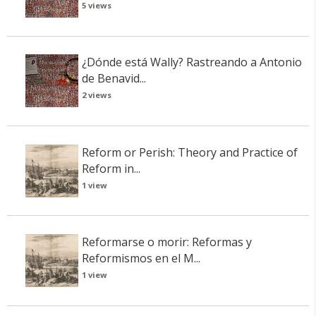
5 views
¿Dónde está Wally? Rastreando a Antonio
de Benavid...
2 views
Reform or Perish: Theory and Practice of
Reform in...
1 view
Reformarse o morir: Reformas y
Reformismos en el M...
1 view