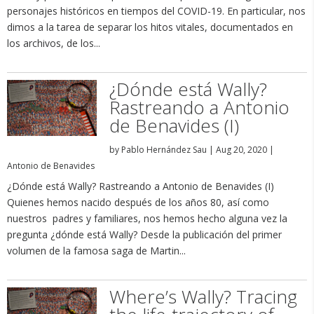
personajes históricos en tiempos del COVID-19. En particular, nos
dimos a la tarea de separar los hitos vitales, documentados en
los archivos, de los...
¿Dónde está Wally?
Rastreando a Antonio
de Benavides (I)
by
Pablo Hernández Sau
|
Aug 20, 2020
|
Antonio de Benavides
¿Dónde está Wally? Rastreando a Antonio de Benavides (I)
Quienes hemos nacido después de los años 80, así como
nuestros padres y familiares, nos hemos hecho alguna vez la
pregunta ¿dónde está Wally? Desde la publicación del primer
volumen de la famosa saga de Martin...
Where’s Wally? Tracing