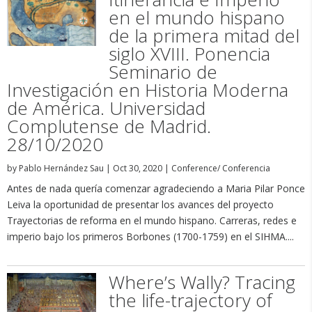
en el mundo hispano
de la primera mitad del
siglo XVIII. Ponencia
Seminario de
Investigación en Historia Moderna
de América. Universidad
Complutense de Madrid.
28/10/2020
by
Pablo Hernández Sau
|
Oct 30, 2020
|
Conference/ Conferencia
Antes de nada quería comenzar agradeciendo a Maria Pilar Ponce
Leiva la oportunidad de presentar los avances del proyecto
Trayectorias de reforma en el mundo hispano. Carreras, redes e
imperio bajo los primeros Borbones (1700-1759) en el SIHMA....
Where’s Wally? Tracing
the life-trajectory of