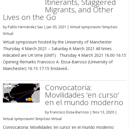
Itinerants, Staggered
Migrants, and Other
Lives on the Go
by
Pablo Hernández Sau
|
Jan 30, 2021
|
Virtual symposium/ Simpósio
Virtual
Virtual symposium hosted by the University of Manchester
Thursday 4 March 2021 – Saturday 6 March 2021 All times
indicated are UK time (GMT) Thursday 4 March 2021 16.00-16.15
Opening Remarks Francisco A. Eissa-Barroso (University of
Manchester) 16.15-17.15 Enslaved...
Convocatoria:
Movilidades ‘en curso’
en el mundo moderno
by
Francisco Eissa-Barroso
|
Nov 13, 2020
|
Virtual symposium/ Simpósio Virtual
Convocatoria: Movilidades ‘en curso’ en el mundo moderno: