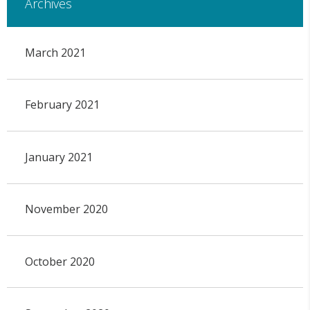
Archives
March 2021
February 2021
January 2021
November 2020
October 2020