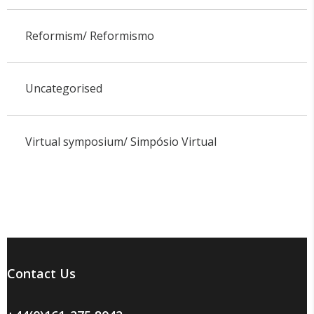
Reformism/ Reformismo
Uncategorised
Virtual symposium/ Simpósio Virtual
Contact Us