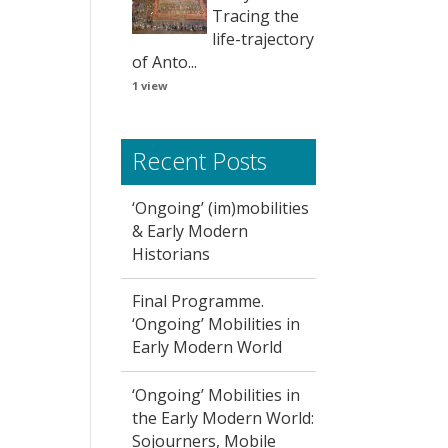
Tracing the
life-trajectory
of Anto...
1 view
Recent Posts
‘Ongoing’ (im)mobilities
& Early Modern
Historians
Final Programme.
‘Ongoing’ Mobilities in
Early Modern World
‘Ongoing’ Mobilities in
the Early Modern World:
Sojourners, Mobile