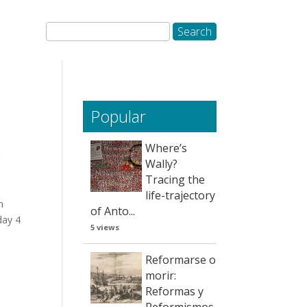
Popular
Where’s
/
Wally?
Tracing the
life-trajectory
h
of Anto...
day 4
5 views
Reformarse o
morir:
Reformas y
Reformismos