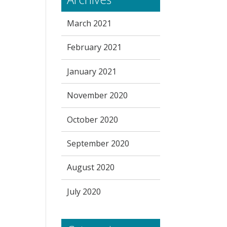
March 2021
February 2021
January 2021
November 2020
October 2020
September 2020
August 2020
July 2020