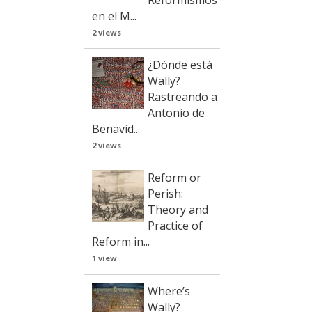
en el M...
2 views
¿Dónde está
Wally?
Rastreando a
Antonio de
Benavid...
2 views
Reform or
Perish:
Theory and
Practice of
Reform in...
1 view
Where’s
Wally?