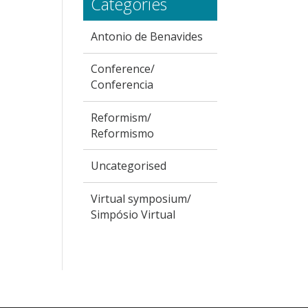
Categories
Antonio de Benavides
Conference/
Conferencia
Reformism/
Reformismo
Uncategorised
Virtual symposium/
Simpósio Virtual