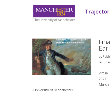
Trajector
Fin
Ear
by
Pabl
Simpósi
Virtua
2021 –
March 
(University of Manchester)...