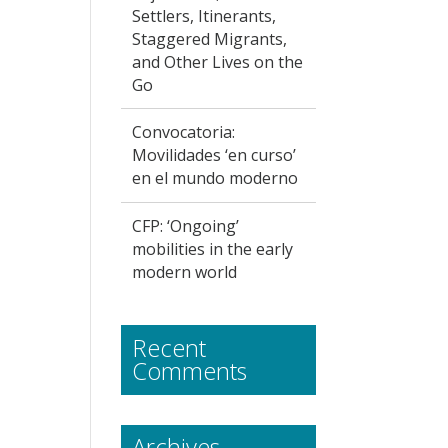
Settlers, Itinerants,
Staggered Migrants,
and Other Lives on the
Go
Convocatoria:
Movilidades ‘en curso’
en el mundo moderno
CFP: ‘Ongoing’
mobilities in the early
modern world
Recent
Comments
Archives