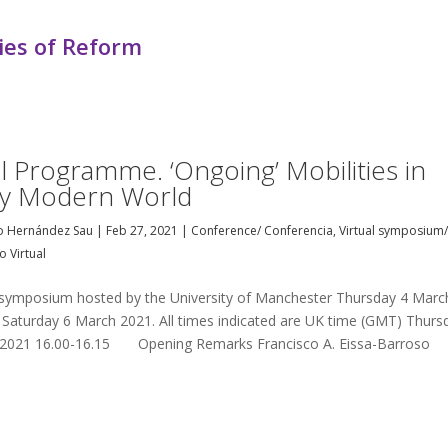
ies of Reform
al Programme. ‘Ongoing’ Mobilities in
ly Modern World
o Hernández Sau
|
Feb 27, 2021
|
Conference/ Conferencia
,
Virtual symposium
o Virtual
l symposium hosted by the University of Manchester Thursday 4 Marc
 Saturday 6 March 2021. All times indicated are UK time (GMT) Thurs
2021 16.00-16.15 Opening Remarks Francisco A. Eissa-Barroso