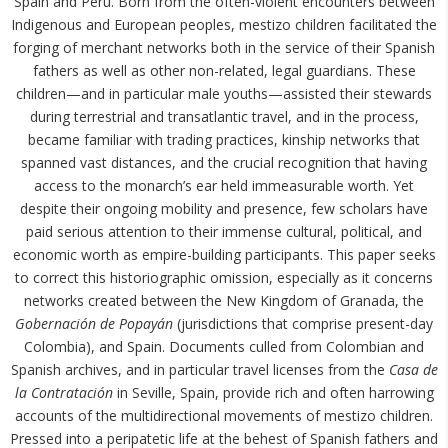
Spain and Peru. Born from the often-violent encounters between
Indigenous and European peoples, mestizo children facilitated the
forging of merchant networks both in the service of their Spanish
fathers as well as other non-related, legal guardians. These
children—and in particular male youths—assisted their stewards
during terrestrial and transatlantic travel, and in the process,
became familiar with trading practices, kinship networks that
spanned vast distances, and the crucial recognition that having
access to the monarch’s ear held immeasurable worth. Yet
despite their ongoing mobility and presence, few scholars have
paid serious attention to their immense cultural, political, and
economic worth as empire-building participants. This paper seeks
to correct this historiographic omission, especially as it concerns
networks created between the New Kingdom of Granada, the
Gobernación de Popayán
(jurisdictions that comprise present-day
Colombia), and Spain. Documents culled from Colombian and
Spanish archives, and in particular travel licenses from the
Casa de
la Contratación
in Seville, Spain, provide rich and often harrowing
accounts of the multidirectional movements of mestizo children.
Pressed into a peripatetic life at the behest of Spanish fathers and