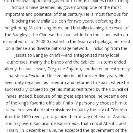
Corcuera was appointed governor of the Philippines (1635-1644).
Scholars have deemed his governorship one of the most
important and polemical of that century. He is most famous for
blocking the Manilla Galleon for two years, defeating the
neighboring Muslim kingdoms, and brutally clashing the revolt of
the Sangleys, the Chinese that had settled on the island, with an
estimated toll of 20,000 deaths! In the Asian archipelago, he relied
on a dense and diverse patronage network—including from the
Jesuits to Sangley chiefs—and antagonized many local
authorities, mainly the bishop and the cabildo. His term ended
bitterly. His successor, Diego de Fajardo, conducted an extremely
harsh
residencia
and locked him in jail for over five years. He
eventually regained his freedom and returned to Spain, where he
successfully lobbied to get his status restituted by the Council of
Indies. Indeed, because of his great experience, he became one
of the king’s favorite officials. Philip IV personally choose him to
serve in several delicate missions: to pacify the city of Córdoba
after the 1650 revolt, to organize the military defense of Asturias,
and to govern Sanlúcar de Barrameda, that critical Atlantic port.
Finally, in December 1659, he accepted the government of the