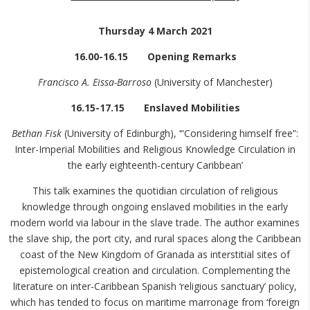
Thursday 4 March 2021
16.00-16.15 Opening Remarks
Francisco A. Eissa-Barroso
(University of Manchester)
16.15-17.15 Enslaved Mobilities
Bethan Fisk
(University of Edinburgh), ‘“Considering himself free”:
Inter-Imperial Mobilities and Religious Knowledge Circulation in
the early eighteenth-century Caribbean’
This talk examines the quotidian circulation of religious
knowledge through ongoing enslaved mobilities in the early
modern world via labour in the slave trade. The author examines
the slave ship, the port city, and rural spaces along the Caribbean
coast of the New Kingdom of Granada as interstitial sites of
epistemological creation and circulation. Complementing the
literature on inter-Caribbean Spanish ‘religious sanctuary’ policy,
which has tended to focus on maritime marronage from ‘foreign