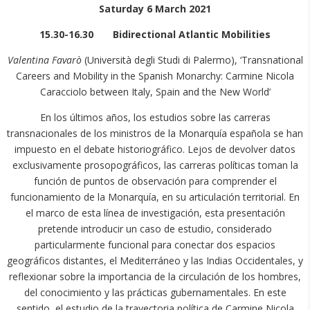
Saturday 6 March 2021
15.30-16.30 Bidirectional Atlantic Mobilities
Valentina Favarò
(Università degli Studi di Palermo), ‘Transnational
Careers and Mobility in the Spanish Monarchy: Carmine Nicola
Caracciolo between Italy, Spain and the New World’
En los últimos años, los estudios sobre las carreras
transnacionales de los ministros de la Monarquía española se han
impuesto en el debate historiográfico. Lejos de devolver datos
exclusivamente prosopográficos, las carreras políticas toman la
función de puntos de observación para comprender el
funcionamiento de la Monarquía, en su articulación territorial. En
el marco de esta línea de investigación, esta presentación
pretende introducir un caso de estudio, considerado
particularmente funcional para conectar dos espacios
geográficos distantes, el Mediterráneo y las Indias Occidentales, y
reflexionar sobre la importancia de la circulación de los hombres,
del conocimiento y las prácticas gubernamentales. En este
sentido, el estudio de la trayectoria política de Carmine Nicola