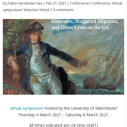
by
Pablo Hernández Sau
|
Feb 27, 2021
|
Conference/ Conferencia
,
Virtual
symposium/ Simpósio Virtual
|
0 comments
Virtual symposium
hosted by the University of Manchester
Thursday 4 March 2021 – Saturday 6 March 2021.
All times indicated are UK time (GMT)