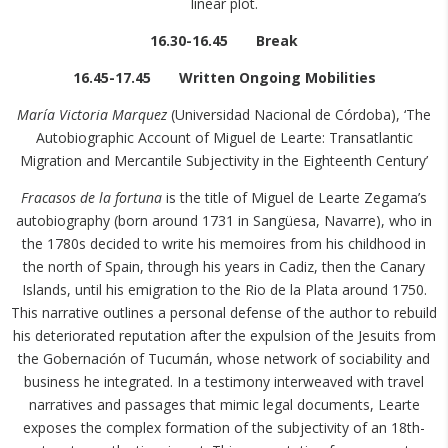
linear plot.
16.30-16.45 Break
16.45-17.45 Written Ongoing Mobilities
María Victoria Marquez
(Universidad Nacional de Córdoba), ‘The
Autobiographic Account of Miguel de Learte: Transatlantic
Migration and Mercantile Subjectivity in the Eighteenth Century’
Fracasos de la fortuna
is the title of Miguel de Learte Zegama’s
autobiography (born around 1731 in Sangüesa, Navarre), who in
the 1780s decided to write his memoires from his childhood in
the north of Spain, through his years in Cadiz, then the Canary
Islands, until his emigration to the Rio de la Plata around 1750.
This narrative outlines a personal defense of the author to rebuild
his deteriorated reputation after the expulsion of the Jesuits from
the Gobernación of Tucumán, whose network of sociability and
business he integrated. In a testimony interweaved with travel
narratives and passages that mimic legal documents, Learte
exposes the complex formation of the subjectivity of an 18th-