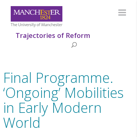
Trajectories of Reform
Final Programme.
‘Ongoing’ Mobilities
in Early Modern
World