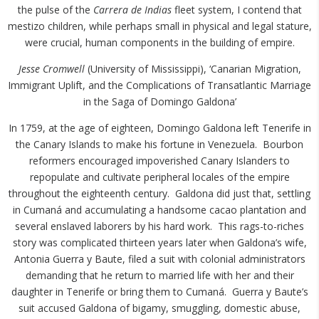
the pulse of the
Carrera de Indias
fleet system, I contend that
mestizo children, while perhaps small in physical and legal stature,
were crucial, human components in the building of empire.
Jesse Cromwell
(University of Mississippi), ‘Canarian Migration,
Immigrant Uplift, and the Complications of Transatlantic Marriage
in the Saga of Domingo Galdona’
In 1759, at the age of eighteen, Domingo Galdona left Tenerife in
the Canary Islands to make his fortune in Venezuela. Bourbon
reformers encouraged impoverished Canary Islanders to
repopulate and cultivate peripheral locales of the empire
throughout the eighteenth century. Galdona did just that, settling
in Cumaná and accumulating a handsome cacao plantation and
several enslaved laborers by his hard work. This rags-to-riches
story was complicated thirteen years later when Galdona’s wife,
Antonia Guerra y Baute, filed a suit with colonial administrators
demanding that he return to married life with her and their
daughter in Tenerife or bring them to Cumaná. Guerra y Baute’s
suit accused Galdona of bigamy, smuggling, domestic abuse,