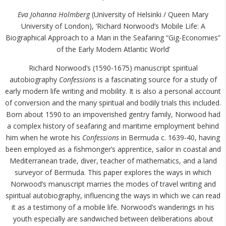
Eva Johanna Holmberg
(University of Helsinki / Queen Mary
University of London), ‘Richard Norwood’s Mobile Life: A
Biographical Approach to a Man in the Seafaring “Gig-Economies”
of the Early Modern Atlantic World’
Richard Norwood’s (1590-1675) manuscript spiritual
autobiography
Confessions
is a fascinating source for a study of
early modern life writing and mobility. It is also a personal account
of conversion and the many spiritual and bodily trials this included.
Born about 1590 to an impoverished gentry family, Norwood had
a complex history of seafaring and maritime employment behind
him when he wrote his
Confessions
in Bermuda c. 1639-40, having
been employed as a fishmonger’s apprentice, sailor in coastal and
Mediterranean trade, diver, teacher of mathematics, and a land
surveyor of Bermuda. This paper explores the ways in which
Norwood’s manuscript marries the modes of travel writing and
spiritual autobiography, influencing the ways in which we can read
it as a testimony of a mobile life. Norwood’s wanderings in his
youth especially are sandwiched between deliberations about