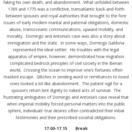
faking his own death, and abandonment. What unfolded between
1769 and 1775 was a conflictive, transatlantic back-and-forth
between spouses and royal authorities that brought to the fore
issues of early modern marital and paternal obligations, domestic
abuse, transoceanic communications, upward mobility, and
morality. Domingo and Antonia’s case was also a story about
immigration and the state. In some ways, Domingo Galdona
represented the ideal settler. His troubles with the legal
apparatus of empire, however, demonstrated how migration
complicated bedrock principles of civil society in the Iberian
world. Crossing the ocean to improve one’s fortunes often
masked escape. Glitches in sending word or remittances to loved
ones looked a lot like abandonment. The patient vigil for a
spouse’s return lent dignity to naked acts of survival. The
frustrating ambiguities of Domingo and Antonia’s case reveal that
when imperial mobility forced personal matters into the public
sphere, individuals’ true desires often contradicted their initial
testimonies and their prescribed societal obligations.
17.00-17.15 Break