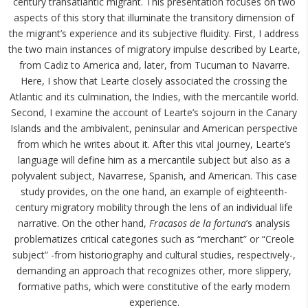
century transatlantic migrant. This presentation focuses on two
aspects of this story that illuminate the transitory dimension of
the migrant’s experience and its subjective fluidity. First, I address
the two main instances of migratory impulse described by Learte,
from Cadiz to America and, later, from Tucuman to Navarre.
Here, I show that Learte closely associated the crossing the
Atlantic and its culmination, the Indies, with the mercantile world.
Second, I examine the account of Learte’s sojourn in the Canary
Islands and the ambivalent, peninsular and American perspective
from which he writes about it. After this vital journey, Learte’s
language will define him as a mercantile subject but also as a
polyvalent subject, Navarrese, Spanish, and American. This case
study provides, on the one hand, an example of eighteenth-
century migratory mobility through the lens of an individual life
narrative. On the other hand,
Fracasos de la fortuna
’s analysis
problematizes critical categories such as “merchant” or “Creole
subject” -from historiography and cultural studies, respectively-,
demanding an approach that recognizes other, more slippery,
formative paths, which were constitutive of the early modern
experience.