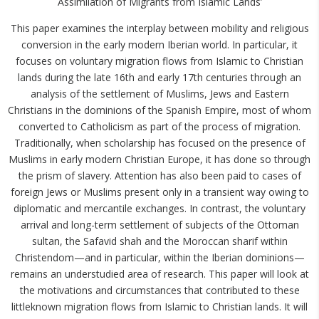
Assimilation of Migrants from Islamic Lands’
This paper examines the interplay between mobility and religious
conversion in the early modern Iberian world. In particular, it
focuses on voluntary migration flows from Islamic to Christian
lands during the late 16th and early 17th centuries through an
analysis of the settlement of Muslims, Jews and Eastern
Christians in the dominions of the Spanish Empire, most of whom
converted to Catholicism as part of the process of migration.
Traditionally, when scholarship has focused on the presence of
Muslims in early modern Christian Europe, it has done so through
the prism of slavery. Attention has also been paid to cases of
foreign Jews or Muslims present only in a transient way owing to
diplomatic and mercantile exchanges. In contrast, the voluntary
arrival and long-term settlement of subjects of the Ottoman
sultan, the Safavid shah and the Moroccan sharif within
Christendom—and in particular, within the Iberian dominions—
remains an understudied area of research. This paper will look at
the motivations and circumstances that contributed to these
littleknown migration flows from Islamic to Christian lands. It will