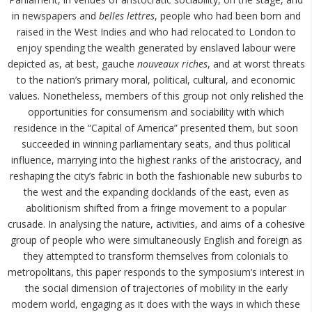
in newspapers and
belles lettres
, people who had been born and
raised in the West Indies and who had relocated to London to
enjoy spending the wealth generated by enslaved labour were
depicted as, at best, gauche
nouveaux riches
, and at worst threats
to the nation’s primary moral, political, cultural, and economic
values. Nonetheless, members of this group not only relished the
opportunities for consumerism and sociability with which
residence in the “Capital of America” presented them, but soon
succeeded in winning parliamentary seats, and thus political
influence, marrying into the highest ranks of the aristocracy, and
reshaping the city’s fabric in both the fashionable new suburbs to
the west and the expanding docklands of the east, even as
abolitionism shifted from a fringe movement to a popular
crusade. In analysing the nature, activities, and aims of a cohesive
group of people who were simultaneously English and foreign as
they attempted to transform themselves from colonials to
metropolitans, this paper responds to the symposium’s interest in
the social dimension of trajectories of mobility in the early
modern world, engaging as it does with the ways in which these