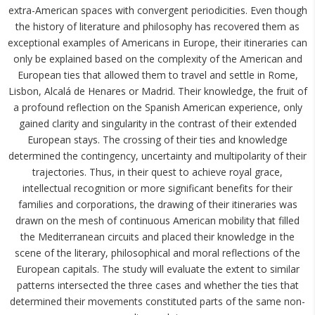
extra-American spaces with convergent periodicities. Even though
the history of literature and philosophy has recovered them as
exceptional examples of Americans in Europe, their itineraries can
only be explained based on the complexity of the American and
European ties that allowed them to travel and settle in Rome,
Lisbon, Alcalá de Henares or Madrid. Their knowledge, the fruit of
a profound reflection on the Spanish American experience, only
gained clarity and singularity in the contrast of their extended
European stays. The crossing of their ties and knowledge
determined the contingency, uncertainty and multipolarity of their
trajectories. Thus, in their quest to achieve royal grace,
intellectual recognition or more significant benefits for their
families and corporations, the drawing of their itineraries was
drawn on the mesh of continuous American mobility that filled
the Mediterranean circuits and placed their knowledge in the
scene of the literary, philosophical and moral reflections of the
European capitals. The study will evaluate the extent to similar
patterns intersected the three cases and whether the ties that
determined their movements constituted parts of the same non-