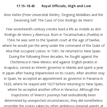
17.15-18.45 Royal Officials, High and Low
Nino Vallen
(Freie Universität Berlin), ‘Ongoing Mobilities and the
Deserving Self: The Case of Don Rodrigo de Vivero’
Few seventeenth-century creoles lived a life as mobile as don
Rodrigo de Vivero y Aberruza. Born in Tecamachalco (Puebla) in
1564, he was sent to the Spanish court at the age of twelve,
where he would join the army under the command of the Duke of
Alva that occupied Lisbon. In 1581, he returned to New Spain.
During the following three decades, he fought against the
Chichimeca in New Mexico and against English pirates in
Acapulco, served as interim governor in Manila and spent a year
in Japan after having shipwrecked on its coasts. After another stay
in Spain, he accepted an appointment as governor in Panama in
1620, where he stayed until 1627 before returning to New Spain,
where he accepted another office in Veracruz. Although the
trajectories of Vivero’s journeys had undoubtedly been
determined by unexpected circumstances, they did nonetheless
resemble the routes taken by other ambitious imperial agents at