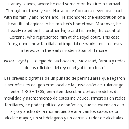
Canary Islands, where he died some months after his arrival.
Throughout these years, Hurtado de Corcuera never lost touch
with his family and homeland. He sponsored the elaboration of a
beautiful altarpiece in his mother’s hometown. Moreover, he
heavily relied on his brother Íñigo and his uncle, the count of
Corzana, who represented him at the royal court. This case
foregrounds how familial and imperial networks and interests
interwove in the early modern Spanish Empire.
Víctor Gayol
(El Colegio de Michoacán), ‘Movilidad, familia y redes
de los oficiales del rey en el gobierno local’
Las breves biografías de un puñado de peninsulares que llegaron
a ser oficiales del gobierno local de la jurisdicción de Tulancingo,
entre 1780 y 1805, permiten descubrir ciertos modelos de
movilidad y asentamiento de estos individuos, inmersos en redes
familiares, de poder político y económico, que se extendían a lo
largo y ancho de la monarquía. Se analizan los casos de un
alcalde mayor, un subdelegado y un administrador de alcabalas.