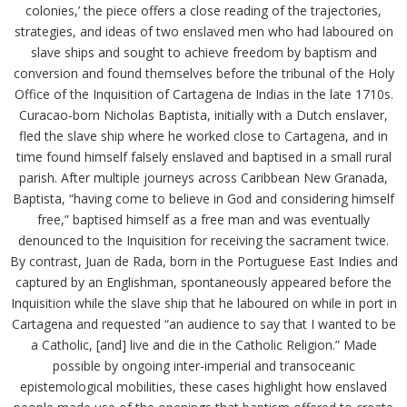
colonies,’ the piece offers a close reading of the trajectories,
strategies, and ideas of two enslaved men who had laboured on
slave ships and sought to achieve freedom by baptism and
conversion and found themselves before the tribunal of the Holy
Office of the Inquisition of Cartagena de Indias in the late 1710s.
Curacao-born Nicholas Baptista, initially with a Dutch enslaver,
fled the slave ship where he worked close to Cartagena, and in
time found himself falsely enslaved and baptised in a small rural
parish. After multiple journeys across Caribbean New Granada,
Baptista, “having come to believe in God and considering himself
free,” baptised himself as a free man and was eventually
denounced to the Inquisition for receiving the sacrament twice.
By contrast, Juan de Rada, born in the Portuguese East Indies and
captured by an Englishman, spontaneously appeared before the
Inquisition while the slave ship that he laboured on while in port in
Cartagena and requested “an audience to say that I wanted to be
a Catholic, [and] live and die in the Catholic Religion.” Made
possible by ongoing inter-imperial and transoceanic
epistemological mobilities, these cases highlight how enslaved