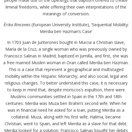
people made use of the openings that baptism offered to create
liminal freedoms, while offering their own interpretations of the
meanings of conversion.
Èrika Rincones
(European University Institute), ‘Sequential Mobility:
Merdia ben Hazman’s Case’
In 1703 Juan de Junterones bought in Murcia a Christian slave,
María de la Cruz, a single woman who was previously owned by
Francisco Salinas in Madrid, baptized in Jumilla, and first, she was
a free married Muslim woman in Oran called Merdia ben Hazman.
This is a case that represent a geographical and multistaged
mobility within the Hispanic Monarchy, and also social, legal and
religious changes. To better understand this case, it is necessary
to keep in mind that, despite moriscos’s expultion, there were
Muslims communities settled in Spain in the 17th and 18th
centuries. Merdia was Muza ben Brahin’s second wife. When he
was in financial need he asked for a loan, putting Merdia as a
collateral. Muza, along with his first wife, Halima, became
Christian, went to Spain, and left Merdia as a slave for that debt.
Merdia looked for a solution: Francisco Salinas bought her debits