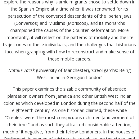
explore the reasons why Islamic migrants chose to settle down in
the Spanish Empire at a time when it was renowned for its
persecution of the converted descendants of the Iberian Jews
(Conversos) and Muslims (Moriscos), and its monarchs
championed the causes of the Counter-Reformation. More
importantly, it will reflect on the patterns of mobility and the life
trajectories of these individuals, and the challenges that historians
face when grappling with how to reconstruct and make sense of
these mobile careers.
Natalie Zacek
(University of Manchester), ‘Creoligarchs: Being
West Indian in Georgian London’
This paper examines the sizable community of absentee
plantation owners from Jamaica and other British West Indian
colonies which developed in London during the second half of the
eighteenth century. As one historian claimed, these white
“Creoles” were “the most conspicuous rich men [and women] of
their time,” and as such they attracted considerable attention,
much of it negative, from their fellow Londoners. In the houses of
Parliament, in venues of aristocratic sociability, on the stage, and