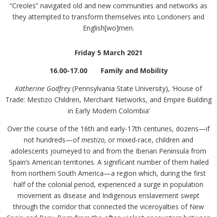
“Creoles” navigated old and new communities and networks as
they attempted to transform themselves into Londoners and
English[wo]men.
Friday 5 March 2021
16.00-17.00 Family and Mobility
Katherine Godfrey
(Pennsylvania State University), ‘House of
Trade: Mestizo Children, Merchant Networks, and Empire Building
in Early Modern Colombia’
Over the course of the 16th and early-17th centuries, dozens—if
not hundreds—of
mestizo,
or mixed-race, children and
adolescents journeyed to and from the Iberian Peninsula from
Spain’s American territories. A significant number of them hailed
from northern South America—a region which, during the first
half of the colonial period, experienced a surge in population
movement as disease and Indigenous enslavement swept
through the corridor that connected the viceroyalties of New