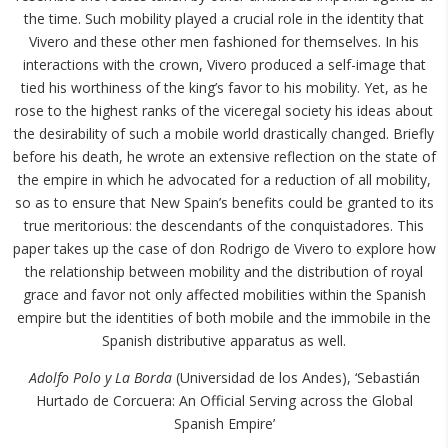
the time. Such mobility played a crucial role in the identity that
Vivero and these other men fashioned for themselves. In his
interactions with the crown, Vivero produced a self-image that
tied his worthiness of the king’s favor to his mobility. Yet, as he
rose to the highest ranks of the viceregal society his ideas about
the desirability of such a mobile world drastically changed. Briefly
before his death, he wrote an extensive reflection on the state of
the empire in which he advocated for a reduction of all mobility,
so as to ensure that New Spain’s benefits could be granted to its
true meritorious: the descendants of the conquistadores. This
paper takes up the case of don Rodrigo de Vivero to explore how
the relationship between mobility and the distribution of royal
grace and favor not only affected mobilities within the Spanish
empire but the identities of both mobile and the immobile in the
Spanish distributive apparatus as well.
Adolfo Polo y La Borda
(Universidad de los Andes), ‘Sebastián
Hurtado de Corcuera: An Official Serving across the Global
Spanish Empire’