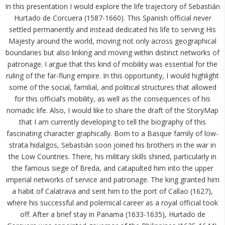
In this presentation I would explore the life trajectory of Sebastián
Hurtado de Corcuera (1587-1660). This Spanish official never
settled permanently and instead dedicated his life to serving His
Majesty around the world, moving not only across geographical
boundaries but also linking and moving within distinct networks of
patronage. I argue that this kind of mobility was essential for the
ruling of the far-flung empire. In this opportunity, I would highlight
some of the social, familial, and political structures that allowed
for this official’s mobility, as well as the consequences of his
nomadic life. Also, I would like to share the draft of the StoryMap
that I am currently developing to tell the biography of this
fascinating character graphically. Born to a Basque family of low-
strata hidalgos, Sebastián soon joined his brothers in the war in
the Low Countries. There, his military skills shined, particularly in
the famous siege of Breda, and catapulted him into the upper
imperial networks of service and patronage. The king granted him
a habit of Calatrava and sent him to the port of Callao (1627),
where his successful and polemical career as a royal official took
off. After a brief stay in Panama (1633-1635), Hurtado de