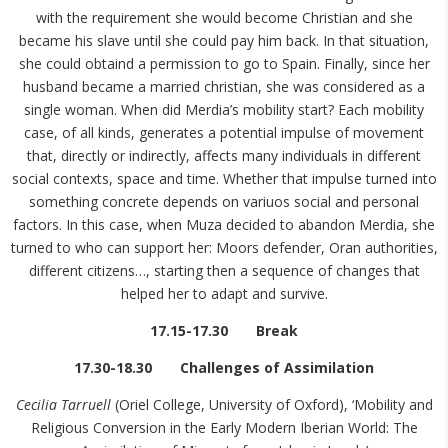
with the requirement she would become Christian and she
became his slave until she could pay him back. In that situation,
she could obtaind a permission to go to Spain. Finally, since her
husband became a married christian, she was considered as a
single woman. When did Merdia’s mobility start? Each mobility
case, of all kinds, generates a potential impulse of movement
that, directly or indirectly, affects many individuals in different
social contexts, space and time. Whether that impulse turned into
something concrete depends on variuos social and personal
factors. In this case, when Muza decided to abandon Merdia, she
turned to who can support her: Moors defender, Oran authorities,
different citizens…, starting then a sequence of changes that
helped her to adapt and survive.
17.15-17.30 Break
17.30-18.30 Challenges of Assimilation
Cecilia Tarruell
(Oriel College, University of Oxford), ‘Mobility and
Religious Conversion in the Early Modern Iberian World: The