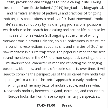
faith, providence and struggles to find a calling in life. Taking
inspiration from Rosie Roberts’ (2019) longitudinal, biographical,
and narrative analysis of pathways and practices of ‘ongoing
mobility’, this paper offers a reading of Richard Norwood’s ‘mobile
life’ as shaped not only by his changing professional positions,
which relate to his search for a calling and settled life, but also by
his search for salvation (still ongoing at the time of writing).
Norwood was a devout Calvinist, so his ‘Confessions’ is structured
around his recollections about his sins and ‘mercies of God’ he
saw manifest in his life trajectory. The paper is aimed for the first
strand mentioned in the CFP, the ‘non-sequential, contingent, and
multi-directional character of mobility: reflecting the changing
positions, identities, and aims of mobile subjects over time.’ It will
seek to combine the perspectives of the so called ‘new mobilities
paradigm’ to a cultural historical approach to early modern life
writings and memory texts of mobile people, and see what
Norwood’s mobility between England, Bermuda, and continental
Europe looks like from these complementary perspectives.
17.45-18.00 Break