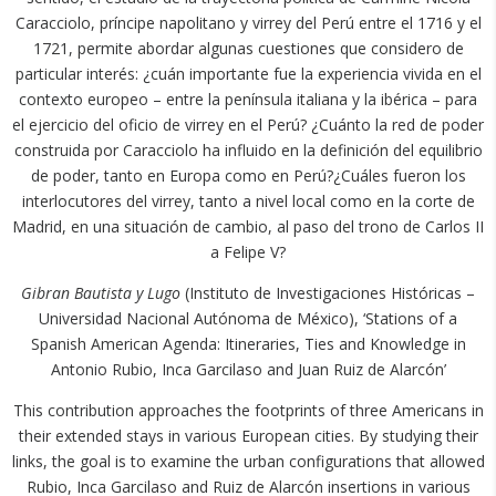
Caracciolo, príncipe napolitano y virrey del Perú entre el 1716 y el
1721, permite abordar algunas cuestiones que considero de
particular interés: ¿cuán importante fue la experiencia vivida en el
contexto europeo – entre la península italiana y la ibérica – para
el ejercicio del oficio de virrey en el Perú? ¿Cuánto la red de poder
construida por Caracciolo ha influido en la definición del equilibrio
de poder, tanto en Europa como en Perú?¿Cuáles fueron los
interlocutores del virrey, tanto a nivel local como en la corte de
Madrid, en una situación de cambio, al paso del trono de Carlos II
a Felipe V?
Gibran Bautista y Lugo
(Instituto de Investigaciones Históricas –
Universidad Nacional Autónoma de México), ‘Stations of a
Spanish American Agenda: Itineraries, Ties and Knowledge in
Antonio Rubio, Inca Garcilaso and Juan Ruiz de Alarcón’
This contribution approaches the footprints of three Americans in
their extended stays in various European cities. By studying their
links, the goal is to examine the urban configurations that allowed
Rubio, Inca Garcilaso and Ruiz de Alarcón insertions in various