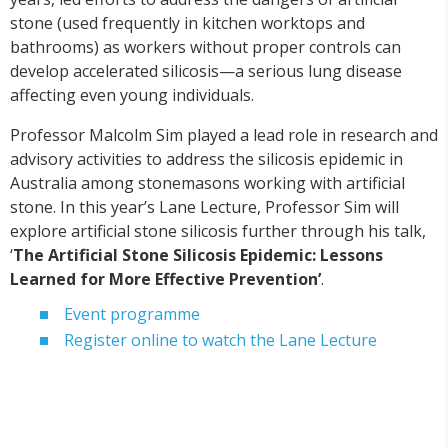
stone (used frequently in kitchen worktops and
bathrooms) as workers without proper controls can
develop accelerated silicosis—a serious lung disease
affecting even young individuals.
Professor Malcolm Sim played a lead role in research and
advisory activities to address the silicosis epidemic in
Australia among stonemasons working with artificial
stone. In this year’s Lane Lecture, Professor Sim will
explore artificial stone silicosis further through his talk,
‘
The Artificial Stone Silicosis Epidemic: Lessons
Learned for More Effective Prevention’
.
Event programme
Register online to watch the Lane Lecture