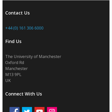
Contact Us
+44 (0) 161 306 6000
Find Us
The University of Manchester
Oxford Rd
Manchester
M13 9PL
UK
Connect With Us