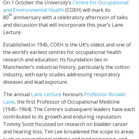
On 1 October the University’s
Centre for Occupational
and Environmental Health
(COEH) will mark its
th
80
anniversary with a celebratory afternoon of talks
and discussion that will incorporate this year’s Lane
Lecture.
Established in 1945, COEH is the UK’s oldest and one of
the world’s earliest centres for occupational health
research and education. Its foundation lies in
Manchester’s industrial history, particularly the cotton
industry, with early studies addressing respiratory
diseases and lead exposure.
The annual
Lane Lecture
honours
Professor Ronald
Lane
, the first Professor of Occupational Medicine
(1945–1964). The Centre’s subsequent leaders have each
contributed to its growth and enduring reputation:
Tommy Scott focussed on research on bladder cancer
and hearing loss; Tim Lee broadened the scope to areas
such as occupational asthma and lead poisoning, and