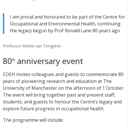
I am proud and honoured to be part of the Centre for
Occupational and Environmental Health, continuing
the legacy begun by Prof Ronald Lane 80 years ago
Professor Martie van Tongeren
80
anniversary event
th
COEH invites colleagues and guests to commemorate 80
years of pioneering research and education at The
University of Manchester on the afternoon of 1 October.
The event will bring together past and present staff,
students, and guests to honour the Centre’s legacy and
explore future progress in occupational health.
The programme will include: