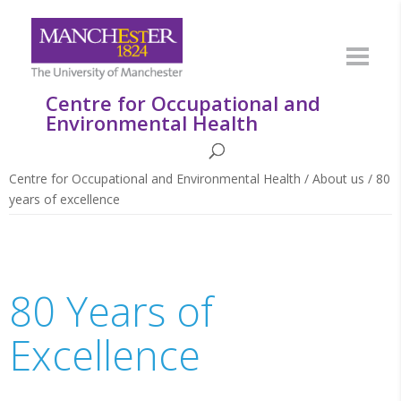
Centre for Occupational and
Environmental Health
Centre for Occupational and Environmental Health
/
About us
/
80
years of excellence
80 Years of
Excellence