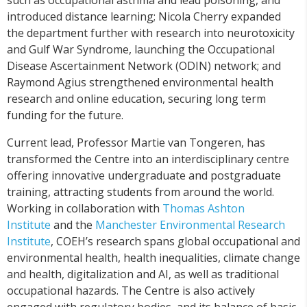
introduced distance learning; Nicola Cherry expanded
the department further with research into neurotoxicity
and Gulf War Syndrome, launching the Occupational
Disease Ascertainment Network (ODIN) network; and
Raymond Agius strengthened environmental health
research and online education, securing long term
funding for the future.
Current lead, Professor Martie van Tongeren, has
transformed the Centre into an interdisciplinary centre
offering innovative undergraduate and postgraduate
training, attracting students from around the world.
Working in collaboration with
Thomas Ashton
Institute
and the
Manchester Environmental Research
Institute
, COEH’s research spans global occupational and
environmental health, health inequalities, climate change
and health, digitalization and AI, as well as traditional
occupational hazards. The Centre is also actively
engaged with regulatory bodies, and its balance of basic