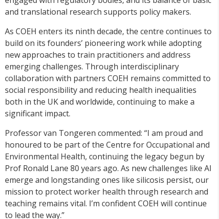
and translational research supports policy makers.
As COEH enters its ninth decade, the centre continues to
build on its founders’ pioneering work while adopting
new approaches to train practitioners and address
emerging challenges. Through interdisciplinary
collaboration with partners COEH remains committed to
social responsibility and reducing health inequalities
both in the UK and worldwide, continuing to make a
significant impact.
Professor van Tongeren commented: “I am proud and
honoured to be part of the Centre for Occupational and
Environmental Health, continuing the legacy begun by
Prof Ronald Lane 80 years ago. As new challenges like AI
emerge and longstanding ones like silicosis persist, our
mission to protect worker health through research and
teaching remains vital. I’m confident COEH will continue
to lead the way.”