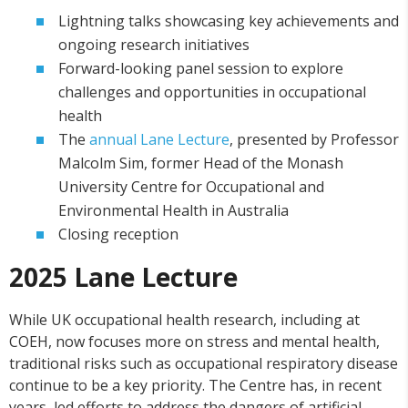
Lightning talks showcasing key achievements and
ongoing research initiatives
Forward-looking panel session to explore
challenges and opportunities in occupational
health
The
annual Lane Lecture
, presented by Professor
Malcolm Sim, former Head of the Monash
University Centre for Occupational and
Environmental Health in Australia
Closing reception
2025 Lane Lecture
While UK occupational health research, including at
COEH, now focuses more on stress and mental health,
traditional risks such as occupational respiratory disease
continue to be a key priority. The Centre has, in recent
years, led efforts to address the dangers of artificial