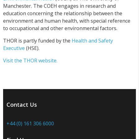
Manchester. The COEH engages in research and
education concerning the relationship between the
environment and human health, with special reference
to occupational and other environmental factors.
THOR is partly funded by the
Health and Safety
Executive
(HSE).
Visit the THOR website.
Contact Us
+44 (0) 161 306 6000