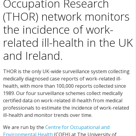
Occupation Research
(THOR) network monitors
the incidence of work-
related ill-health in the UK
and Ireland.
THOR is the only UK-wide surveillance system collecting
medically diagnosed case reports of work-related ill-
health, with more than 100,000 reports collected since
1989. Our four surveillance schemes collect medically
certified data on work-related ill-health from medical
professionals to estimate the incidence of work-related
ill-health and monitor trends over time.
We are run by the
Centre for Occupational and
Environmental Health
(COEH) at The University of