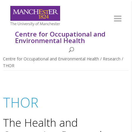
Centre for Occupational and
Environmental Health
Centre for Occupational and Environmental Health
/
Research
/
THOR
THOR
The Health and