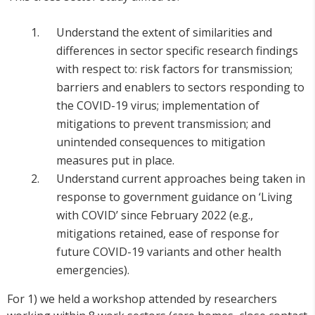
Understand the extent of similarities and
differences in sector specific research findings
with respect to: risk factors for transmission;
barriers and enablers to sectors responding to
the COVID-19 virus; implementation of
mitigations to prevent transmission; and
unintended consequences to mitigation
measures put in place.
Understand current approaches being taken in
response to government guidance on ‘Living
with COVID’ since February 2022 (e.g.,
mitigations retained, ease of response for
future COVID-19 variants and other health
emergencies).
For 1) we held a workshop attended by researchers