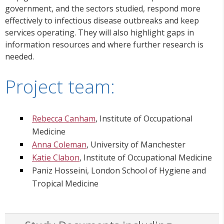
government, and the sectors studied, respond more
effectively to infectious disease outbreaks and keep
services operating. They will also highlight gaps in
information resources and where further research is
needed.
Project team:
Rebecca Canham
, Institute of Occupational
Medicine
Anna Coleman
, University of Manchester
Katie Clabon
, Institute of Occupational Medicine
Paniz Hosseini, London School of Hygiene and
Tropical Medicine