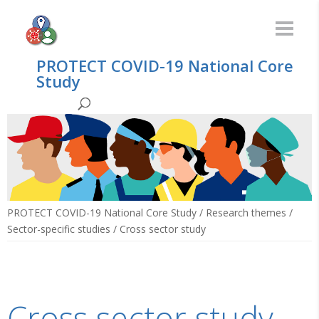
PROTECT COVID-19 National Core
Study
PROTECT COVID-19 National Core Study
/
Research themes
/
Sector-specific studies
/
Cross sector study
Cross sector study