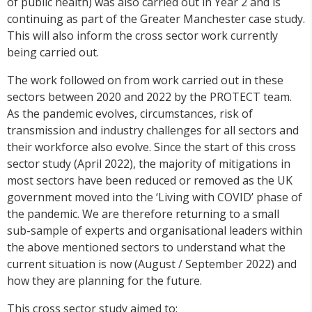
of public health) was also carried out in Year 2 and is
continuing as part of the Greater Manchester case study.
This will also inform the cross sector work currently
being carried out.
The work followed on from work carried out in these
sectors between 2020 and 2022 by the PROTECT team.
As the pandemic evolves, circumstances, risk of
transmission and industry challenges for all sectors and
their workforce also evolve. Since the start of this cross
sector study (April 2022), the majority of mitigations in
most sectors have been reduced or removed as the UK
government moved into the ‘Living with COVID’ phase of
the pandemic. We are therefore returning to a small
sub-sample of experts and organisational leaders within
the above mentioned sectors to understand what the
current situation is now (August / September 2022) and
how they are planning for the future.
This cross sector study aimed to: