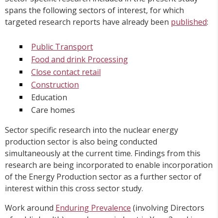
spans the following sectors of interest, for which
targeted research reports have already been
published
:
Public Transport
Food and drink Processing
Close contact retail
Construction
Education
Care homes
Sector specific research into the nuclear energy
production sector is also being conducted
simultaneously at the current time. Findings from this
research are being incorporated to enable incorporation
of the Energy Production sector as a further sector of
interest within this cross sector study.
Work around
Enduring Prevalence
(involving Directors