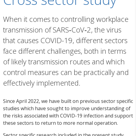
When it comes to controlling workplace
transmission of SARS‑CoV‑2, the virus
that causes COVID-19, different sectors
face different challenges, both in terms
of likely transmission routes and which
control measures can be practically and
effectively implemented.
Since April 2022, we have built on previous sector specific
studies which have sought to improve understanding of
the risks associated with COVID-19 infection and support
these sectors to return to more normal operation.
Sector specific research included in the present study