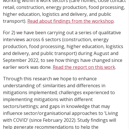
working within 8 work sectors (care homes, close contact
retail, construction, energy production, food processing,
higher education, logistics and delivery, and public
transport).
Read about findings from the workshop
.
For 2) we have been carrying out a series of qualitative
interviews across 6 sectors (construction, energy
production, food processing, higher education, logistics
and delivery, and public transport) during August and
September 2022, to see how things have changed since
earlier work was done.
Read the report on this work
.
Through this research we hope to enhance
understanding of: similarities and differences in
mitigations implemented; challenges experienced to
implementing mitigations within different
sectors/settings; and gaps in knowledge that may
influence sector/organisational approaches to ‘Living
with COVID’ (since February 2022). Study findings will
help generate recommendations to help the