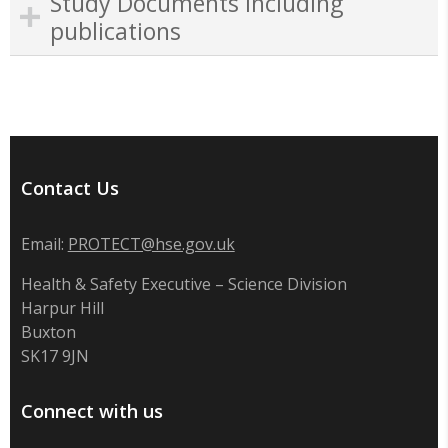
Study Documents including
publications
Contact Us
Email:
PROTECT@hse.gov.uk
Health & Safety Executive – Science Division
Harpur Hill
Buxton
SK17 9JN
Connect with us