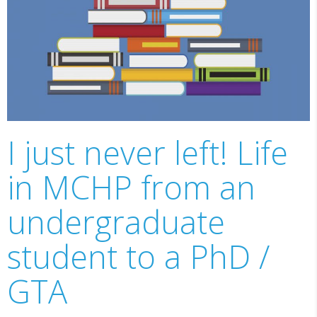
I just never left! Life
in MCHP from an
undergraduate
student to a PhD /
GTA