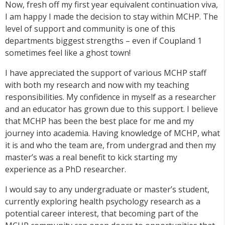
Now, fresh off my first year equivalent continuation viva,
I am happy I made the decision to stay within MCHP. The
level of support and community is one of this
departments biggest strengths – even if Coupland 1
sometimes feel like a ghost town!
I have appreciated the support of various MCHP staff
with both my research and now with my teaching
responsibilities. My confidence in myself as a researcher
and an educator has grown due to this support. I believe
that MCHP has been the best place for me and my
journey into academia. Having knowledge of MCHP, what
it is and who the team are, from undergrad and then my
master’s was a real benefit to kick starting my
experience as a PhD researcher.
I would say to any undergraduate or master’s student,
currently exploring health psychology research as a
potential career interest, that becoming part of the