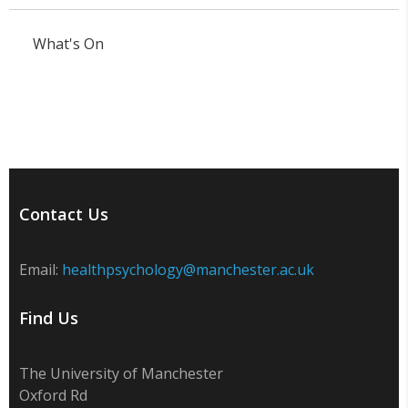
What's On
Contact Us
Email:
healthpsychology@manchester.ac.uk
Find Us
The University of Manchester
Oxford Rd