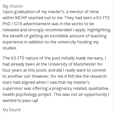
Big choices
Upon graduation of my master’s, a mentor of mine
within MCHP reached out to me. They had seen a 0.5 FTE
PhD / GTA advertisement was in the works to be
released and strongly recommended I apply, highlighting
the benefit of getting an incredible amount of teaching
experience in addition to the university funding my
studies.
The 0.5 FTE nature of the post initially made me wary, I
had already been at the University of Manchester for
four years at this point, and did I really want to commit
to another six? However, for me it felt like the research
stars had aligned when I saw that my master’s
supervisor was offering a pregnancy related, qualitative,
health psychology project. This was not an opportunity I
wanted to pass up!
My future!