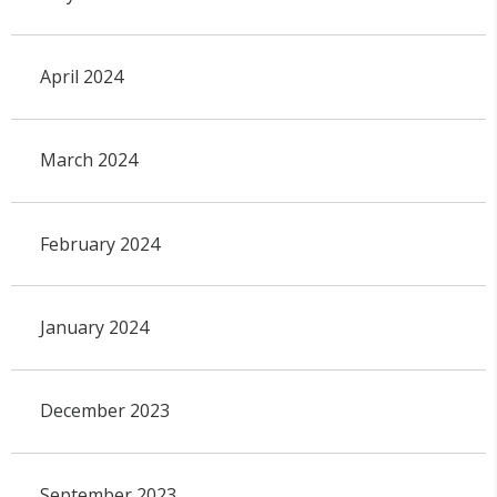
April 2024
March 2024
February 2024
January 2024
December 2023
September 2023