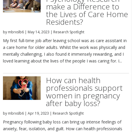
make a Difference to
the Lives of Care Home
Residents?
by
mbrxslb6
|
May 14, 2023
|
Research Spotlight
My first full-time job after leaving school was as care assistant in
a care home for older adults. Whilst the work was physically and
mentally challenging, I also found it immensely rewarding, and I
loved learning about the lives of the people I was caring for. I...
How can health
professionals support
women in pregnancy
after baby loss?
by
mbrxslb6
|
Apr 19, 2023
|
Research Spotlight
Pregnancy following baby loss can bring up intense feelings of
anxiety, fear, isolation, and guilt. How can health professionals