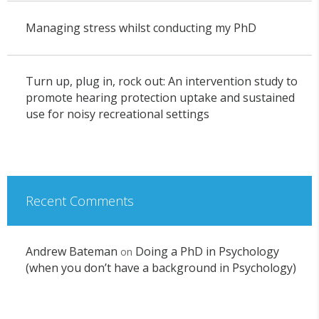
Managing stress whilst conducting my PhD
Turn up, plug in, rock out: An intervention study to
promote hearing protection uptake and sustained
use for noisy recreational settings
Recent Comments
Andrew Bateman
Doing a PhD in Psychology
on
(when you don’t have a background in Psychology)