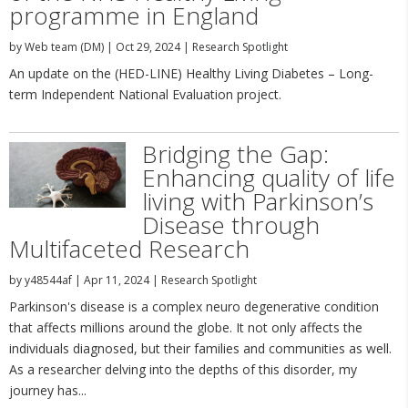
programme in England
by
Web team (DM)
|
Oct 29, 2024
|
Research Spotlight
An update on the (HED-LINE) Healthy Living Diabetes – Long-
term Independent National Evaluation project.
Bridging the Gap:
Enhancing quality of life
living with Parkinson’s
Disease through
Multifaceted Research
by
y48544af
|
Apr 11, 2024
|
Research Spotlight
Parkinson's disease is a complex neuro degenerative condition
that affects millions around the globe. It not only affects the
individuals diagnosed, but their families and communities as well.
As a researcher delving into the depths of this disorder, my
journey has...