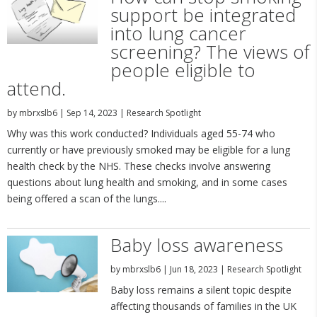
support be integrated
into lung cancer
screening? The views of
people eligible to
attend.
by
mbrxslb6
|
Sep 14, 2023
|
Research Spotlight
Why was this work conducted? Individuals aged 55-74 who
currently or have previously smoked may be eligible for a lung
health check by the NHS. These checks involve answering
questions about lung health and smoking, and in some cases
being offered a scan of the lungs....
Baby loss awareness
by
mbrxslb6
|
Jun 18, 2023
|
Research Spotlight
Baby loss remains a silent topic despite
affecting thousands of families in the UK