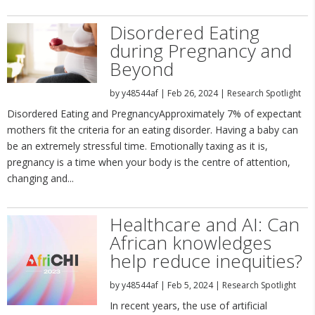
Disordered Eating
during Pregnancy and
Beyond
by
y48544af
|
Feb 26, 2024
|
Research Spotlight
Disordered Eating and PregnancyApproximately 7% of expectant
mothers fit the criteria for an eating disorder. Having a baby can
be an extremely stressful time. Emotionally taxing as it is,
pregnancy is a time when your body is the centre of attention,
changing and...
Healthcare and AI: Can
African knowledges
help reduce inequities?
by
y48544af
|
Feb 5, 2024
|
Research Spotlight
In recent years, the use of artificial