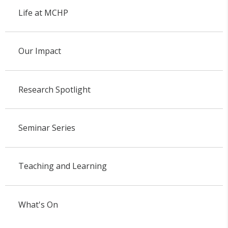
Life at MCHP
Our Impact
Research Spotlight
Seminar Series
Teaching and Learning
What's On