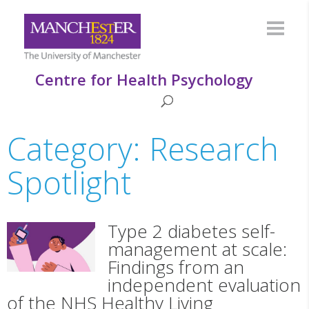
Centre for Health Psychology
Category: Research
Spotlight
Type 2 diabetes self-
management at scale:
Findings from an
independent evaluation
of the NHS Healthy Living