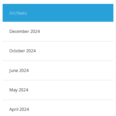
Archives
December 2024
October 2024
June 2024
May 2024
April 2024