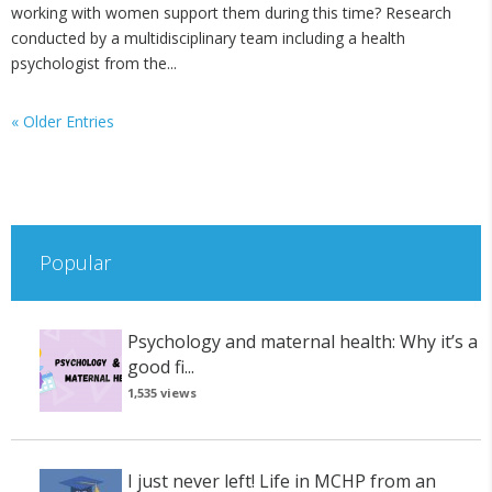
working with women support them during this time? Research
conducted by a multidisciplinary team including a health
psychologist from the...
« Older Entries
Popular
Psychology and maternal health: Why it’s a
good fi...
1,535 views
I just never left! Life in MCHP from an