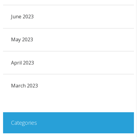
June 2023
May 2023
April 2023
March 2023
Categories