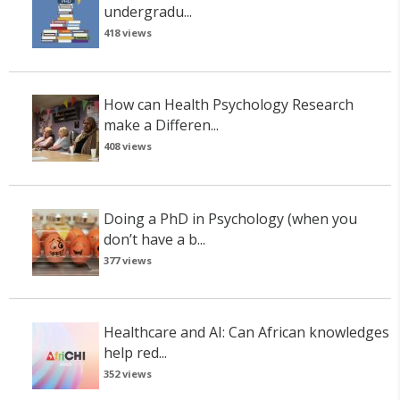
undergradu...
418 views
How can Health Psychology Research
make a Differen...
408 views
Doing a PhD in Psychology (when you
don’t have a b...
377 views
Healthcare and AI: Can African knowledges
help red...
352 views