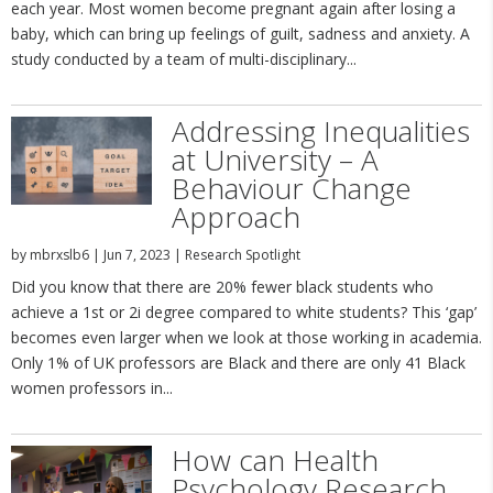
each year. Most women become pregnant again after losing a
baby, which can bring up feelings of guilt, sadness and anxiety. A
study conducted by a team of multi-disciplinary...
Addressing Inequalities
at University – A
Behaviour Change
Approach
by
mbrxslb6
|
Jun 7, 2023
|
Research Spotlight
Did you know that there are 20% fewer black students who
achieve a 1st or 2i degree compared to white students? This ‘gap’
becomes even larger when we look at those working in academia.
Only 1% of UK professors are Black and there are only 41 Black
women professors in...
How can Health
Psychology Research