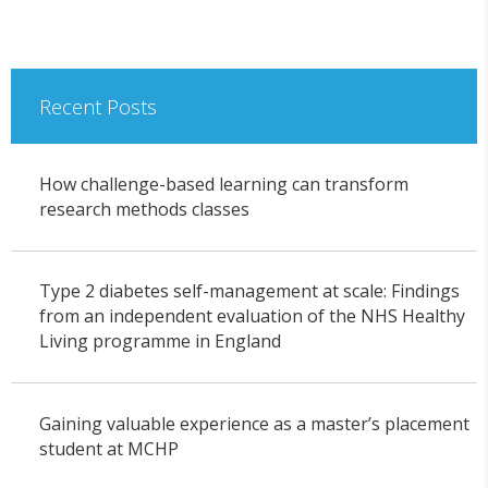
Recent Posts
How challenge-based learning can transform
research methods classes
Type 2 diabetes self-management at scale: Findings
from an independent evaluation of the NHS Healthy
Living programme in England
Gaining valuable experience as a master’s placement
student at MCHP