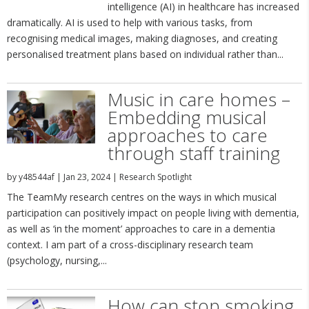
intelligence (AI) in healthcare has increased
dramatically. AI is used to help with various tasks, from
recognising medical images, making diagnoses, and creating
personalised treatment plans based on individual rather than...
Music in care homes –
Embedding musical
approaches to care
through staff training
by
y48544af
|
Jan 23, 2024
|
Research Spotlight
The TeamMy research centres on the ways in which musical
participation can positively impact on people living with dementia,
as well as ‘in the moment’ approaches to care in a dementia
context. I am part of a cross-disciplinary research team
(psychology, nursing,...
How can stop smoking