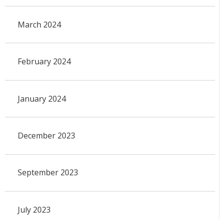
March 2024
February 2024
January 2024
December 2023
September 2023
July 2023