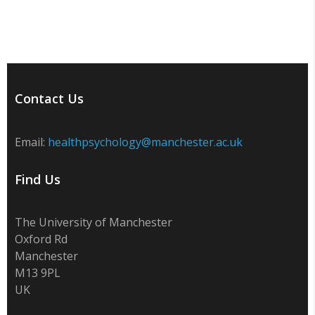
Contact Us
Email:
healthpsychology@manchester.ac.uk
Find Us
The University of Manchester
Oxford Rd
Manchester
M13 9PL
UK