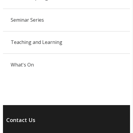
Seminar Series
Teaching and Learning
What's On
Contact Us