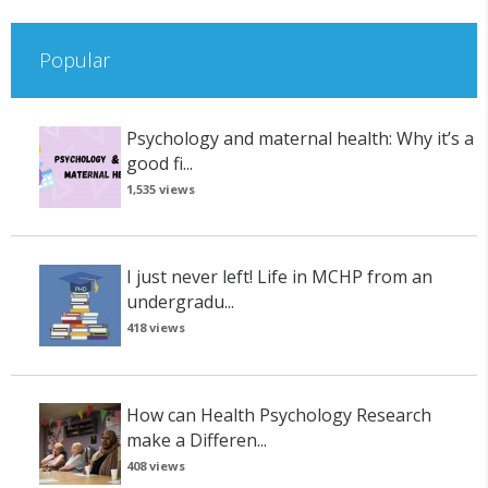
Popular
Psychology and maternal health: Why it’s a
good fi...
1,535 views
I just never left! Life in MCHP from an
undergradu...
418 views
How can Health Psychology Research
make a Differen...
408 views