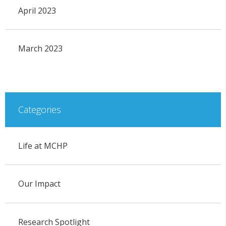
April 2023
March 2023
Categories
Life at MCHP
Our Impact
Research Spotlight