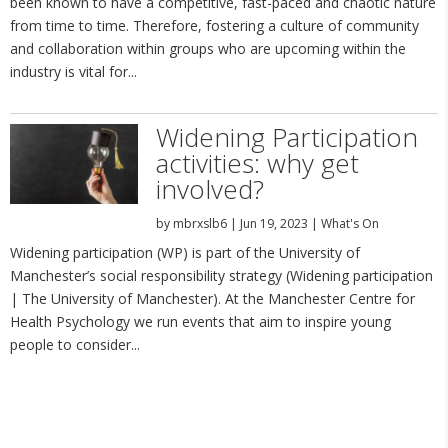
been known to have a competitive, fast-paced and chaotic nature
from time to time. Therefore, fostering a culture of community
and collaboration within groups who are upcoming within the
industry is vital for...
Widening Participation
activities: why get
involved?
by
mbrxslb6
|
Jun 19, 2023
|
What's On
Widening participation (WP) is part of the University of
Manchester’s social responsibility strategy (Widening participation
| The University of Manchester). At the Manchester Centre for
Health Psychology we run events that aim to inspire young
people to consider...