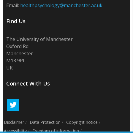
Email:
healthpsychology@manchester.ac.uk
Find Us
The University of Manchester
Oxford Rd
Manchester
M13 9PL
UK
Connect With Us
Disclaimer
/
Data Protection
/
Copyright notice
/
Accessibility
/
Freedom of information
/