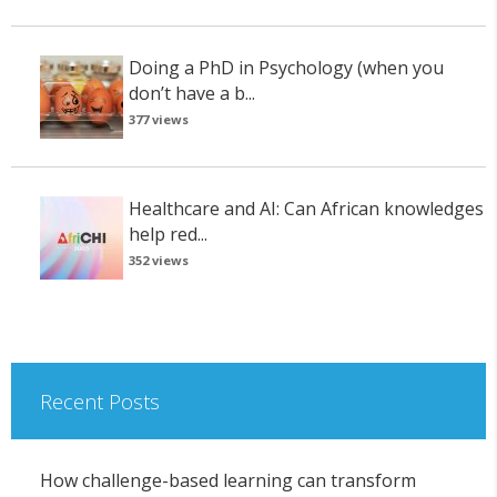
Doing a PhD in Psychology (when you
don’t have a b...
377 views
Healthcare and AI: Can African knowledges
help red...
352 views
Recent Posts
How challenge-based learning can transform