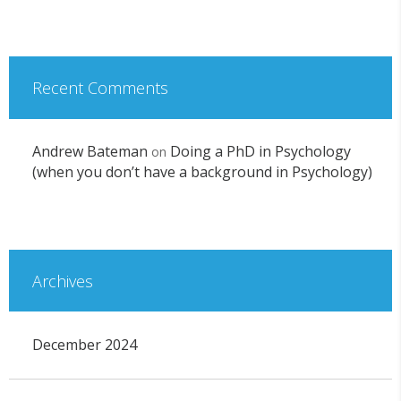
Recent Comments
Andrew Bateman
Doing a PhD in Psychology
on
(when you don’t have a background in Psychology)
Archives
December 2024