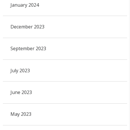
January 2024
December 2023
September 2023
July 2023
June 2023
May 2023