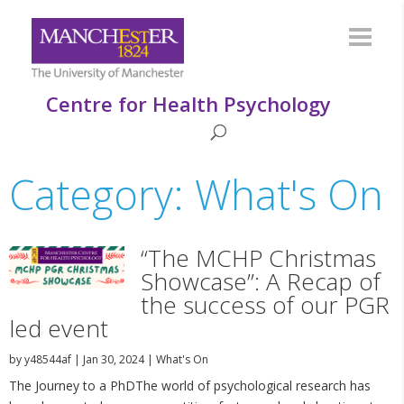
Centre for Health Psychology
Category: What's On
“The MCHP Christmas
Showcase”: A Recap of
the success of our PGR
led event
by
y48544af
|
Jan 30, 2024
|
What's On
The Journey to a PhDThe world of psychological research has