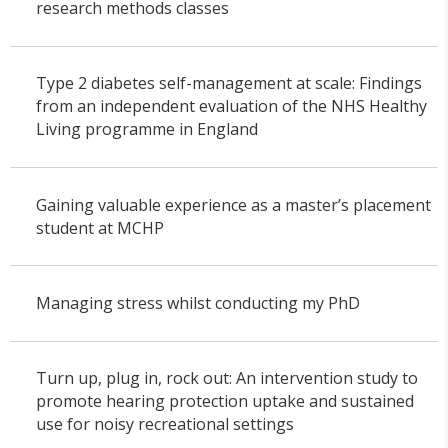
research methods classes
Type 2 diabetes self-management at scale: Findings
from an independent evaluation of the NHS Healthy
Living programme in England
Gaining valuable experience as a master’s placement
student at MCHP
Managing stress whilst conducting my PhD
Turn up, plug in, rock out: An intervention study to
promote hearing protection uptake and sustained
use for noisy recreational settings