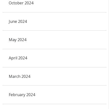
October 2024
June 2024
May 2024
April 2024
March 2024
February 2024