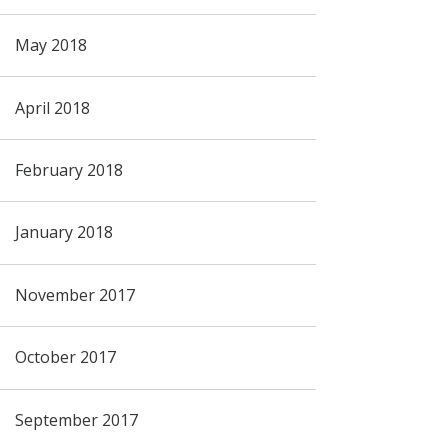
May 2018
April 2018
February 2018
January 2018
November 2017
October 2017
September 2017