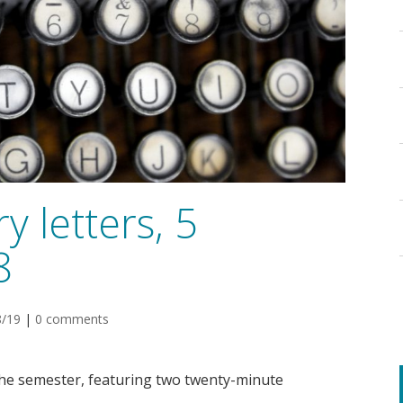
y letters, 5
8
8/19
|
0 comments
the semester, featuring two twenty-minute