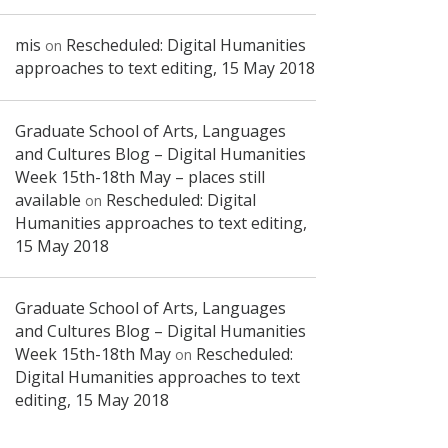
mis
Rescheduled: Digital Humanities
on
approaches to text editing, 15 May 2018
Graduate School of Arts, Languages
and Cultures Blog – Digital Humanities
Week 15th-18th May – places still
available
Rescheduled: Digital
on
Humanities approaches to text editing,
15 May 2018
Graduate School of Arts, Languages
and Cultures Blog – Digital Humanities
Week 15th-18th May
Rescheduled:
on
Digital Humanities approaches to text
editing, 15 May 2018