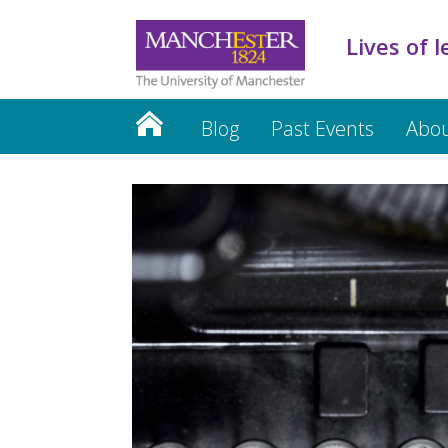
Lives of l
Blog
Past Events
Abo