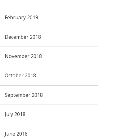
February 2019
December 2018
November 2018
October 2018
September 2018
July 2018
June 2018