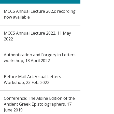
MCCS Annual Lecture 2022: recording
now available
MCCS Annual Lecture 2022, 11 May
2022
Authentication and Forgery in Letters
workshop, 13 April 2022
Before Mail Art: Visual Letters
Workshop, 23 Feb. 2022
Conference: The Aldine Edition of the
Ancient Greek Epistolographers, 17
June 2019