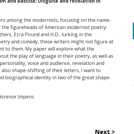
um and Basilisk: Disguise and revelation in
tters among the modernists, focusing on the name-
of the figureheads of American modernist poetry:
hers, Ezra Pound and H.D., lurking in the
etry and comedy, these writers might not figure at
ant to them. My paper will explore what the
bout the play of language in their poetry, as well as
personality, voice and audience, revelation and
also shape-shifting of their letters, I want to
d biographical identity in two of the great shape-
Florence Impens
Next