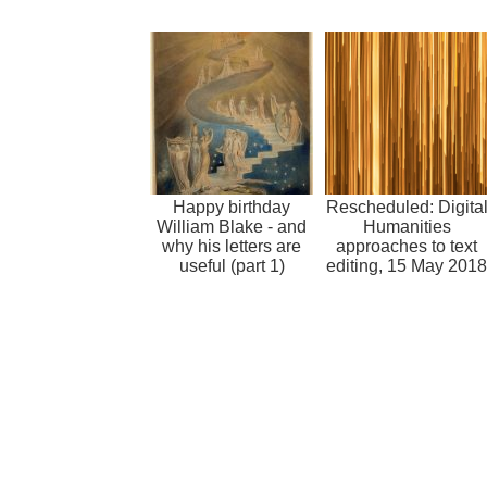
Happy birthday
Rescheduled: Digita
William Blake - and
Humanities
why his letters are
approaches to text
useful (part 1)
editing, 15 May 2018