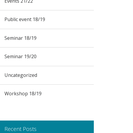
Events 21/22
Public event 18/19
Seminar 18/19
Seminar 19/20
Uncategorized
Workshop 18/19
Recent Posts