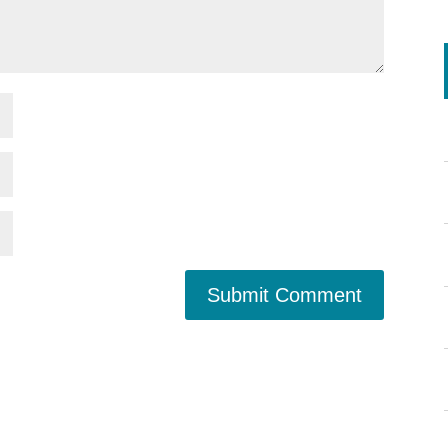
Submit Comment