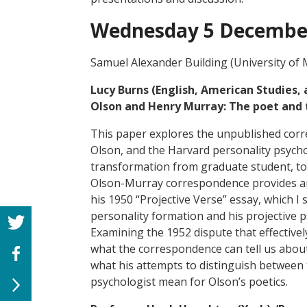
Wednesday 5 Decembe
Samuel Alexander Building (University of
Lucy Burns (English, American Studies,
Olson and Henry Murray: The poet and 
This paper explores the unpublished cor
Olson, and the Harvard personality psych
transformation from graduate student, to 
Olson-Murray correspondence provides an 
his 1950 “Projective Verse” essay, which I
personality formation and his projective 
Examining the 1952 dispute that effective
what the correspondence can tell us abou
what his attempts to distinguish between t
psychologist mean for Olson’s poetics.