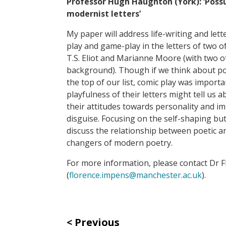
Professor Hugh Haughton (York):
‘Poss
modernist letters’
My paper will address life-writing and le
play and game-play in the letters of two 
T.S. Eliot and Marianne Moore (with two ot
background). Though if we think about po
the top of our list, comic play was import
playfulness of their letters might tell us a
their attitudes towards personality and im
disguise. Focusing on the self-shaping but 
discuss the relationship between poetic an
changers of modern poetry.
For more information, please contact Dr 
(
florence.impens@manchester.ac.uk
).
Previous