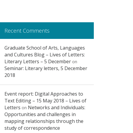
Recent Comments
Graduate School of Arts, Languages
and Cultures Blog – Lives of Letters:
Literary Letters – 5 December
on
Seminar: Literary letters, 5 December
2018
Event report: Digital Approaches to
Text Editing – 15 May 2018 – Lives of
Letters
Networks and Individuals:
on
Opportunities and challenges in
mapping relationships through the
study of correspondence