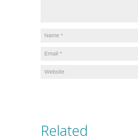
Related