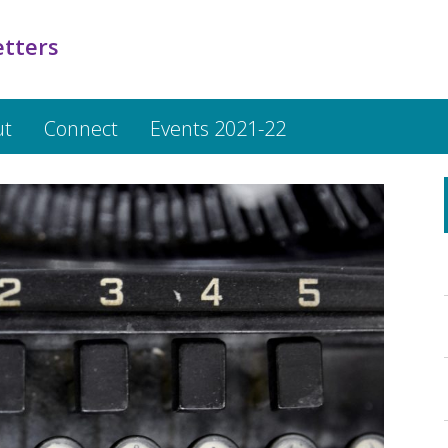
etters
ut
Connect
Events 2021-22