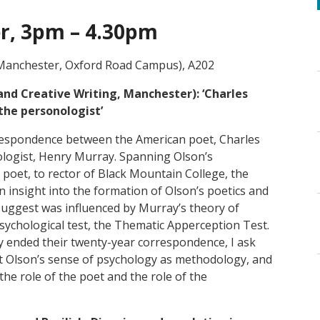
r, 3pm – 4.30pm
 Manchester, Oxford Road Campus), A202
 and Creative Writing, Manchester):
‘Charles
the personologist’
respondence between the American poet, Charles
ologist, Henry Murray. Spanning Olson’s
poet, to rector of Black Mountain College, the
insight into the formation of Olson’s poetics and
 suggest was influenced by Murray’s theory of
psychological test, the Thematic Apperception Test.
ly ended their twenty-year correspondence, I ask
t Olson’s sense of psychology as methodology, and
he role of the poet and the role of the