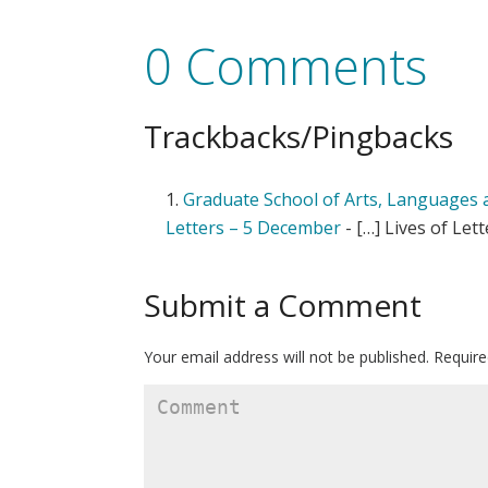
0 Comments
Trackbacks/Pingbacks
Graduate School of Arts, Languages an
Letters – 5 December
- […] Lives of Lett
Submit a Comment
Your email address will not be published.
Require