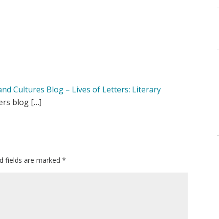
d Cultures Blog – Lives of Letters: Literary
ers blog […]
d fields are marked
*