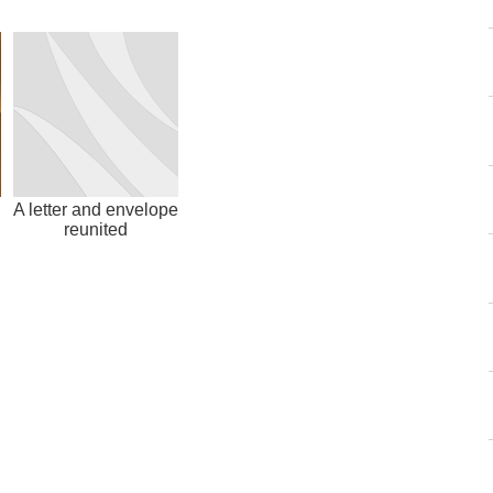
l
A letter and envelope
reunited