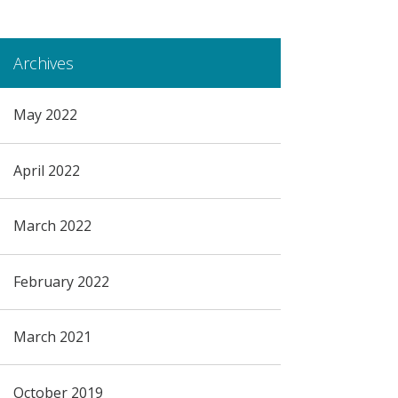
Archives
May 2022
April 2022
March 2022
February 2022
March 2021
October 2019