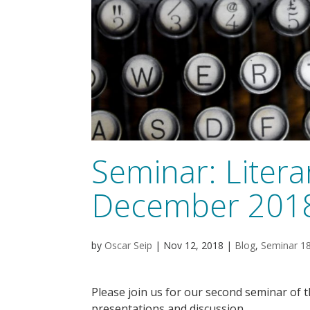
Seminar: Literar
December 201
by
Oscar Seip
|
Nov 12, 2018
|
Blog
,
Seminar 1
Please join us for our second seminar of 
presentations and discussion.