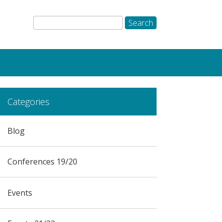
Categories
Blog
Conferences 19/20
Events