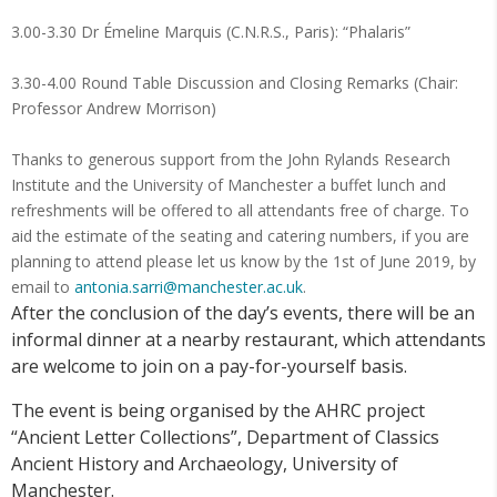
3.00-3.30 Dr Émeline Marquis (C.N.R.S., Paris): “Phalaris”
3.30-4.00 Round Table Discussion and Closing Remarks (Chair:
Professor Andrew Morrison)
Thanks to generous support from the John Rylands Research
Institute and the University of Manchester a buffet lunch and
refreshments will be offered to all attendants free of charge. To
aid the estimate of the seating and catering numbers, if you are
planning to attend please let us know by the 1st of June 2019, by
email to
antonia.sarri@manchester.ac.uk
.
After the conclusion of the day’s events, there will be an
informal dinner at a nearby restaurant, which attendants
are welcome to join on a pay-for-yourself basis.
The event is being organised by the AHRC project
“Ancient Letter Collections”, Department of Classics
Ancient History and Archaeology, University of
Manchester.