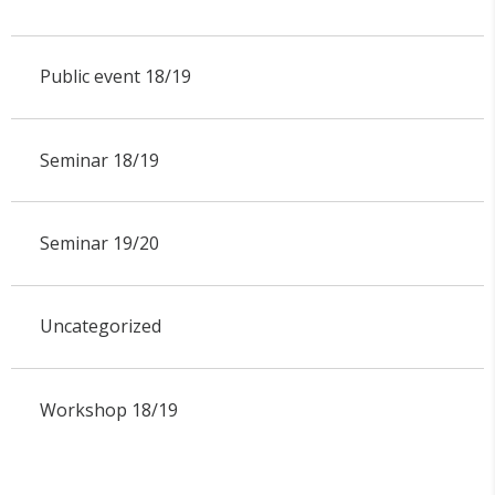
Public event 18/19
Seminar 18/19
Seminar 19/20
Uncategorized
Workshop 18/19