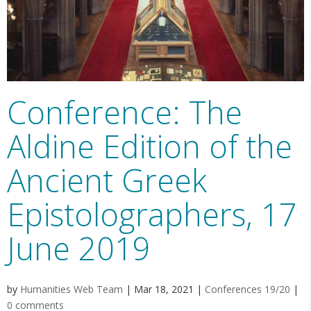
Conference: The
Aldine Edition of the
Ancient Greek
Epistolographers, 17
June 2019
by
Humanities Web Team
|
Mar 18, 2021
|
Conferences 19/20
|
0 comments