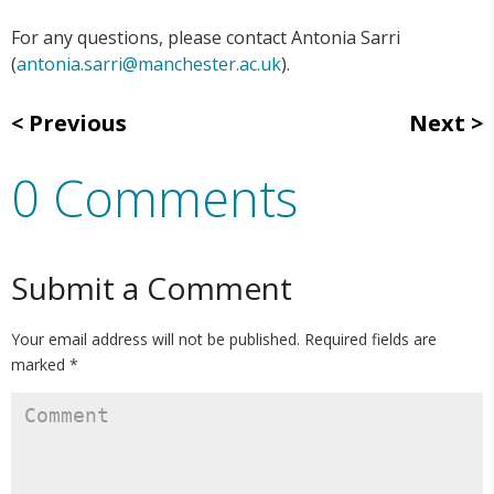
For any questions, please contact Antonia Sarri
(
antonia.sarri@manchester.ac.uk
).
Previous
Next
0 Comments
Submit a Comment
Your email address will not be published.
Required fields are
marked
*