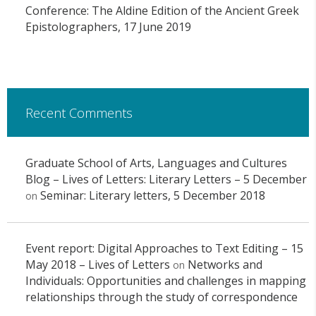
Conference: The Aldine Edition of the Ancient Greek
Epistolographers, 17 June 2019
Recent Comments
Graduate School of Arts, Languages and Cultures
Blog – Lives of Letters: Literary Letters – 5 December
Seminar: Literary letters, 5 December 2018
on
Event report: Digital Approaches to Text Editing – 15
May 2018 – Lives of Letters
Networks and
on
Individuals: Opportunities and challenges in mapping
relationships through the study of correspondence