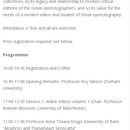
collections, iii) its legacy and relationship to modern critical
editions of the Greek epistolographers, and iv) its value for the
needs of a modern editor and student of Greek epistolography.
Attendance is free and all are welcome.
Prior registration required: see below.
Programme:
10.00-10.45 Registration and Coffee
10.45-11.00 Opening Remarks: Professor Roy Gibson (Durham
University)
11.00-12.30 Session 1: Aldine edition volume 1 (Chair: Professor
Andrew Morrison, University of Manchester)
11.00-11.30 Professor Anna Tiziana Drago (University of Bari):
“Alciphron and Theophylact Simocatta”