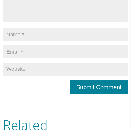
Submit Comment
Related