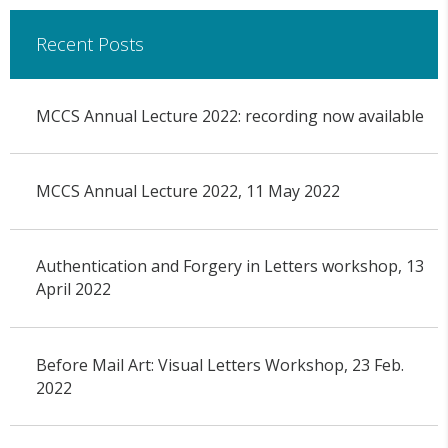
Recent Posts
MCCS Annual Lecture 2022: recording now available
MCCS Annual Lecture 2022, 11 May 2022
Authentication and Forgery in Letters workshop, 13
April 2022
Before Mail Art: Visual Letters Workshop, 23 Feb.
2022