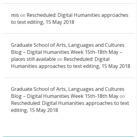
mis
Rescheduled: Digital Humanities approaches
on
to text editing, 15 May 2018
Graduate School of Arts, Languages and Cultures
Blog – Digital Humanities Week 15th-18th May –
places still available
Rescheduled: Digital
on
Humanities approaches to text editing, 15 May 2018
Graduate School of Arts, Languages and Cultures
Blog – Digital Humanities Week 15th-18th May
on
Rescheduled: Digital Humanities approaches to text
editing, 15 May 2018