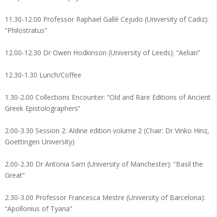
11.30-12.00 Professor Raphael Gallé Cejudo (University of Cadiz):
“Philostratus”
12.00-12.30 Dr Owen Hodkinson (University of Leeds): “Aelian”
12.30-1.30 Lunch/Coffee
1.30-2.00 Collections Encounter: “Old and Rare Editions of Ancient
Greek Epistolographers”
2.00-3.30 Session 2: Aldine edition volume 2 (Chair: Dr Vinko Hinz,
Goettingen University)
2.00-2.30 Dr Antonia Sarri (University of Manchester): “Basil the
Great”
2.30-3.00 Professor Francesca Mestre (University of Barcelona):
“Apollonius of Tyana”