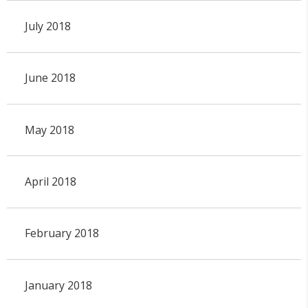
July 2018
June 2018
May 2018
April 2018
February 2018
January 2018