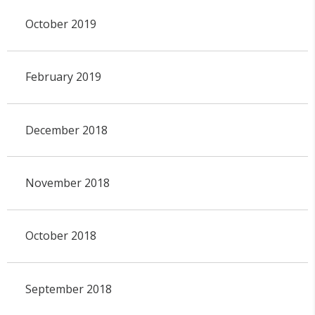
October 2019
February 2019
December 2018
November 2018
October 2018
September 2018