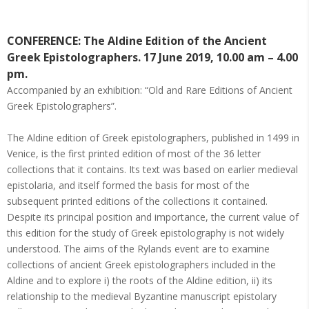
CONFERENCE: The Aldine Edition of the Ancient
Greek Epistolographers. 17 June 2019, 10.00 am – 4.00
pm.
Accompanied by an exhibition: “Old and Rare Editions of Ancient
Greek Epistolographers”.
The Aldine edition of Greek epistolographers, published in 1499 in
Venice, is the first printed edition of most of the 36 letter
collections that it contains. Its text was based on earlier medieval
epistolaria, and itself formed the basis for most of the
subsequent printed editions of the collections it contained.
Despite its principal position and importance, the current value of
this edition for the study of Greek epistolography is not widely
understood. The aims of the Rylands event are to examine
collections of ancient Greek epistolographers included in the
Aldine and to explore i) the roots of the Aldine edition, ii) its
relationship to the medieval Byzantine manuscript epistolary