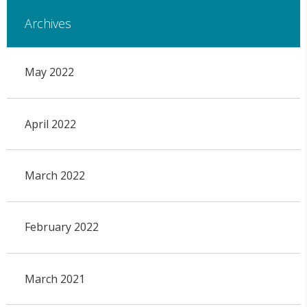
Archives
May 2022
April 2022
March 2022
February 2022
March 2021