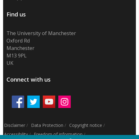
Find us
The University of Manchester
Oxford Rd
Manchester
M13 9PL
UK
Connect with us
Disclaimer
/
Data Protection
/
Copyright notice
/
Accessibility
/
Freedom of information
/