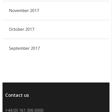
November 2017
October 2017
September 2017
Contact us
+44 (0) 161 306 6000