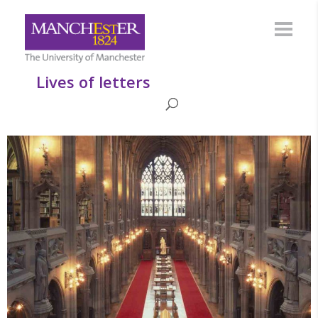
Lives of letters