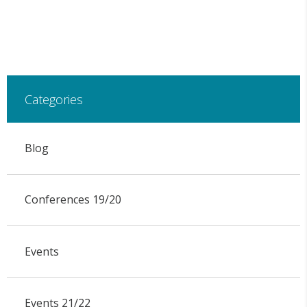
Categories
Blog
Conferences 19/20
Events
Events 21/22