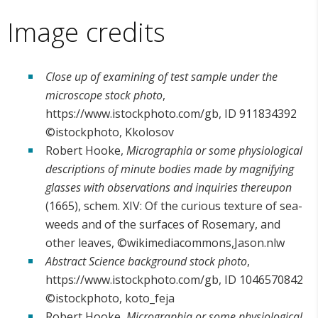
Image credits
Close up of examining of test sample under the
microscope stock photo
,
https://www.istockphoto.com/gb, ID 911834392
©istockphoto, Kkolosov
Robert Hooke,
Micrographia or some physiological
descriptions of minute bodies made by magnifying
glasses with observations and inquiries thereupon
(1665), schem. XIV: Of the curious texture of sea-
weeds and of the surfaces of Rosemary, and
other leaves, ©wikimediacommons,Jason.nlw
Abstract Science background stock photo
,
https://www.istockphoto.com/gb, ID 1046570842
©istockphoto, koto_feja
Robert Hooke,
Micrographia or some physiological