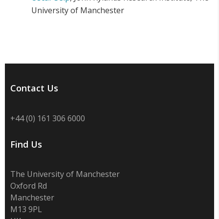
University of Manchester
Contact Us
+44 (0) 161 306 6000
Find Us
The University of Manchester
Oxford Rd
Manchester
M13 9PL