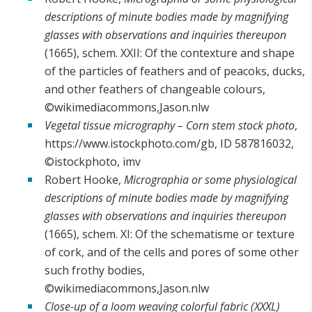
descriptions of minute bodies made by magnifying
glasses with observations and inquiries thereupon
(1665), schem. XXII: Of the contexture and shape
of the particles of feathers and of peacoks, ducks,
and other feathers of changeable colours,
©wikimediacommons,Jason.nlw
Vegetal tissue micrography – Corn stem stock photo
,
https://www.istockphoto.com/gb, ID 587816032,
©istockphoto, imv
Robert Hooke,
Micrographia or some physiological
descriptions of minute bodies made by magnifying
glasses with observations and inquiries thereupon
(1665), schem. XI: Of the schematisme or texture
of cork, and of the cells and pores of some other
such frothy bodies,
©wikimediacommons,Jason.nlw
Close-up of a loom weaving colorful fabric (XXXL)