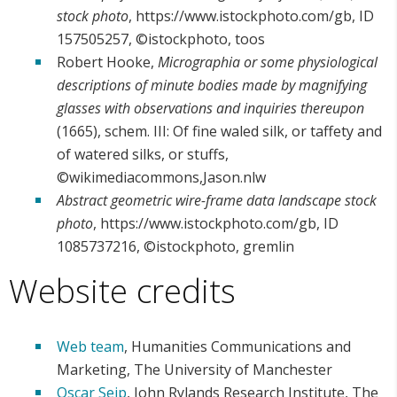
stock photo
, https://www.istockphoto.com/gb, ID
157505257, ©istockphoto, toos
Robert Hooke,
Micrographia or some physiological
descriptions of minute bodies made by magnifying
glasses with observations and inquiries thereupon
(1665), schem. III: Of fine waled silk, or taffety and
of watered silks, or stuffs,
©wikimediacommons,Jason.nlw
Abstract geometric wire-frame data landscape stock
photo
, https://www.istockphoto.com/gb, ID
1085737216, ©istockphoto, gremlin
Website credits
Web team
, Humanities Communications and
Marketing, The University of Manchester
Oscar Seip
, John Rylands Research Institute, The