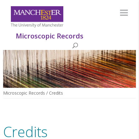
Microscopic Records
Microscopic Records
/
Credits
Credits