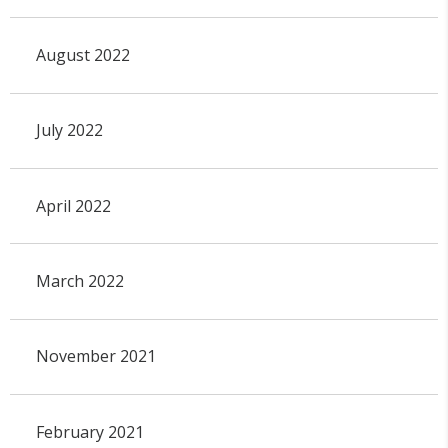
August 2022
July 2022
April 2022
March 2022
November 2021
February 2021