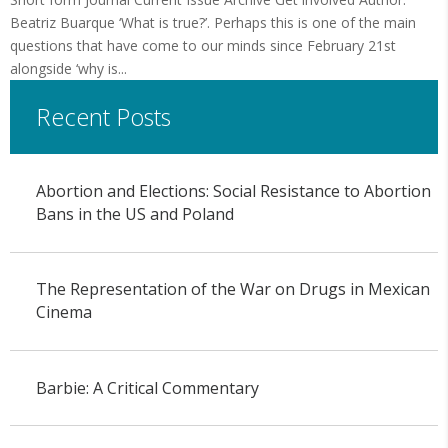
Beatriz Buarque ‘What is true?’. Perhaps this is one of the main
questions that have come to our minds since February 21st
alongside ‘why is...
Recent Posts
Abortion and Elections: Social Resistance to Abortion
Bans in the US and Poland
The Representation of the War on Drugs in Mexican
Cinema
Barbie: A Critical Commentary