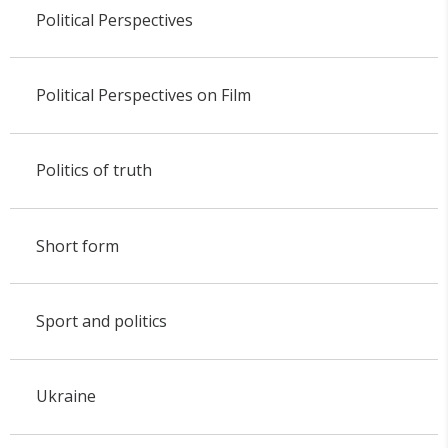
Political Perspectives
Political Perspectives on Film
Politics of truth
Short form
Sport and politics
Ukraine