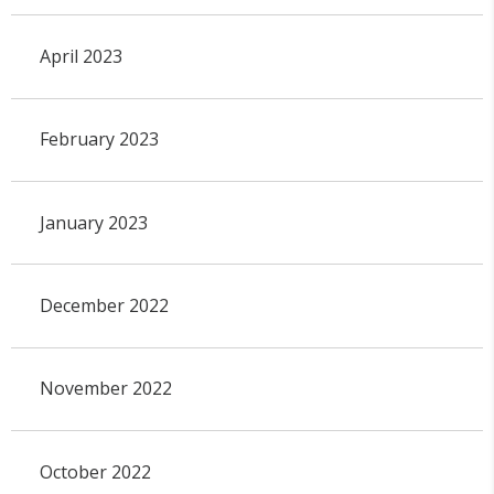
April 2023
February 2023
January 2023
December 2022
November 2022
October 2022