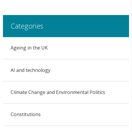
Categories
Ageing in the UK
AI and technology
Climate Change and Environmental Politics
Constitutions