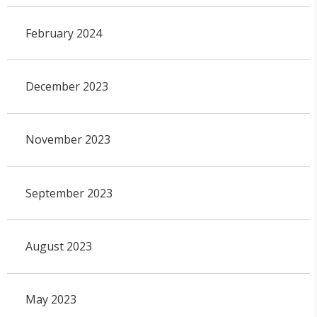
February 2024
December 2023
November 2023
September 2023
August 2023
May 2023