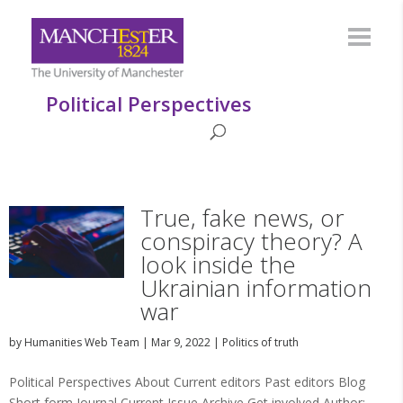
Political Perspectives
True, fake news, or
conspiracy theory? A
look inside the
Ukrainian information
war
by
Humanities Web Team
|
Mar 9, 2022
|
Politics of truth
Political Perspectives About Current editors Past editors Blog
Short form Journal Current Issue Archive Get involved Author: