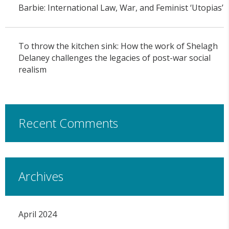
Barbie: International Law, War, and Feminist ‘Utopias’
To throw the kitchen sink: How the work of Shelagh
Delaney challenges the legacies of post-war social
realism
Recent Comments
Archives
April 2024