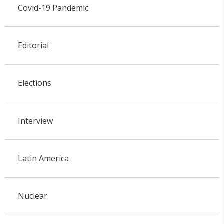
Covid-19 Pandemic
Editorial
Elections
Interview
Latin America
Nuclear