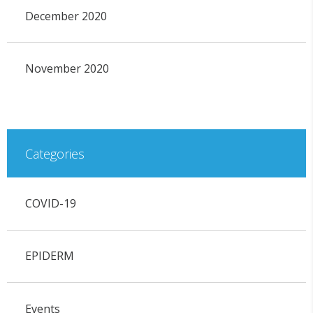
December 2020
November 2020
Categories
COVID-19
EPIDERM
Events