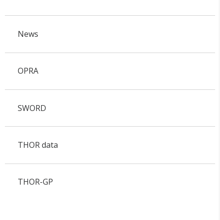
News
OPRA
SWORD
THOR data
THOR-GP