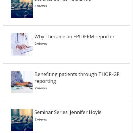
3 views
Why I became an EPIDERM reporter
2 views
Benefiting patients through THOR-GP
reporting
2 views
Seminar Series: Jennifer Hoyle
2 views