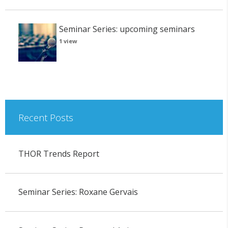
Seminar Series: upcoming seminars
1 view
Recent Posts
THOR Trends Report
Seminar Series: Roxane Gervais