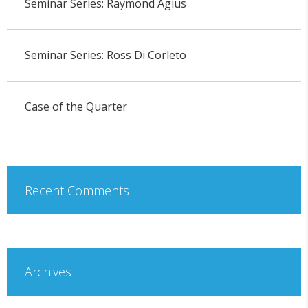
Seminar Series: Raymond Agius
Seminar Series: Ross Di Corleto
Case of the Quarter
Recent Comments
Archives