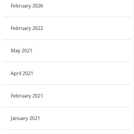
February 2026
February 2022
May 2021
April 2021
February 2021
January 2021