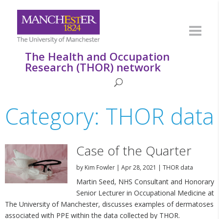
The Health and Occupation
Research (THOR) network
Category: THOR data
Case of the Quarter
by
Kim Fowler
|
Apr 28, 2021
|
THOR data
Martin Seed, NHS Consultant and Honorary
Senior Lecturer in Occupational Medicine at
The University of Manchester, discusses examples of dermatoses
associated with PPE within the data collected by THOR.