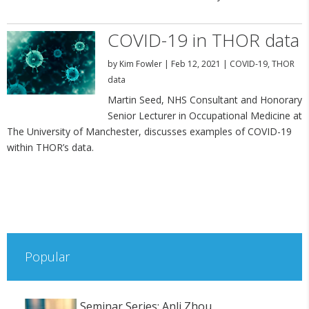
COVID-19 in THOR data
by
Kim Fowler
|
Feb 12, 2021
|
COVID-19
,
THOR
data
Martin Seed, NHS Consultant and Honorary
Senior Lecturer in Occupational Medicine at
The University of Manchester, discusses examples of COVID-19
within THOR’s data.
Popular
Seminar Series: Anli Zhou