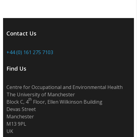
Contact Us
+44 (0) 161 275 7103
Find Us
Centre for Occupational and Environmental Health
The University of Manchester
th
Block C, 4
Floor, Ellen Wilkinson Building
Devas Street
Manchester
M13 9PL
UK