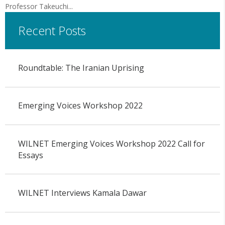
Professor Takeuchi...
Recent Posts
Roundtable: The Iranian Uprising
Emerging Voices Workshop 2022
WILNET Emerging Voices Workshop 2022 Call for
Essays
WILNET Interviews Kamala Dawar