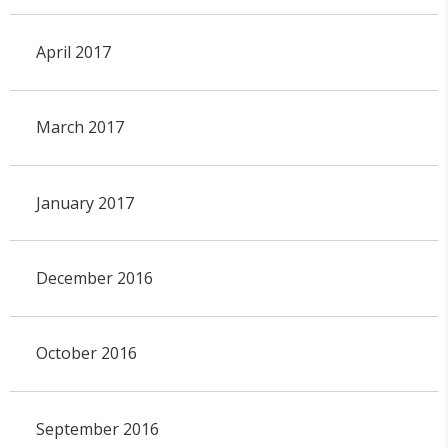
April 2017
March 2017
January 2017
December 2016
October 2016
September 2016