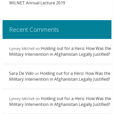
WILNET Annual Lecture 2019
Recent Comments
Holding out for a Hero: How Was the
Lynsey Mitchell
on
Military Intervention in Afghanistan Legally Justified?
Sara De Vido
Holding out for a Hero: How Was the
on
Military Intervention in Afghanistan Legally Justified?
Holding out for a Hero: How Was the
Lynsey Mitchell
on
Military Intervention in Afghanistan Legally Justified?