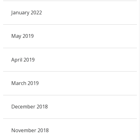
January 2022
May 2019
April 2019
March 2019
December 2018
November 2018