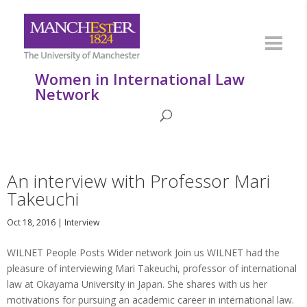
Women in International Law
Network
An interview with Professor Mari
Takeuchi
Oct 18, 2016
|
Interview
WILNET People Posts Wider network Join us WILNET had the
pleasure of interviewing Mari Takeuchi, professor of international
law at Okayama University in Japan. She shares with us her
motivations for pursuing an academic career in international law.