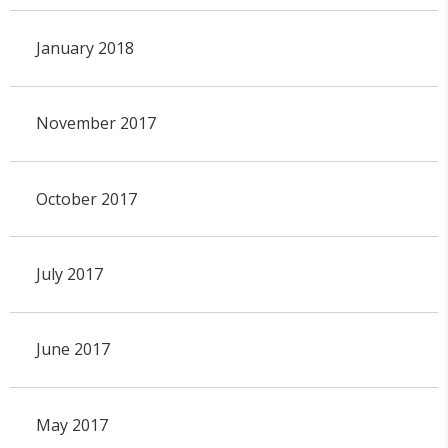
January 2018
November 2017
October 2017
July 2017
June 2017
May 2017