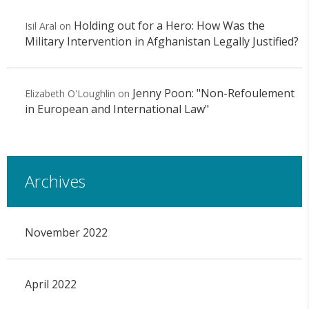
Holding out for a Hero: How Was the
Isil Aral
on
Military Intervention in Afghanistan Legally Justified?
Jenny Poon: "Non-Refoulement
Elizabeth O'Loughlin
on
in European and International Law"
Archives
November 2022
April 2022