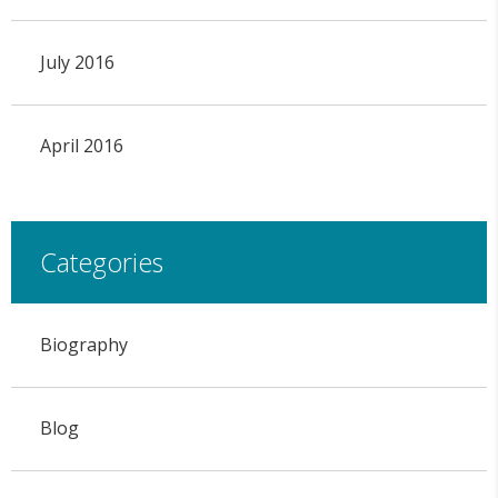
July 2016
April 2016
Categories
Biography
Blog