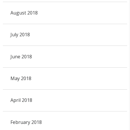
August 2018
July 2018
June 2018
May 2018
April 2018
February 2018