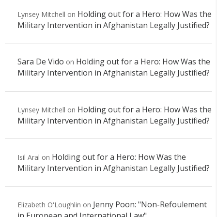
Holding out for a Hero: How Was the
Lynsey Mitchell
on
Military Intervention in Afghanistan Legally Justified?
Sara De Vido
Holding out for a Hero: How Was the
on
Military Intervention in Afghanistan Legally Justified?
Holding out for a Hero: How Was the
Lynsey Mitchell
on
Military Intervention in Afghanistan Legally Justified?
Holding out for a Hero: How Was the
Isil Aral
on
Military Intervention in Afghanistan Legally Justified?
Jenny Poon: "Non-Refoulement
Elizabeth O'Loughlin
on
in European and International Law"