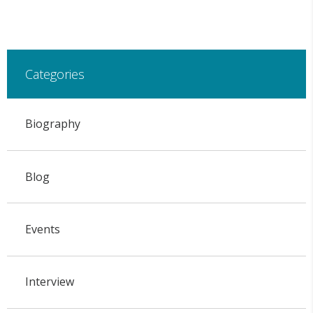
Categories
Biography
Blog
Events
Interview