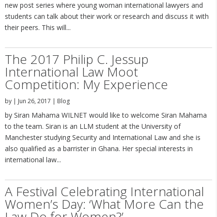
new post series where young woman international lawyers and
students can talk about their work or research and discuss it with
their peers. This will...
The 2017 Philip C. Jessup
International Law Moot
Competition: My Experience
by
|
Jun 26, 2017
|
Blog
by Siran Mahama WILNET would like to welcome Siran Mahama
to the team. Siran is an LLM student at the University of
Manchester studying Security and International Law and she is
also qualified as a barrister in Ghana. Her special interests in
international law...
A Festival Celebrating International
Women’s Day: ‘What More Can the
Law Do for Women?’