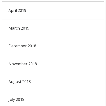
April 2019
March 2019
December 2018
November 2018
August 2018
July 2018