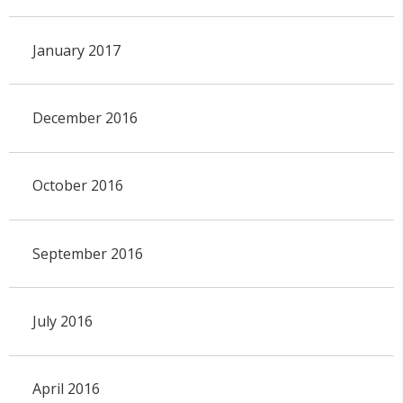
January 2017
December 2016
October 2016
September 2016
July 2016
April 2016