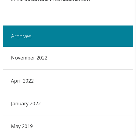
Archives
November 2022
April 2022
January 2022
May 2019