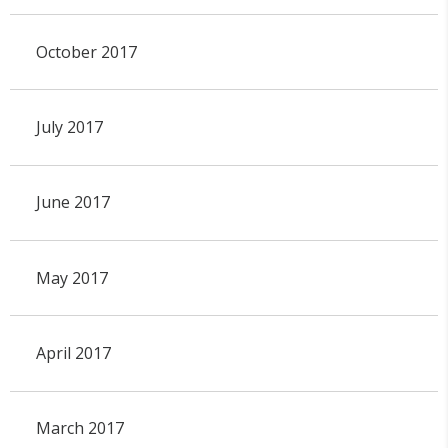
October 2017
July 2017
June 2017
May 2017
April 2017
March 2017