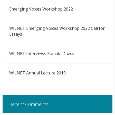
Emerging Voices Workshop 2022
WILNET Emerging Voices Workshop 2022 Call for
Essays
WILNET Interviews Kamala Dawar
WILNET Annual Lecture 2019
Recent Comments