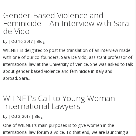
Gender-Based Violence and
Feminicide – An Interview with Sara
de Vido
by
|
Oct 16, 2017
|
Blog
WILNET is delighted to post the translation of an interview made
with one of our co-founders, Sara De Vido, assistant professor of
international law at the University of Venice. She was asked to talk
about gender-based violence and feminicide in Italy and
abroad. Sara...
WILNET’s Call to Young Woman
International Lawyers
by
|
Oct 2, 2017
|
Blog
One of WILNET’s main purposes is to give women in the
international law forum a voice. To that end, we are launching a