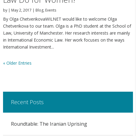
by
|
May 2, 2017
|
Blog
,
Events
By Olga ChetverikovaWILNET would like to welcome Olga
Chetverikova to our team. Olga is a PhD student at the School of
Law, University of Manchester. Her research interests are mainly
in International Economic Law. Her work focuses on the ways
International Investment...
« Older Entries
Recent Posts
Roundtable: The Iranian Uprising