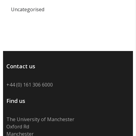
Uncategorised
Contact us
+44 (0) 161 306 6000
Find us
The University of Manchester
Oxford Rd
Manchester