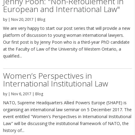
Jenny Poon: "Non-Refoulement in
European and International Law"
by
|
Nov 20, 2017
|
Blog
We are very happy to start our post series that will provide a new
platform of discussion to young woman international lawyers.
Our first post is by Jenny Poon who is a third-year PhD candidate
at the Faculty of Law of the University of Western Ontario, a
qualified...
Women’s Perspectives in
International Institutional Law
by
|
Nov 6, 2017
|
Blog
NATO, Supreme Headquarters Allied Powers Europe (SHAPE) is
organising an international law seminar on 5 December 2017. The
event entitled "Women's Perspectives in International Institutional
Law" will be discussing the institutional framework of NATO, the
history of...