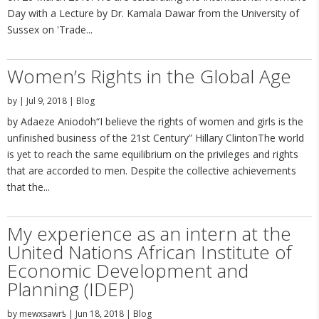
Day with a Lecture by Dr. Kamala Dawar from the University of
Sussex on 'Trade...
Women’s Rights in the Global Age
by
|
Jul 9, 2018
|
Blog
by Adaeze Aniodoh“I believe the rights of women and girls is the
unfinished business of the 21st Century” Hillary ClintonThe world
is yet to reach the same equilibrium on the privileges and rights
that are accorded to men. Despite the collective achievements
that the...
My experience as an intern at the
United Nations African Institute of
Economic Development and
Planning (IDEP)
by
mewxsawrƾ
|
Jun 18, 2018
|
Blog