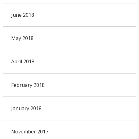
June 2018
May 2018
April 2018
February 2018
January 2018
November 2017