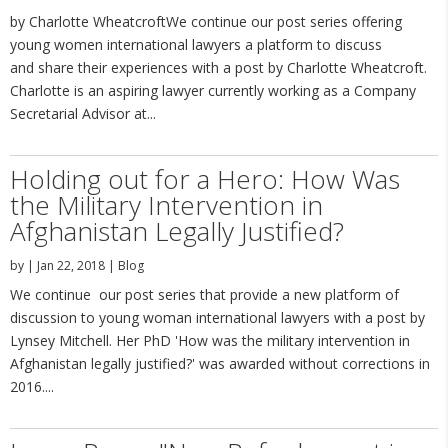
by Charlotte WheatcroftWe continue our post series offering
young women international lawyers a platform to discuss
and share their experiences with a post by Charlotte Wheatcroft.
Charlotte is an aspiring lawyer currently working as a Company
Secretarial Advisor at...
Holding out for a Hero: How Was
the Military Intervention in
Afghanistan Legally Justified?
by
|
Jan 22, 2018
|
Blog
We continue our post series that provide a new platform of
discussion to young woman international lawyers with a post by
Lynsey Mitchell. Her PhD 'How was the military intervention in
Afghanistan legally justified?' was awarded without corrections in
2016....