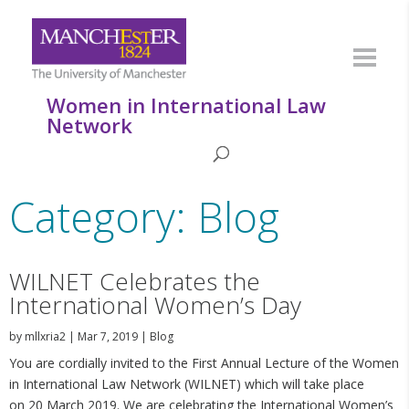
Women in International Law
Network
Category: Blog
WILNET Celebrates the
International Women’s Day
by
mllxria2
|
Mar 7, 2019
|
Blog
You are cordially invited to the First Annual Lecture of the Women
in International Law Network (WILNET) which will take place
on 20 March 2019. We are celebrating the International Women’s