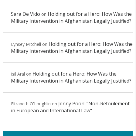
Sara De Vido
Holding out for a Hero: How Was the
on
Military Intervention in Afghanistan Legally Justified?
Holding out for a Hero: How Was the
Lynsey Mitchell
on
Military Intervention in Afghanistan Legally Justified?
Holding out for a Hero: How Was the
Isil Aral
on
Military Intervention in Afghanistan Legally Justified?
Jenny Poon: "Non-Refoulement
Elizabeth O'Loughlin
on
in European and International Law"