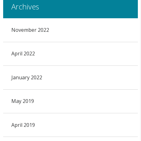
Archives
November 2022
April 2022
January 2022
May 2019
April 2019