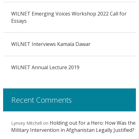
WILNET Emerging Voices Workshop 2022 Call for
Essays
WILNET Interviews Kamala Dawar
WILNET Annual Lecture 2019
Recent Comments
Holding out for a Hero: How Was the
Lynsey Mitchell
on
Military Intervention in Afghanistan Legally Justified?