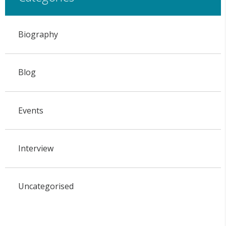
Biography
Blog
Events
Interview
Uncategorised