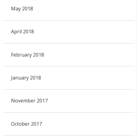
May 2018
April 2018
February 2018
January 2018
November 2017
October 2017