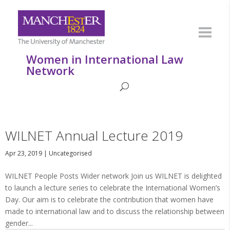
Women in International Law
Network
WILNET Annual Lecture 2019
Apr 23, 2019
|
Uncategorised
WILNET People Posts Wider network Join us WILNET is delighted
to launch a lecture series to celebrate the International Women’s
Day. Our aim is to celebrate the contribution that women have
made to international law and to discuss the relationship between
gender...