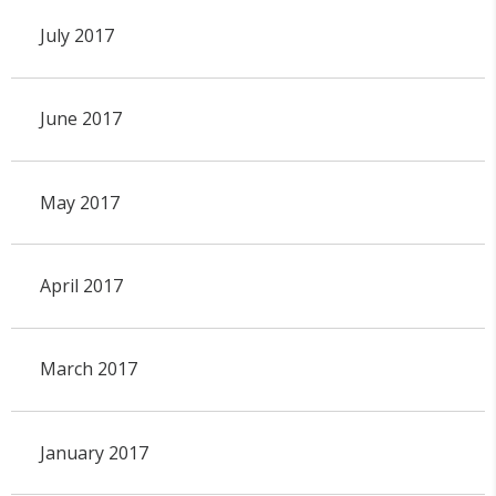
July 2017
June 2017
May 2017
April 2017
March 2017
January 2017