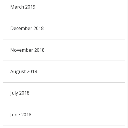
March 2019
December 2018
November 2018
August 2018
July 2018
June 2018