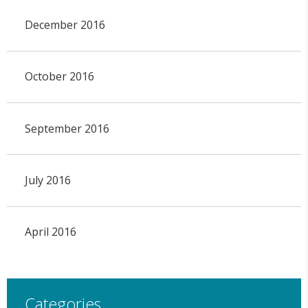
December 2016
October 2016
September 2016
July 2016
April 2016
Categories