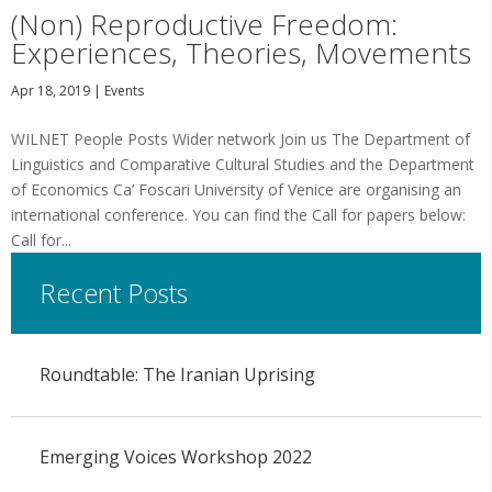
(Non) Reproductive Freedom:
Experiences, Theories, Movements
Apr 18, 2019
|
Events
WILNET People Posts Wider network Join us The Department of
Linguistics and Comparative Cultural Studies and the Department
of Economics Ca’ Foscari University of Venice are organising an
international conference. You can find the Call for papers below:
Call for...
Recent Posts
Roundtable: The Iranian Uprising
Emerging Voices Workshop 2022