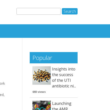
Popular
Insights into
the success
of the UTI
ork
antibiotic ni...
n
693 views
ved,
Launching
the AMR