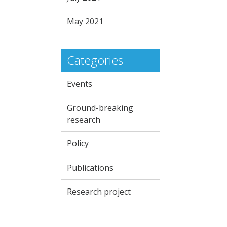
May 2021
Categories
Events
Ground-breaking
research
Policy
Publications
Research project