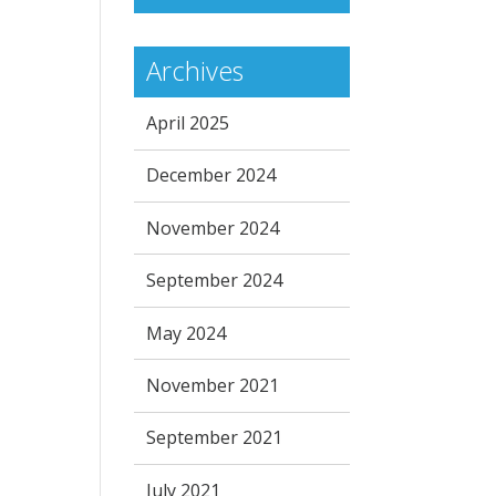
Archives
April 2025
December 2024
November 2024
September 2024
May 2024
November 2021
September 2021
July 2021