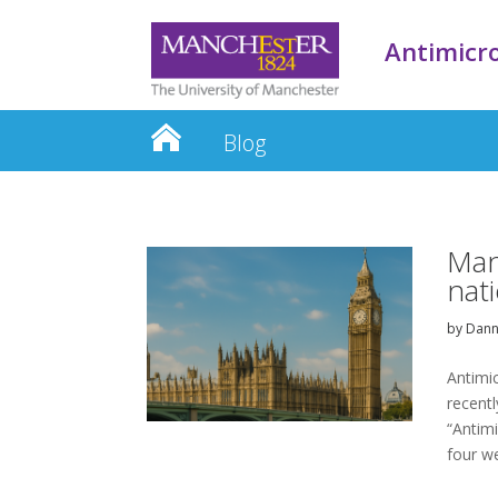
Antimicro
Blog
Man
nat
by
Dann
Antimi
recentl
“Antimi
four w