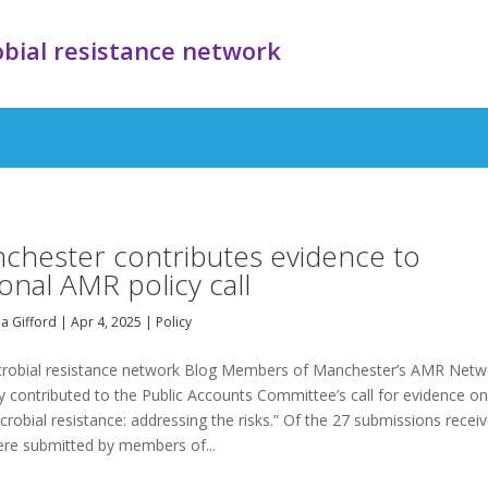
bial resistance network
chester contributes evidence to
ional AMR policy call
a Gifford
|
Apr 4, 2025
|
Policy
crobial resistance network Blog Members of Manchester’s AMR Netw
y contributed to the Public Accounts Committee’s call for evidence o
crobial resistance: addressing the risks.” Of the 27 submissions recei
ere submitted by members of...