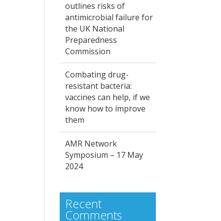
outlines risks of
antimicrobial failure for
the UK National
Preparedness
Commission
Combating drug-
resistant bacteria:
vaccines can help, if we
know how to improve
them
AMR Network
Symposium – 17 May
2024
Recent
Comments