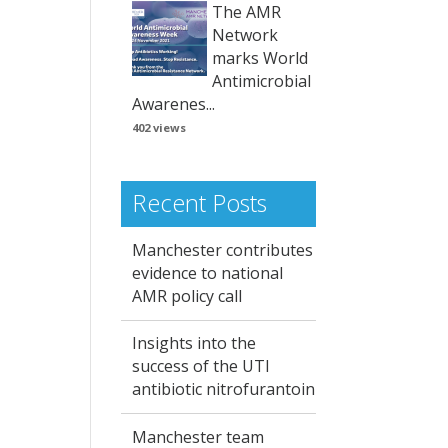
The AMR
Network
marks World
Antimicrobial
Awarenes...
402 views
Recent Posts
Manchester contributes
evidence to national
AMR policy call
Insights into the
success of the UTI
antibiotic nitrofurantoin
Manchester team