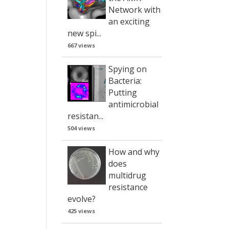
Network with
an exciting
new spi...
667 views
Spying on
Bacteria:
Putting
antimicrobial
resistan...
504 views
How and why
does
multidrug
resistance
evolve?
425 views