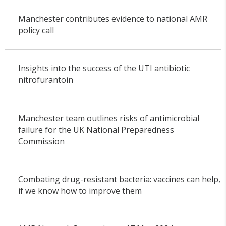
Manchester contributes evidence to national AMR
policy call
Insights into the success of the UTI antibiotic
nitrofurantoin
Manchester team outlines risks of antimicrobial
failure for the UK National Preparedness
Commission
Combating drug-resistant bacteria: vaccines can help,
if we know how to improve them