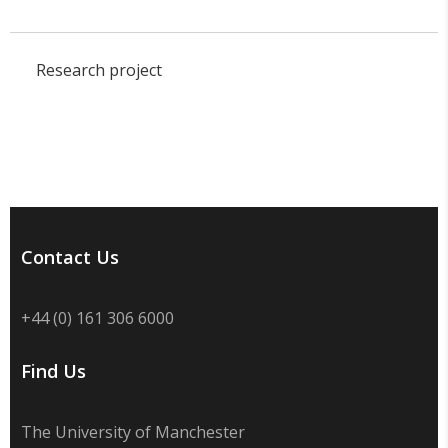
Research project
Contact Us
+44 (0) 161 306 6000
Find Us
The University of Manchester