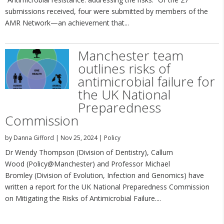
submissions received, four were submitted by members of the
AMR Network—an achievement that...
Manchester team
outlines risks of
antimicrobial failure for
the UK National
Preparedness
Commission
by
Danna Gifford
|
Nov 25, 2024
|
Policy
Dr Wendy Thompson (Division of Dentistry), Callum
Wood (Policy@Manchester) and Professor Michael
Bromley (Division of Evolution, Infection and Genomics) have
written a report for the UK National Preparedness Commission
on Mitigating the Risks of Antimicrobial Failure....