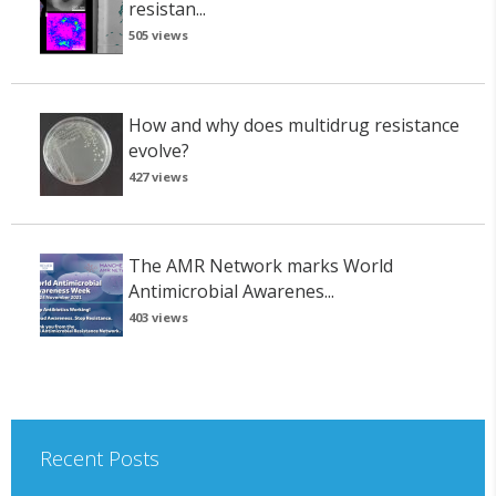
resistan...
505 views
How and why does multidrug resistance
evolve?
427 views
The AMR Network marks World
Antimicrobial Awarenes...
403 views
Recent Posts