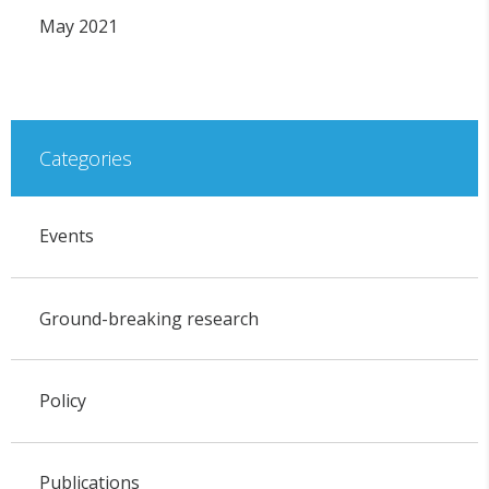
May 2021
Categories
Events
Ground-breaking research
Policy
Publications