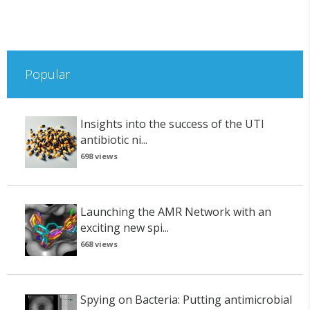
Popular
Insights into the success of the UTI
antibiotic ni...
698 views
Launching the AMR Network with an
exciting new spi...
668 views
Spying on Bacteria: Putting antimicrobial