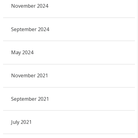
November 2024
September 2024
May 2024
November 2021
September 2021
July 2021