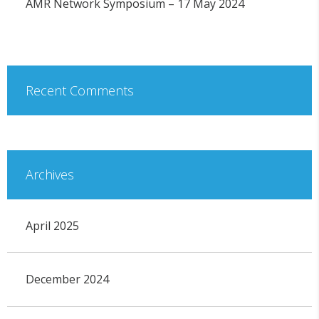
AMR Network Symposium – 17 May 2024
Recent Comments
Archives
April 2025
December 2024