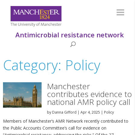
Antimicrobial resistance network
Category: Policy
Manchester
contributes evidence to
national AMR policy call
by
Danna Gifford
|
Apr 4, 2025
|
Policy
Members of Manchester’s AMR Network recently contributed to
the Public Accounts Committee’s call for evidence on
“Antimicrobial resistance: addressing the risks.” Of the 27