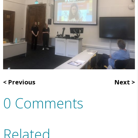
Previous
Next
0 Comments
Related