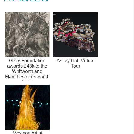
Getty Foundation
Astley Hall Virtual
awards £48k to the
Tour
Whitworth and
Manchester research
team
Mexican Artist