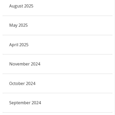
August 2025
May 2025
April 2025
November 2024
October 2024
September 2024