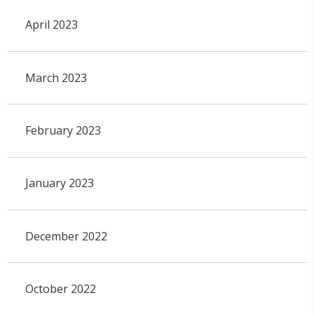
April 2023
March 2023
February 2023
January 2023
December 2022
October 2022