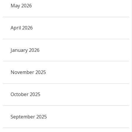
May 2026
April 2026
January 2026
November 2025
October 2025
September 2025