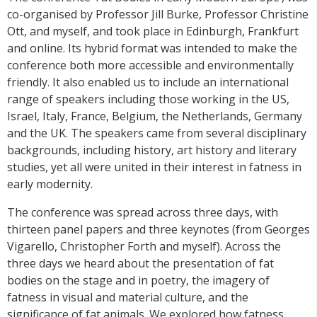
co-organised by Professor Jill Burke, Professor Christine
Ott, and myself, and took place in Edinburgh, Frankfurt
and online. Its hybrid format was intended to make the
conference both more accessible and environmentally
friendly. It also enabled us to include an international
range of speakers including those working in the US,
Israel, Italy, France, Belgium, the Netherlands, Germany
and the UK. The speakers came from several disciplinary
backgrounds, including history, art history and literary
studies, yet all were united in their interest in fatness in
early modernity.
The conference was spread across three days, with
thirteen panel papers and three keynotes (from Georges
Vigarello, Christopher Forth and myself). Across the
three days we heard about the presentation of fat
bodies on the stage and in poetry, the imagery of
fatness in visual and material culture, and the
significance of fat animals. We explored how fatness