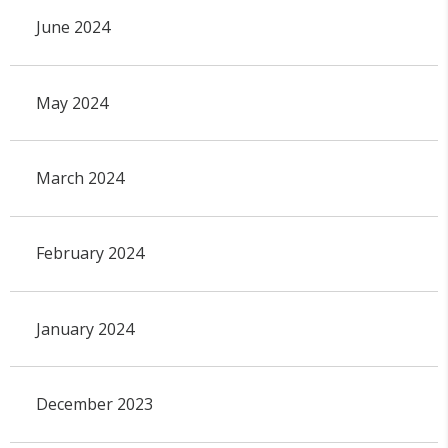
June 2024
May 2024
March 2024
February 2024
January 2024
December 2023