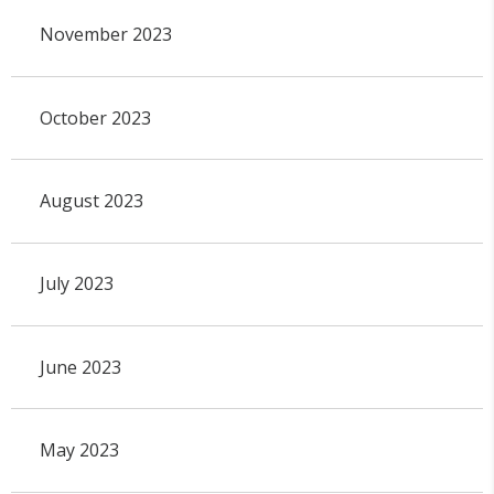
November 2023
October 2023
August 2023
July 2023
June 2023
May 2023