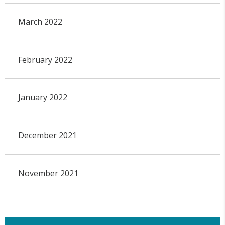
March 2022
February 2022
January 2022
December 2021
November 2021