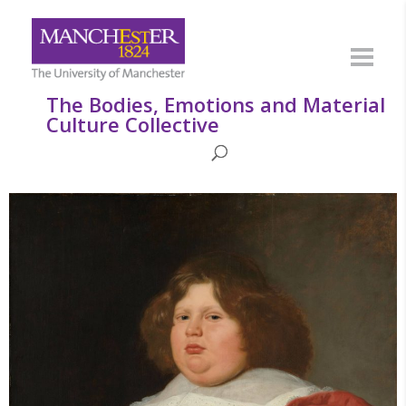
The Bodies, Emotions and Material
Culture Collective