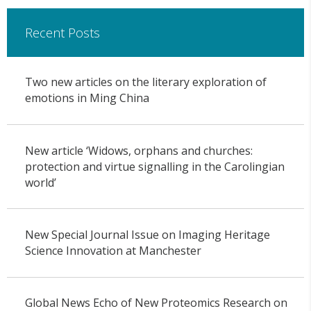
Recent Posts
Two new articles on the literary exploration of
emotions in Ming China
New article ‘Widows, orphans and churches:
protection and virtue signalling in the Carolingian
world’
New Special Journal Issue on Imaging Heritage
Science Innovation at Manchester
Global News Echo of New Proteomics Research on