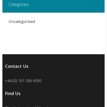
Categories
Uncategorised
Contact Us
+44 (0) 161 306 6000
Find Us