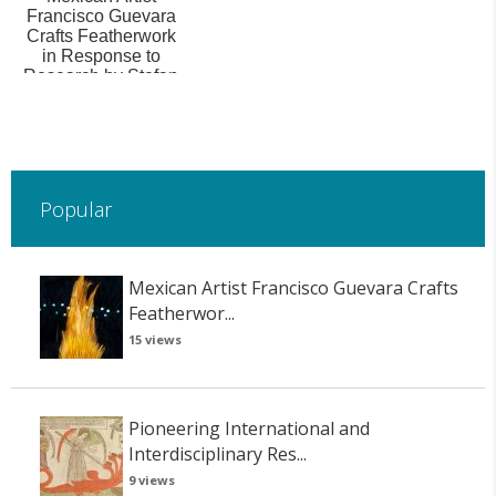
Francisco Guevara
Crafts Featherwork
in Response to
Research by Stefan
Hanß: ‘De lo B...
Popular
Mexican Artist Francisco Guevara Crafts
Featherwor...
15 views
Pioneering International and
Interdisciplinary Res...
9 views