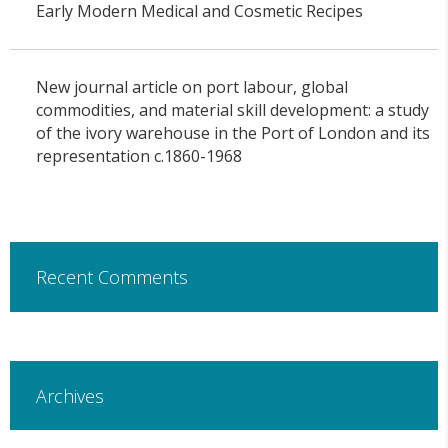
Early Modern Medical and Cosmetic Recipes
New journal article on port labour, global
commodities, and material skill development: a study
of the ivory warehouse in the Port of London and its
representation c.1860-1968
Recent Comments
Archives