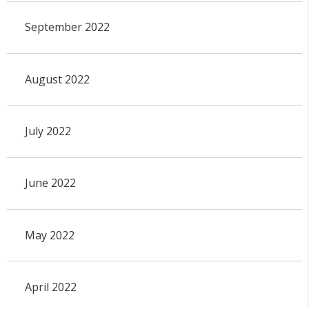
September 2022
August 2022
July 2022
June 2022
May 2022
April 2022