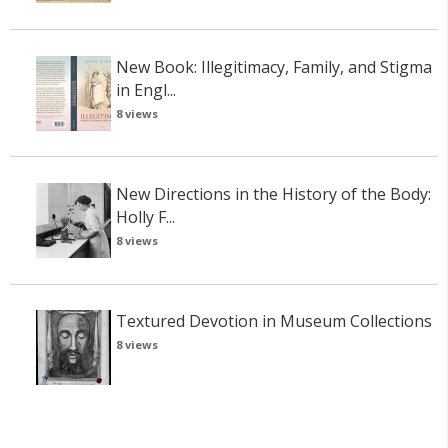
New Book: Illegitimacy, Family, and Stigma
in Engl...
8 views
New Directions in the History of the Body:
Holly F...
8 views
Textured Devotion in Museum Collections
8 views