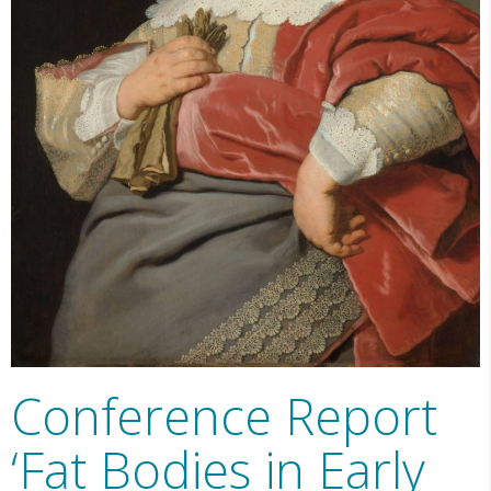
Conference Report
‘Fat Bodies in Early