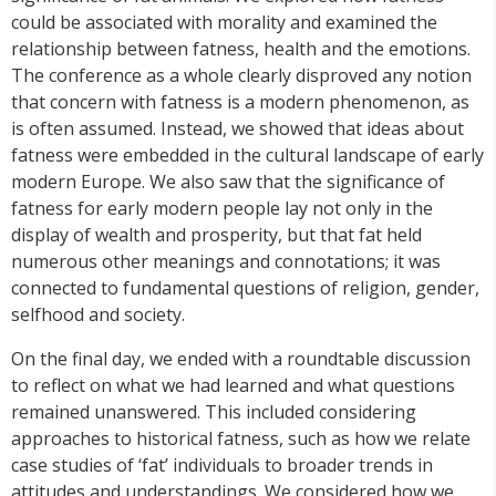
could be associated with morality and examined the
relationship between fatness, health and the emotions.
The conference as a whole clearly disproved any notion
that concern with fatness is a modern phenomenon, as
is often assumed. Instead, we showed that ideas about
fatness were embedded in the cultural landscape of early
modern Europe. We also saw that the significance of
fatness for early modern people lay not only in the
display of wealth and prosperity, but that fat held
numerous other meanings and connotations; it was
connected to fundamental questions of religion, gender,
selfhood and society.
On the final day, we ended with a roundtable discussion
to reflect on what we had learned and what questions
remained unanswered. This included considering
approaches to historical fatness, such as how we relate
case studies of ‘fat’ individuals to broader trends in
attitudes and understandings. We considered how we