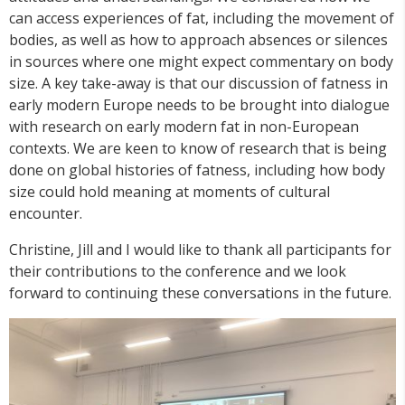
can access experiences of fat, including the movement of
bodies, as well as how to approach absences or silences
in sources where one might expect commentary on body
size. A key take-away is that our discussion of fatness in
early modern Europe needs to be brought into dialogue
with research on early modern fat in non-European
contexts. We are keen to know of research that is being
done on global histories of fatness, including how body
size could hold meaning at moments of cultural
encounter.
Christine, Jill and I would like to thank all participants for
their contributions to the conference and we look
forward to continuing these conversations in the future.