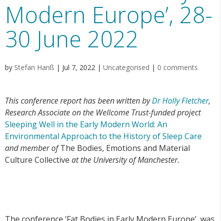
Modern Europe’, 28-
30 June 2022
by
Stefan Hanß
|
Jul 7, 2022
|
Uncategorised
|
0 comments
This conference report has been written by
Dr Holly Fletcher
,
Research Associate on the Wellcome Trust-funded project
Sleeping Well in the Early Modern World: An
Environmental Approach to the History of Sleep Care
and member of
The Bodies, Emotions and Material
Culture Collective
at the University of Manchester.
The conference ‘Fat Bodies in Early Modern Europe’, was