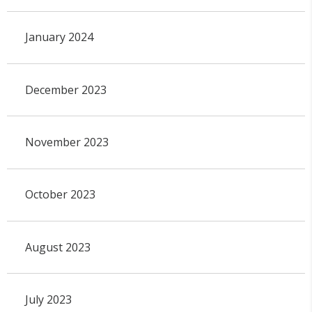
January 2024
December 2023
November 2023
October 2023
August 2023
July 2023