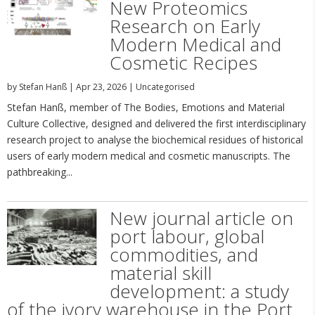
New Proteomics
Research on Early
Modern Medical and
Cosmetic Recipes
by
Stefan Hanß
|
Apr 23, 2026
|
Uncategorised
Stefan Hanß, member of The Bodies, Emotions and Material
Culture Collective, designed and delivered the first interdisciplinary
research project to analyse the biochemical residues of historical
users of early modern medical and cosmetic manuscripts. The
pathbreaking...
New journal article on
port labour, global
commodities, and
material skill
development: a study
of the ivory warehouse in the Port