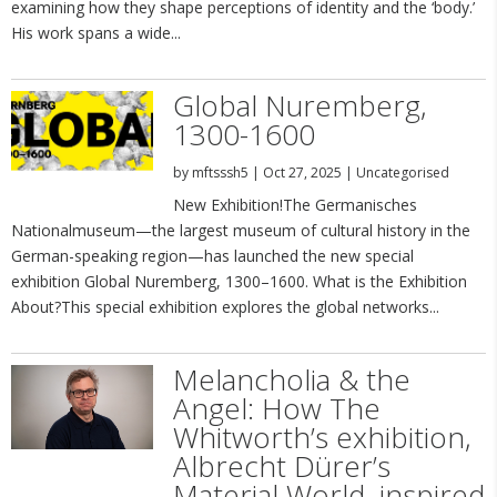
examining how they shape perceptions of identity and the ‘body.’
His work spans a wide...
Global Nuremberg,
1300-1600
by
mftsssh5
|
Oct 27, 2025
|
Uncategorised
New Exhibition!The Germanisches
Nationalmuseum—the largest museum of cultural history in the
German-speaking region—has launched the new special
exhibition Global Nuremberg, 1300–1600. What is the Exhibition
About?This special exhibition explores the global networks...
Melancholia & the
Angel: How The
Whitworth’s exhibition,
Albrecht Dürer’s
Material World, inspired