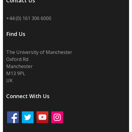
Contact Us
+44 (0) 161 306 6000
Find Us
The University of Manchester
Oxford Rd
Manchester
M13 9PL
UK
Connect With Us