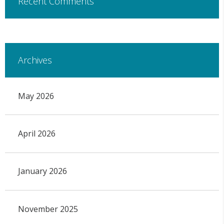
Recent Comments
Archives
May 2026
April 2026
January 2026
November 2025