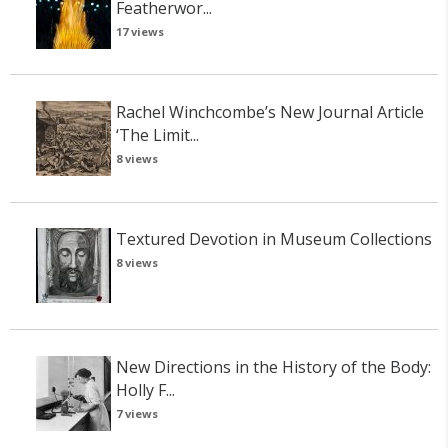
Featherwor...
17 views
Rachel Winchcombe’s New Journal Article
‘The Limit...
8 views
Textured Devotion in Museum Collections
8 views
New Directions in the History of the Body:
Holly F...
7 views