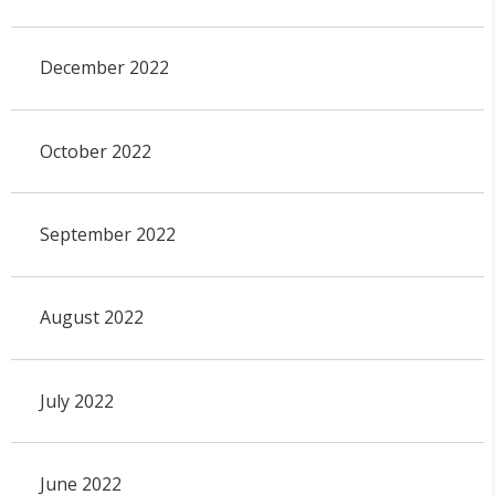
December 2022
October 2022
September 2022
August 2022
July 2022
June 2022