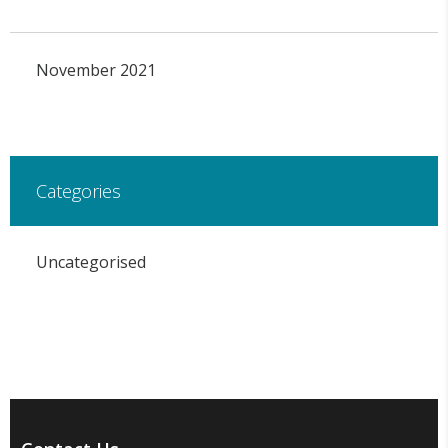
November 2021
Categories
Uncategorised