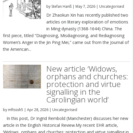
by
Stefan Hanß
|
May 7, 2026
|
Uncategorised
Dr Zhaokun Xin has recently published two
articles on literary exploration of emotions
in Ming dynasty (1368-1644) China. The
first piece, titled “Diagnosing, Misdiagnosing, and Rediagnosing
Women’s Anger in the Jin Ping Mei,” came out from the Journal of
the American...
New article ‘Widows,
orphans and churches:
protection and virtue
signalling in the
Carolingian world’
by
mftsssh5
|
Apr 28, 2026
|
Uncategorised
In this post, Dr Ingrid Rembold (Manchester) discusses her new
article in the English Historical Review.My recent EHR article,
‘Widows, orphans and churches: protection and virtue signalling in