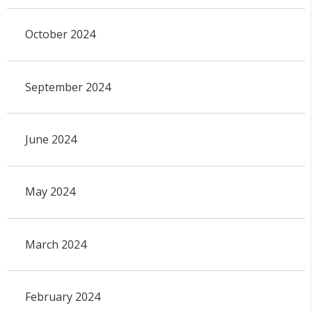
October 2024
September 2024
June 2024
May 2024
March 2024
February 2024