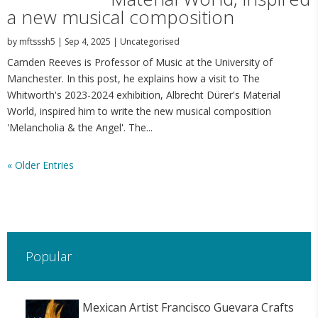
a new musical composition
by
mftsssh5
|
Sep 4, 2025
|
Uncategorised
Camden Reeves is Professor of Music at the University of
Manchester. In this post, he explains how a visit to The
Whitworth's 2023-2024 exhibition, Albrecht Dürer's Material
World, inspired him to write the new musical composition
'Melancholia & the Angel'. The...
« Older Entries
Popular
Mexican Artist Francisco Guevara Crafts