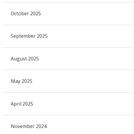
October 2025
September 2025
August 2025
May 2025
April 2025
November 2024