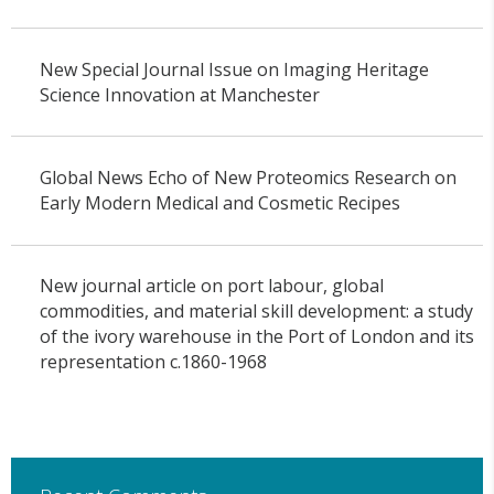
New Special Journal Issue on Imaging Heritage
Science Innovation at Manchester
Global News Echo of New Proteomics Research on
Early Modern Medical and Cosmetic Recipes
New journal article on port labour, global
commodities, and material skill development: a study
of the ivory warehouse in the Port of London and its
representation c.1860-1968