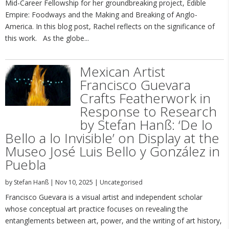
Mid-Career Fellowship for her groundbreaking project, Edible
Empire: Foodways and the Making and Breaking of Anglo-
America. In this blog post, Rachel reflects on the significance of
this work. As the globe...
Mexican Artist
Francisco Guevara
Crafts Featherwork in
Response to Research
by Stefan Hanß: ‘De lo
Bello a lo Invisible’ on Display at the
Museo José Luis Bello y González in
Puebla
by
Stefan Hanß
|
Nov 10, 2025
|
Uncategorised
Francisco Guevara is a visual artist and independent scholar
whose conceptual art practice focuses on revealing the
entanglements between art, power, and the writing of art history,