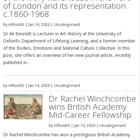
of London and its representation
c.1860-1968
by
mftsssh5
|
Jan 14, 2026
|
Uncategorised
Dr Ali Bennett is Lecturer in Art History at the University of
Oxford’s Department of Lifelong Learning, and a former member
of the Bodies, Emotions and Material Culture Collective. In this
post, she offers an overview of her new journal article, recently
published in...
by
mftsssh5
|
Jan 14, 2026
|
Uncategorised
Dr Rachel Winchcombe
wins British Academy
Mid-Career Fellowship
by
mftsssh5
|
Jan 14, 2026
|
Uncategorised
Dr Rachel Winchcombe has won a prestigious British Academy