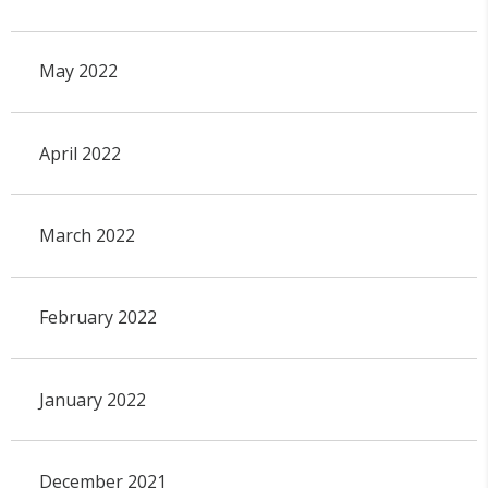
May 2022
April 2022
March 2022
February 2022
January 2022
December 2021