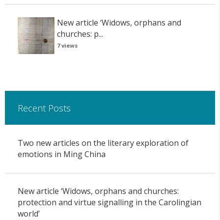
New article ‘Widows, orphans and
churches: p...
7 views
Recent Posts
Two new articles on the literary exploration of
emotions in Ming China
New article ‘Widows, orphans and churches:
protection and virtue signalling in the Carolingian
world’