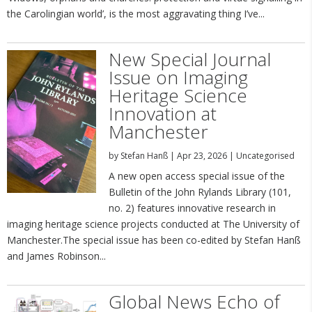
the Carolingian world’, is the most aggravating thing I’ve...
New Special Journal
Issue on Imaging
Heritage Science
Innovation at
Manchester
by
Stefan Hanß
|
Apr 23, 2026
|
Uncategorised
A new open access special issue of the
Bulletin of the John Rylands Library (101,
no. 2) features innovative research in
imaging heritage science projects conducted at The University of
Manchester.The special issue has been co-edited by Stefan Hanß
and James Robinson...
Global News Echo of