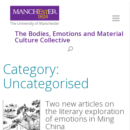
The Bodies, Emotions and Material
Culture Collective
Category:
Uncategorised
Two new articles on
the literary exploration
of emotions in Ming
China