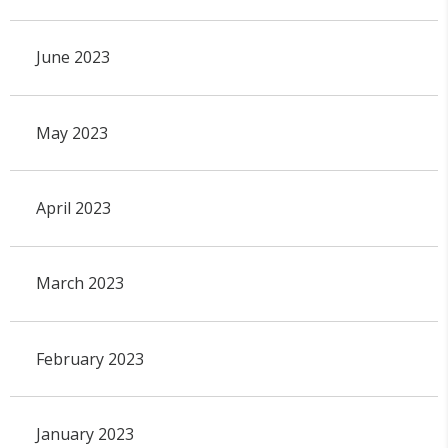
June 2023
May 2023
April 2023
March 2023
February 2023
January 2023