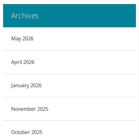
Archives
May 2026
April 2026
January 2026
November 2025
October 2025