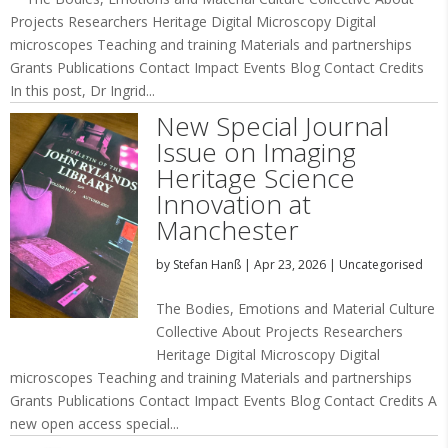
Projects Researchers Heritage Digital Microscopy Digital
microscopes Teaching and training Materials and partnerships
Grants Publications Contact Impact Events Blog Contact Credits
In this post, Dr Ingrid...
New Special Journal
Issue on Imaging
Heritage Science
Innovation at
Manchester
by
Stefan Hanß
|
Apr 23, 2026
|
Uncategorised
The Bodies, Emotions and Material Culture
Collective About Projects Researchers
Heritage Digital Microscopy Digital
microscopes Teaching and training Materials and partnerships
Grants Publications Contact Impact Events Blog Contact Credits A
new open access special...