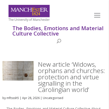
The Bodies, Emotions and Material
Culture Collective
New article ‘Widows,
orphans and churches:
protection and virtue
signalling in the
Carolingian world’
by
mftsssh5
|
Apr 28, 2026
|
Uncategorised
The Bodies, Emotions and Material Culture Collective About