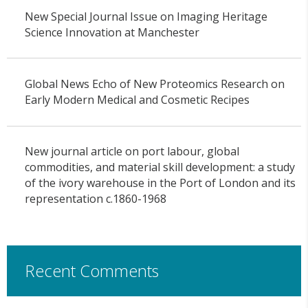
New Special Journal Issue on Imaging Heritage
Science Innovation at Manchester
Global News Echo of New Proteomics Research on
Early Modern Medical and Cosmetic Recipes
New journal article on port labour, global
commodities, and material skill development: a study
of the ivory warehouse in the Port of London and its
representation c.1860-1968
Recent Comments