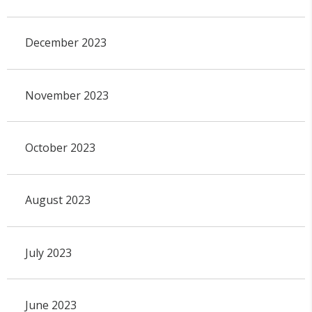
December 2023
November 2023
October 2023
August 2023
July 2023
June 2023