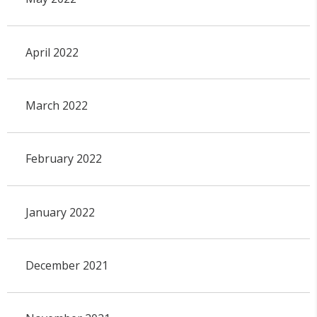
April 2022
March 2022
February 2022
January 2022
December 2021