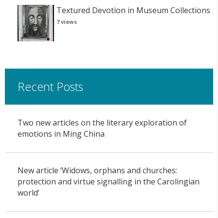
Textured Devotion in Museum Collections
7 views
Recent Posts
Two new articles on the literary exploration of
emotions in Ming China
New article ‘Widows, orphans and churches:
protection and virtue signalling in the Carolingian
world’