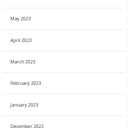
May 2023
April 2023
March 2023
February 2023
January 2023
December 2022