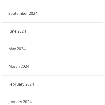
September 2024
June 2024
May 2024
March 2024
February 2024
January 2024