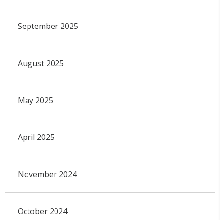
September 2025
August 2025
May 2025
April 2025
November 2024
October 2024