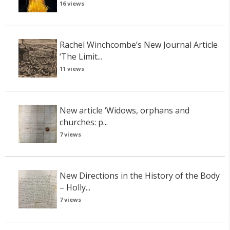
16 views
Rachel Winchcombe’s New Journal Article
‘The Limit...
11 views
New article ‘Widows, orphans and
churches: p...
7 views
New Directions in the History of the Body
– Holly...
7 views