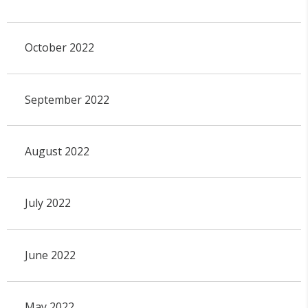
October 2022
September 2022
August 2022
July 2022
June 2022
May 2022