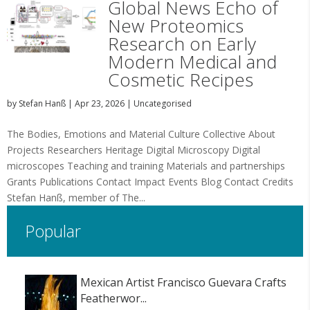
Global News Echo of
New Proteomics
Research on Early
Modern Medical and
Cosmetic Recipes
by
Stefan Hanß
|
Apr 23, 2026
|
Uncategorised
The Bodies, Emotions and Material Culture Collective About
Projects Researchers Heritage Digital Microscopy Digital
microscopes Teaching and training Materials and partnerships
Grants Publications Contact Impact Events Blog Contact Credits
Stefan Hanß, member of The...
Popular
Mexican Artist Francisco Guevara Crafts
Featherwor...