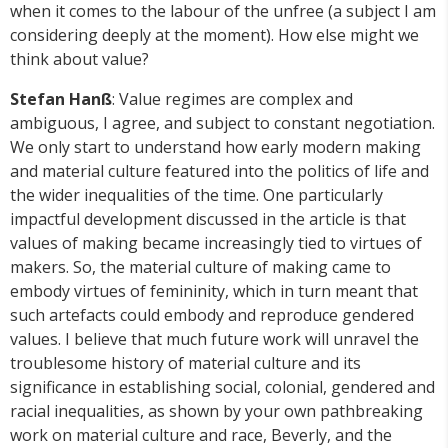
when it comes to the labour of the unfree (a subject I am
considering deeply at the moment). How else might we
think about value?
Stefan Hanß
: Value regimes are complex and
ambiguous, I agree, and subject to constant negotiation.
We only start to understand how early modern making
and material culture featured into the politics of life and
the wider inequalities of the time. One particularly
impactful development discussed in the article is that
values of making became increasingly tied to virtues of
makers. So, the material culture of making came to
embody virtues of femininity, which in turn meant that
such artefacts could embody and reproduce gendered
values. I believe that much future work will unravel the
troublesome history of material culture and its
significance in establishing social, colonial, gendered and
racial inequalities, as shown by your own pathbreaking
work on material culture and race, Beverly, and the