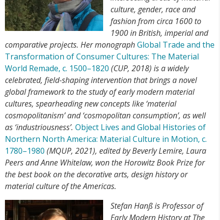
culture, gender, race and
fashion from circa 1600 to
1900 in British, imperial and
comparative projects. Her monograph
Global Trade and the
Transformation of Consumer Cultures: The Material
World Remade, c. 1500–1820
(CUP, 2018) is a widely
celebrated, field-shaping intervention that brings a novel
global framework to the study of early modern material
cultures, spearheading new concepts like ‘material
cosmopolitanism’ and ‘cosmopolitan consumption’, as well
as ‘industriousness’.
Object Lives and Global Histories of
Northern North America: Material Culture in Motion, c.
1780–1980
(MQUP, 2021), edited by Beverly Lemire, Laura
Peers and Anne Whitelaw, won the Horowitz Book Prize for
the best book on the decorative arts, design history or
material culture of the Americas.
Stefan Hanß is Professor of
Early Modern History at The