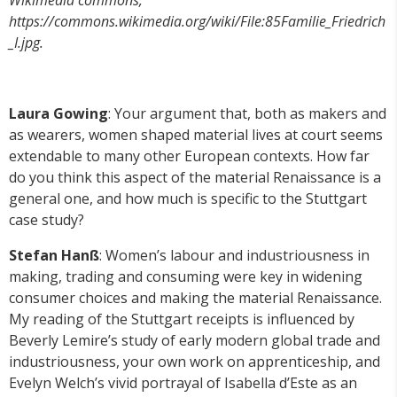
https://commons.wikimedia.org/wiki/File:85Familie_Friedrich
_I.jpg.
Laura Gowing
: Your argument that, both as makers and
as wearers, women shaped material lives at court seems
extendable to many other European contexts. How far
do you think this aspect of the material Renaissance is a
general one, and how much is specific to the Stuttgart
case study?
Stefan Hanß
: Women’s labour and industriousness in
making, trading and consuming were key in widening
consumer choices and making the material Renaissance.
My reading of the Stuttgart receipts is influenced by
Beverly Lemire’s study of early modern global trade and
industriousness, your own work on apprenticeship, and
Evelyn Welch’s vivid portrayal of Isabella d’Este as an