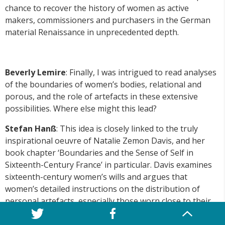
chance to recover the history of women as active
makers, commissioners and purchasers in the German
material Renaissance in unprecedented depth.
Beverly Lemire
: Finally, I was intrigued to read analyses
of the boundaries of women’s bodies, relational and
porous, and the role of artefacts in these extensive
possibilities. Where else might this lead?
Stefan Hanß
: This idea is closely linked to the truly
inspirational oeuvre of Natalie Zemon Davis, and her
book chapter ‘Boundaries and the Sense of Self in
Sixteenth-Century France’ in particular. Davis examines
sixteenth-century women’s wills and argues that
women’s detailed instructions on the distribution of
personal artefacts, especially those worn close to their
bodies, point to women’s strategic use of material
culture to carve out a space of subjectivity, a sense of