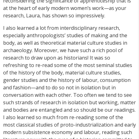
reconsidering the significance of apprenticeship that is
at the heart of early modern women’s work—as your
research, Laura, has shown so impressively.
I also learned a lot from interdisciplinary research,
especially anthropologists’ studies of making and the
body, as well as theoretical material culture studies in
archaeology. Moreover, we have such a rich pool of
research to draw upon as historians! It was so
refreshing to re-read some of the most seminal studies
of the history of the body, material culture studies,
gender studies and the history of labour, consumption
and fashion—and to do so not in isolation but in
conversation with each other. Too often we tend to see
such strands of research in isolation but working, matter
and bodies are entangled and so should be our readings.
I also learned so much from re-reading some of the
most classical studies of proto-industrialization and early
modern subsistence economy and labour, reading such