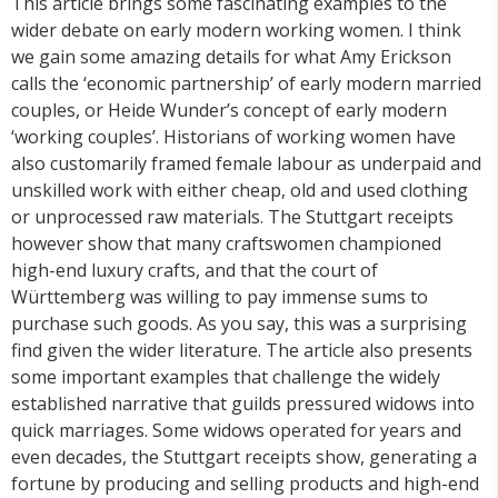
This article brings some fascinating examples to the
wider debate on early modern working women. I think
we gain some amazing details for what Amy Erickson
calls the ‘economic partnership’ of early modern married
couples, or Heide Wunder’s concept of early modern
‘working couples’. Historians of working women have
also customarily framed female labour as underpaid and
unskilled work with either cheap, old and used clothing
or unprocessed raw materials. The Stuttgart receipts
however show that many craftswomen championed
high-end luxury crafts, and that the court of
Württemberg was willing to pay immense sums to
purchase such goods. As you say, this was a surprising
find given the wider literature. The article also presents
some important examples that challenge the widely
established narrative that guilds pressured widows into
quick marriages. Some widows operated for years and
even decades, the Stuttgart receipts show, generating a
fortune by producing and selling products and high-end