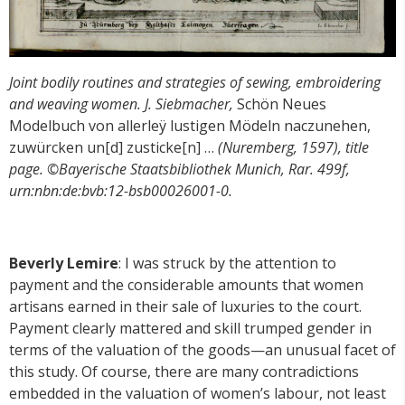
Joint bodily routines and strategies of sewing, embroidering
and weaving women.
J. Siebmacher,
Schön Neues
Modelbuch von allerleÿ lustigen Mödeln naczunehen,
zuwürcken un[d] zusticke[n] …
(Nuremberg, 1597), title
page. ©Bayerische Staatsbibliothek Munich, Rar. 499f,
urn:nbn:de:bvb:12-bsb00026001-0.
Beverly Lemire
: I was struck by the attention to
payment and the considerable amounts that women
artisans earned in their sale of luxuries to the court.
Payment clearly mattered and skill trumped gender in
terms of the valuation of the goods—an unusual facet of
this study. Of course, there are many contradictions
embedded in the valuation of women’s labour, not least