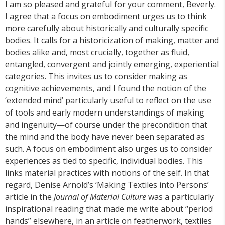
I am so pleased and grateful for your comment, Beverly.
I agree that a focus on embodiment urges us to think
more carefully about historically and culturally specific
bodies. It calls for a historicization of making, matter and
bodies alike and, most crucially, together as fluid,
entangled, convergent and jointly emerging, experiential
categories. This invites us to consider making as
cognitive achievements, and I found the notion of the
‘extended mind’ particularly useful to reflect on the use
of tools and early modern understandings of making
and ingenuity—of course under the precondition that
the mind and the body have never been separated as
such. A focus on embodiment also urges us to consider
experiences as tied to specific, individual bodies. This
links material practices with notions of the self. In that
regard, Denise Arnold’s ‘Making Textiles into Persons’
article in the
Journal of Material Culture
was a particularly
inspirational reading that made me write about “period
hands” elsewhere, in an article on featherwork, textiles