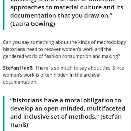
approaches to material culture and its
documentation that you draw on.”
(Laura Gowing)
Can you say something about the kinds of methodology
historians need to recover women’s work and the
gendered world of fashion consumption and making?
Stefan Han
ß
: There is so much to say about this. Since
women’s work is often hidden in the archival
documentation,
“historians have a moral obligation to
develop an open-minded, multifaceted
and inclusive set of methods.” (Stefan
Hanß)