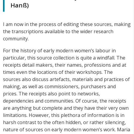
Hanß)
I am now in the process of editing these sources, making
the transcriptions available to the wider research
community.
For the history of early modern women’s labour in
particular, this source collection is quite a windfall. The
receipts detail makers, their names, professions and at
times even the locations of their workshops. The
sources also discuss artefacts, materials and practices of
making, as well as commissioners, purchasers and
prices. The receipts also point to networks,
dependencies and communities. Of course, the receipts
are anything but complete and they have their very own
limitations. However, this plethora of information is in
harsh contrast to the often hidden, or rather silencing,
nature of sources on early modern women’s work. Maria