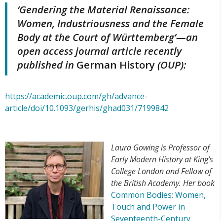
‘Gendering the Material Renaissance:
Women, Industriousness and the Female
Body at the Court of Württemberg’
—an
open access journal article recently
published in
German History
(OUP):
https://academic.oup.com/gh/advance-
article/doi/10.1093/gerhis/ghad031/7199842
Laura Gowing is Professor of
Early Modern History at King’s
College London and Fellow of
the British Academy. Her book
Common Bodies: Women,
Touch and Power in
Seventeenth-Century