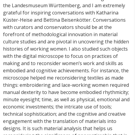
the Landesmuseum Württemberg, and I am extremely
grateful for inspiring conversations with Katharina
Küster-Heise and Bettina Beisenkötter. Conversations
with curators and conservators should be at the
forefront of methodological innovation in material
culture studies and are pivotal in uncovering the hidden
histories of working women. I also studied such objects
with the digital microscope to focus on practices of
making and to reconsider women’s work and skills as
embodied and cognitive achievements. For instance, the
microscope helped me reconsidering textiles as made
things: embroidering and lace-working women required
manual dexterity to have become embodied rhythmicity;
minute eyesight; time, as well as physical, emotional and
economic investments; the intricate use of tools;
technical sophistication; and the cognitive and creative
engagement with the translation of materials into
designs. It is such material analysis that helps us