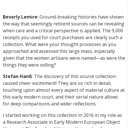
Beverly Lemire
: Ground-breaking histories have shown
the way that seemingly reticent sources can be revealing
when care and a critical perspective is applied. The 9,000
receipts you used for court purchases are clearly such a
collection. What were your thought processes as you
approached and assessed this large mass, especially
given that the women artisans were named—as were the
things they were selling?
Stefan Han
ß
: The discovery of this source collection
caused sheer excitement! They are so rich in detail,
touching upon almost every aspect of material culture at
this early modern court, and their serial nature allows
for deep comparisons and wider reflections.
I started working on this collection in 2016 in my role as
a Research Associate in Early Modern European Object