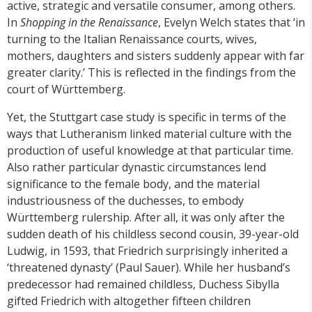
active, strategic and versatile consumer, among others.
In
Shopping in the Renaissance
, Evelyn Welch states that ‘in
turning to the Italian Renaissance courts, wives,
mothers, daughters and sisters suddenly appear with far
greater clarity.’ This is reflected in the findings from the
court of Württemberg.
Yet, the Stuttgart case study is specific in terms of the
ways that Lutheranism linked material culture with the
production of useful knowledge at that particular time.
Also rather particular dynastic circumstances lend
significance to the female body, and the material
industriousness of the duchesses, to embody
Württemberg rulership. After all, it was only after the
sudden death of his childless second cousin, 39-year-old
Ludwig, in 1593, that Friedrich surprisingly inherited a
‘threatened dynasty’ (Paul Sauer). While her husband’s
predecessor had remained childless, Duchess Sibylla
gifted Friedrich with altogether fifteen children