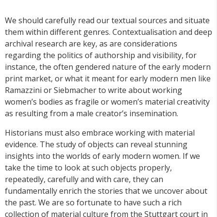
We should carefully read our textual sources and situate
them within different genres. Contextualisation and deep
archival research are key, as are considerations
regarding the politics of authorship and visibility, for
instance, the often gendered nature of the early modern
print market, or what it meant for early modern men like
Ramazzini or Siebmacher to write about working
women’s bodies as fragile or women’s material creativity
as resulting from a male creator’s insemination.
Historians must also embrace working with material
evidence. The study of objects can reveal stunning
insights into the worlds of early modern women. If we
take the time to look at such objects properly,
repeatedly, carefully and with care, they can
fundamentally enrich the stories that we uncover about
the past. We are so fortunate to have such a rich
collection of material culture from the Stuttgart court in