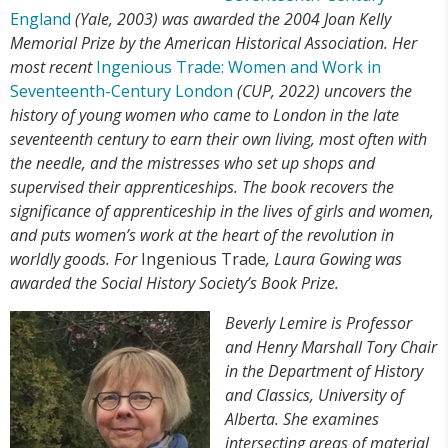
England
(Yale, 2003) was awarded the 2004 Joan Kelly
Memorial Prize by the American Historical Association.
Her
most recent
Ingenious Trade: Women and Work in
Seventeenth-Century London
(CUP, 2022) uncovers the
history of young women who came to London in the late
seventeenth century to earn their own living, most often with
the needle, and the mistresses who set up shops and
supervised their apprenticeships.
The book
recovers the
significance of apprenticeship in the lives of girls and women,
and puts women’s work at the heart of the revolution in
worldly goods. For
Ingenious Trade
, Laura Gowing was
awarded the Social History Society’s Book Prize.
Beverly Lemire is Professor
and Henry Marshall Tory Chair
in the Department of History
and Classics, University of
Alberta. She examines
intersecting areas of material