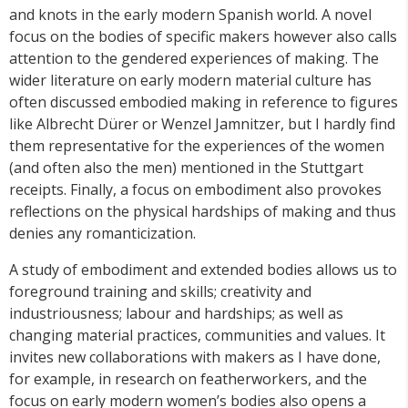
and knots in the early modern Spanish world. A novel
focus on the bodies of specific makers however also calls
attention to the gendered experiences of making. The
wider literature on early modern material culture has
often discussed embodied making in reference to figures
like Albrecht Dürer or Wenzel Jamnitzer, but I hardly find
them representative for the experiences of the women
(and often also the men) mentioned in the Stuttgart
receipts. Finally, a focus on embodiment also provokes
reflections on the physical hardships of making and thus
denies any romanticization.
A study of embodiment and extended bodies allows us to
foreground training and skills; creativity and
industriousness; labour and hardships; as well as
changing material practices, communities and values. It
invites new collaborations with makers as I have done,
for example, in research on featherworkers, and the
focus on early modern women’s bodies also opens a