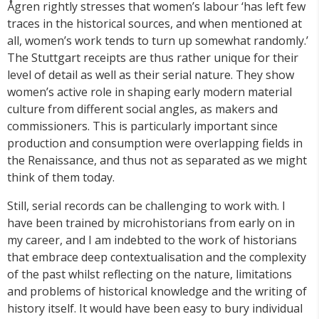
Ågren rightly stresses that women’s labour ‘has left few
traces in the historical sources, and when mentioned at
all, women’s work tends to turn up somewhat randomly.’
The Stuttgart receipts are thus rather unique for their
level of detail as well as their serial nature. They show
women’s active role in shaping early modern material
culture from different social angles, as makers and
commissioners. This is particularly important since
production and consumption were overlapping fields in
the Renaissance, and thus not as separated as we might
think of them today.
Still, serial records can be challenging to work with. I
have been trained by microhistorians from early on in
my career, and I am indebted to the work of historians
that embrace deep contextualisation and the complexity
of the past whilst reflecting on the nature, limitations
and problems of historical knowledge and the writing of
history itself. It would have been easy to bury individual