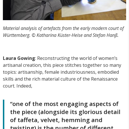
Material analysis of artefacts from the early modern court of
Württemberg. © Katharina Küster-Heise and Stefan Hanß.
Laura Gowing
: Reconstructing the world of women’s
artisanal creation, this piece stitches together so many
topics: artisanship, female industriousness, embodied
skills and the rich material culture of the Renaissance
court. Indeed,
“one of the most engaging aspects of
the piece (alongside its glorious detail
of taffeta, velvet, hemming and
twisting) is the number of different