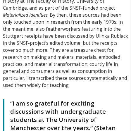
History at The Faculty of History, University of
Cambridge, and as part of the SNSF-funded project
Materialized Identities
. By then, these sources had been
only touched upon in research from the early 1970s. In
the meantime, also featherworkers featuring into the
Stuttgart receipts have been discussed by Ulinka Rublack
in the SNSF-project’s edited volume, but the receipts
cover so much more. They are a treasure chest for
research on making and makers; materials, embodied
practices, and material transformation; courtly life in
general and consumers as well as consumption in
particular. I transcribed these sources systematically and
used them widely for teaching.
“I am so grateful for exciting
discussions with undergraduate
students at The University of
Manchester over the years.” (Stefan