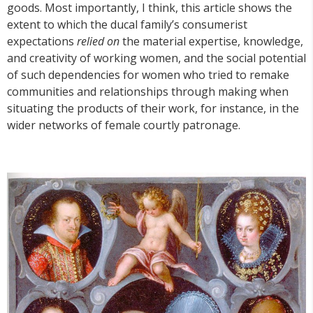
goods. Most importantly, I think, this article shows the
extent to which the ducal family’s consumerist
expectations
relied on
the material expertise, knowledge,
and creativity of working women, and the social potential
of such dependencies for women who tried to remake
communities and relationships through making when
situating the products of their work, for instance, in the
wider networks of female courtly patronage.