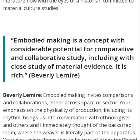
literature now with the eyes of a historian committed to
material culture studies.
“Embodied making is a concept with
considerable potential for comparative
and collaborative study, including with
close study of material evidence. It is
rich.” (Beverly Lemire)
Beverly Lemire
: Embodied making invites comparisons
and collaborations, either across space or sector. Your
emphasis on the physicality of production, including its
rhythm, brings us into conversation with ethnologists
and others and I immediately thought of the backstrap
loom, where the weaver is literally part of the apparatus.