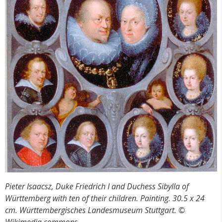
Pieter Isaacsz, Duke Friedrich I and Duchess Sibylla of
W
ürttemberg with ten of their children. Painting. 30.5 x 24
cm. Württembergisches Landesmuseum Stuttgart. ©
Wikimedia commons,