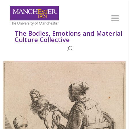
The Bodies, Emotions and Material
Culture Collective