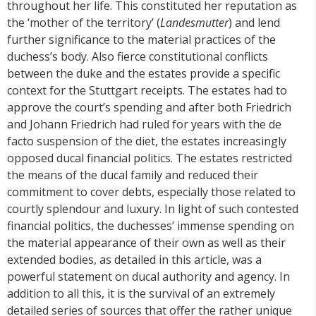
throughout her life. This constituted her reputation as
the ‘mother of the territory’ (
Landesmutter
) and lend
further significance to the material practices of the
duchess’s body. Also fierce constitutional conflicts
between the duke and the estates provide a specific
context for the Stuttgart receipts. The estates had to
approve the court’s spending and after both Friedrich
and Johann Friedrich had ruled for years with the de
facto suspension of the diet, the estates increasingly
opposed ducal financial politics. The estates restricted
the means of the ducal family and reduced their
commitment to cover debts, especially those related to
courtly splendour and luxury. In light of such contested
financial politics, the duchesses’ immense spending on
the material appearance of their own as well as their
extended bodies, as detailed in this article, was a
powerful statement on ducal authority and agency. In
addition to all this, it is the survival of an extremely
detailed series of sources that offer the rather unique