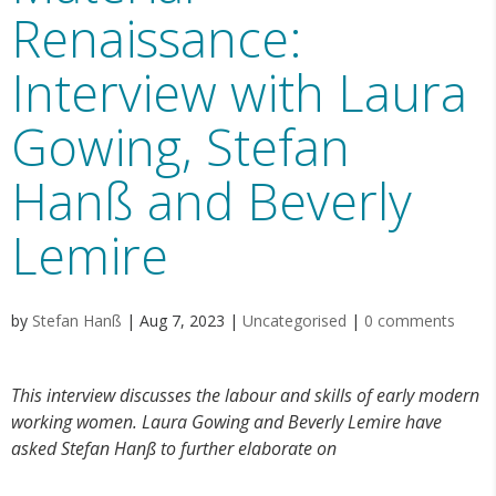
Renaissance:
Interview with Laura
Gowing, Stefan
Hanß and Beverly
Lemire
by
Stefan Hanß
|
Aug 7, 2023
|
Uncategorised
|
0 comments
This interview discusses the labour and skills of early modern
working women. Laura Gowing and Beverly Lemire have
asked Stefan Hanß to further elaborate on