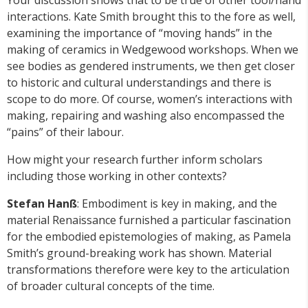
Your discussion shows that to be true of other tool/hand
interactions. Kate Smith brought this to the fore as well,
examining the importance of “moving hands” in the
making of ceramics in Wedgewood workshops. When we
see bodies as gendered instruments, we then get closer
to historic and cultural understandings and there is
scope to do more. Of course, women’s interactions with
making, repairing and washing also encompassed the
“pains” of their labour.
How might your research further inform scholars
including those working in other contexts?
Stefan Hanß
: Embodiment is key in making, and the
material Renaissance furnished a particular fascination
for the embodied epistemologies of making, as Pamela
Smith’s ground-breaking work has shown. Material
transformations therefore were key to the articulation
of broader cultural concepts of the time.