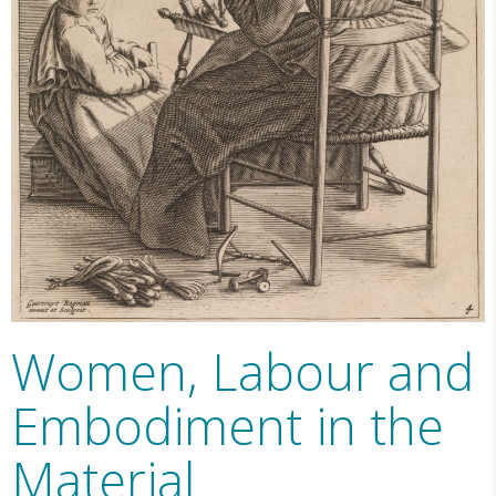
Women, Labour and
Embodiment in the
Material