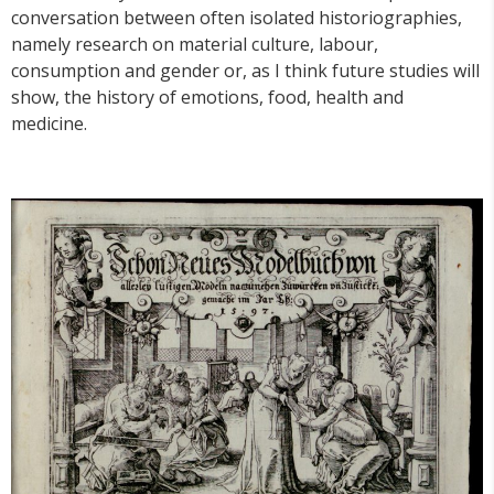
conversation between often isolated historiographies,
namely research on material culture, labour,
consumption and gender or, as I think future studies will
show, the history of emotions, food, health and
medicine.