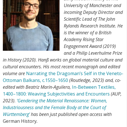
University of Manchester and
incoming Deputy Director and
Scientific Lead of The John
Rylands Research Institute. He
is the winner of a British
Academy Rising Star
Engagement Award (2019)
and a Philip Leverhulme Prize
in History (2020). Hanß works on global material culture and
cultural encounters. His most recent monograph and edited
volume are
Narrating the Dragoman’s Self in the Veneto-
Ottoman Balkans, c.1550–1650
(Routledge, 2023) and, co-
edited with Beatriz Marín-Aguilera,
In-Between Textiles,
1400–1800: Weaving Subjectivities and Encounters
(AUP,
2023).
‘Gendering the Material Renaissance: Women,
Industriousness and the Female Body at the Court of
Württemberg’
has been just published open access with
German History
.