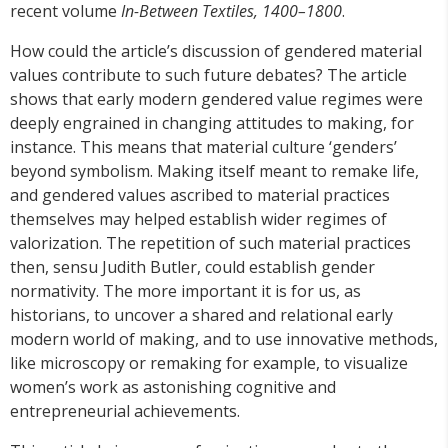
recent volume
In-Between Textiles, 1400–1800
.
How could the article’s discussion of gendered material
values contribute to such future debates? The article
shows that early modern gendered value regimes were
deeply engrained in changing attitudes to making, for
instance. This means that material culture ‘genders’
beyond symbolism. Making itself meant to remake life,
and gendered values ascribed to material practices
themselves may helped establish wider regimes of
valorization. The repetition of such material practices
then, sensu Judith Butler, could establish gender
normativity. The more important it is for us, as
historians, to uncover a shared and relational early
modern world of making, and to use innovative methods,
like microscopy or remaking for example, to visualize
women’s work as astonishing cognitive and
entrepreneurial achievements.