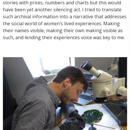
stories with prices, numbers and charts but this would
have been yet another silencing act. I tried to translate
such archival information into a narrative that addresses
the social world of women’s lived experiences. Making
their names visible, making their own making visible as
such, and lending their experiences voice was key to me.