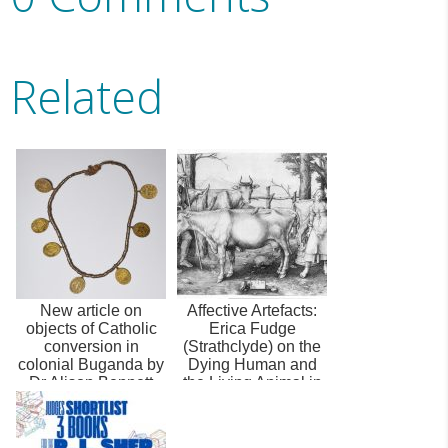
Related
New article on
Affective Artefacts:
objects of Catholic
Erica Fudge
conversion in
(Strathclyde) on the
colonial Buganda by
Dying Human and
Dr Alison Bennett
the Living Animal in
Early Mod...