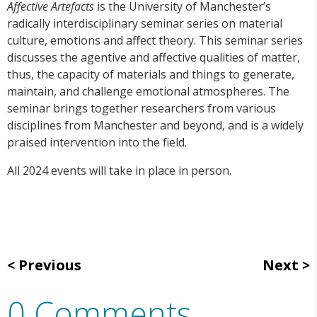
Affective Artefacts
is the University of Manchester’s
radically interdisciplinary seminar series on material
culture, emotions and affect theory. This seminar series
discusses the agentive and affective qualities of matter,
thus, the capacity of materials and things to generate,
maintain, and challenge emotional atmospheres. The
seminar brings together researchers from various
disciplines from Manchester and beyond, and is a widely
praised intervention into the field.
All 2024 events will take in place in person.
Previous
Next
0 Comments