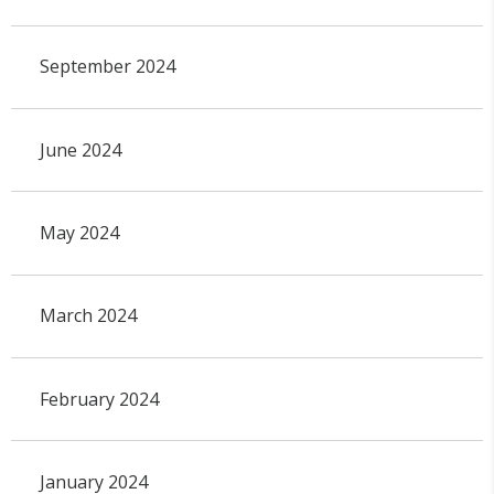
September 2024
June 2024
May 2024
March 2024
February 2024
January 2024