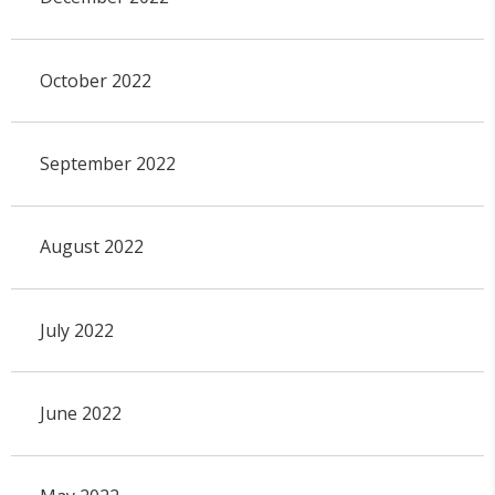
October 2022
September 2022
August 2022
July 2022
June 2022