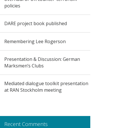
policies
DARE project book published
Remembering Lee Rogerson
Presentation & Discussion: German
Marksmen’s Clubs
Mediated dialogue toolkit presentation
at RAN Stockholm meeting
Recent Comments