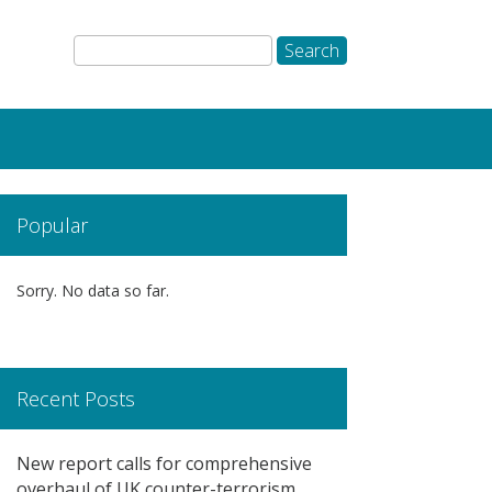
Popular
Sorry. No data so far.
Recent Posts
New report calls for comprehensive
overhaul of UK counter-terrorism