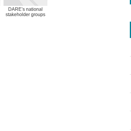
DARE's national
stakeholder groups