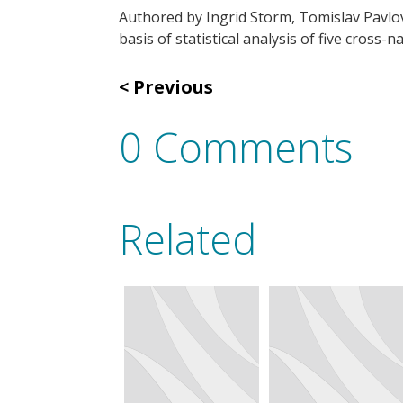
Authored by Ingrid Storm, Tomislav Pavlov
basis of statistical analysis of five cross
Previous
0 Comments
Related