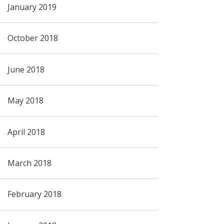
January 2019
October 2018
June 2018
May 2018
April 2018
March 2018
February 2018