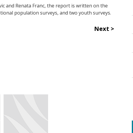
ic and Renata Franc, the report is written on the
-national population surveys, and two youth surveys.
Next