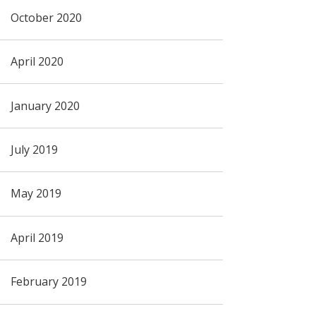
October 2020
April 2020
January 2020
July 2019
May 2019
April 2019
February 2019