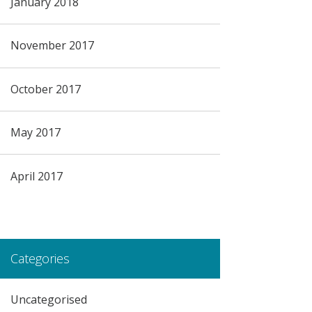
January 2018
November 2017
October 2017
May 2017
April 2017
Categories
Uncategorised