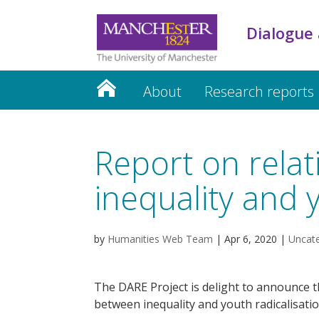
Dialogue 
About
Research reports
Report on rela
inequality and 
by
Humanities Web Team
|
Apr 6, 2020
|
Uncat
The DARE Project is delight to announce th
between inequality and youth radicalisatio