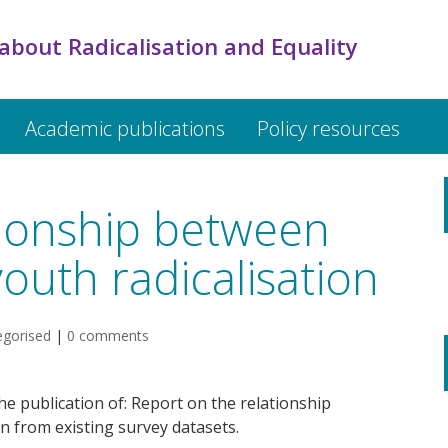
about Radicalisation and Equality
Academic publications
Policy resources
tionship between
youth radicalisation
egorised
|
0 comments
e publication of: Report on the relationship
n from existing survey datasets.