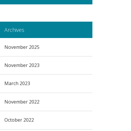
Archives
November 2025
November 2023
March 2023
November 2022
October 2022