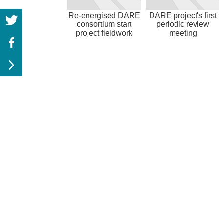
Re-energised DARE
DARE project's first
consortium start
periodic review
project fieldwork
meeting