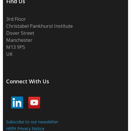
Find Us
3rd Floor
Christabel Pankhurst Institute
Dover Street
Manchester
M13 9PS
UK
Connect With Us
Subscribe to our newsletter
HRfH Privacy Notice