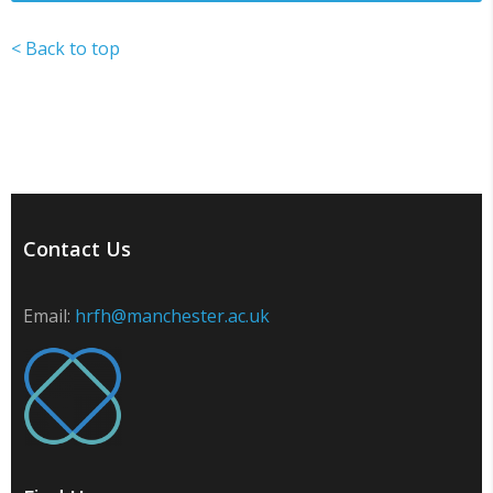
< Back to top
Contact Us
Email:
hrfh@manchester.ac.uk