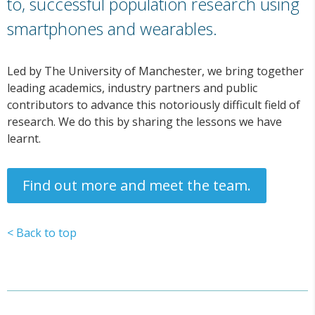
to, successful population research using
smartphones and wearables.
Led by The University of Manchester, we bring together
leading academics, industry partners and public
contributors to advance this notoriously difficult field of
research. We do this by sharing the lessons we have
learnt.
Find out more and meet the team.
< Back to top