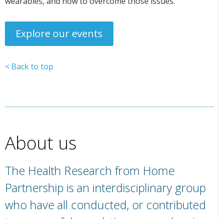
wearables, and how to overcome those issues.
Explore our events
< Back to top
About us
The Health Research from Home
Partnership is an interdisciplinary group
who have all conducted, or contributed