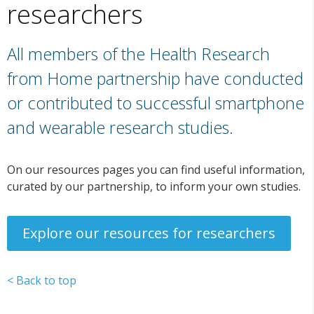
researchers
All members of the Health Research
from Home partnership have conducted
or contributed to successful smartphone
and wearable research studies.
On our resources pages you can find useful information,
curated by our partnership, to inform your own studies.
Explore our resources for researchers
< Back to top