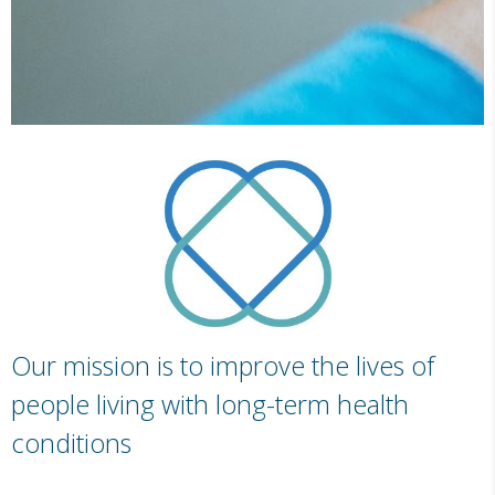
Our mission is to improve the lives of
people living with long-term health
conditions