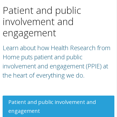
Patient and public
involvement and
engagement
Learn about how Health Research from
Home puts patient and public
involvement and engagement (PPIE) at
the heart of everything we do.
Patient and public involvement and
engagement