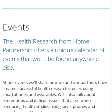
Events
The Health Research from Home
Partnership offers a unique calendar of
events that won’t be found anywhere
else.
At our events we’ll share how we and our partners have
created successful health research studies using
smartphones and wearables. We’ll also talk about
contentious and difficult issues that arise when
conducing health studies using smartphones and