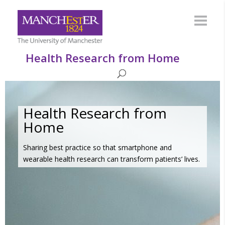
Health Research from Home
Health Research from
Home
Sharing best practice so that smartphone and
wearable health research can transform patients’ lives.