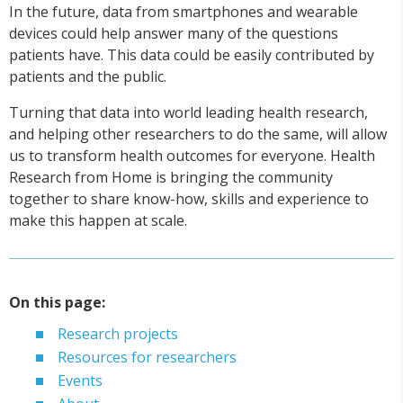
In the future, data from smartphones and wearable
devices could help answer many of the questions
patients have. This data could be easily contributed by
patients and the public.
Turning that data into world leading health research,
and helping other researchers to do the same, will allow
us to transform health outcomes for everyone. Health
Research from Home is bringing the community
together to share know-how, skills and experience to
make this happen at scale.
On this page:
Research projects
Resources for researchers
Events