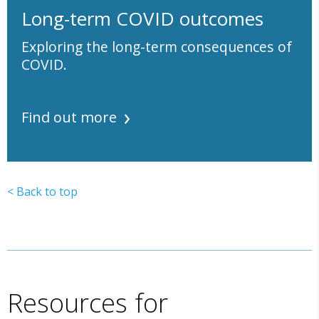
Long-term COVID outcomes
Exploring the long-term consequences of
COVID.
Find out more
< Back to top
Resources for