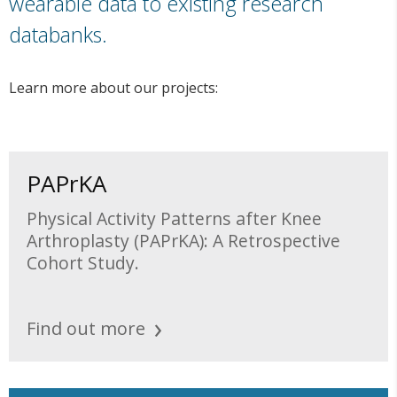
wearable data to existing research
databanks.
Learn more about our projects:
PAPrKA
Physical Activity Patterns after Knee
Arthroplasty (PAPrKA): A Retrospective
Cohort Study.
Find out more