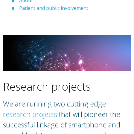
About
Patient and public involvement
Research projects
We are running two cutting edge
research projects
that will pioneer the
successful linkage of smartphone and