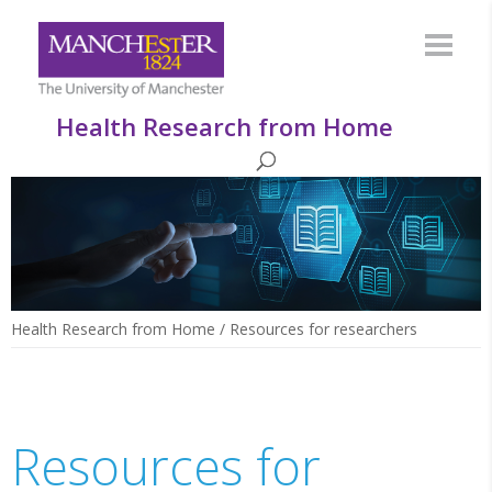
Health Research from Home
Health Research from Home
/
Resources for researchers
Resources for