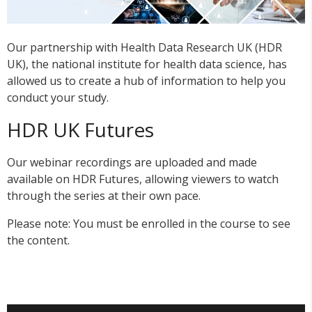
Our partnership with Health Data Research UK (HDR
UK), the national institute for health data science, has
allowed us to create a hub of information to help you
conduct your study.
HDR UK Futures
Our webinar recordings are uploaded and made
available on HDR Futures, allowing viewers to watch
through the series at their own pace.
Please note: You must be enrolled in the course to see
the content.