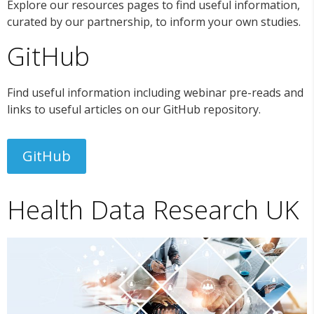
Explore our resources pages to find useful information,
curated by our partnership, to inform your own studies.
GitHub
Find useful information including webinar pre-reads and
links to useful articles on our GitHub repository.
GitHub
Health Data Research UK