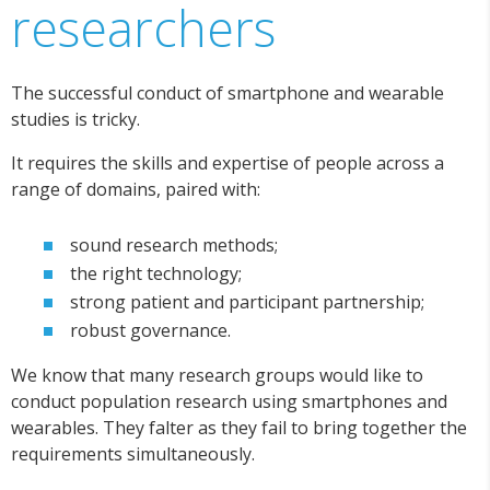
researchers
The successful conduct of smartphone and wearable
studies is tricky.
It requires the skills and expertise of people across a
range of domains, paired with:
sound research methods;
the right technology;
strong patient and participant partnership;
robust governance.
We know that many research groups would like to
conduct population research using smartphones and
wearables. They falter as they fail to bring together the
requirements simultaneously.