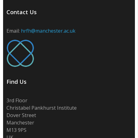
Contact Us
Email:
hrfh@manchester.ac.uk
Find Us
3rd Floor
Christabel Pankhurst Institute
Dover Street
Manchester
M13 9PS
UK