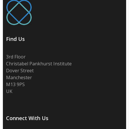
Find Us
3rd Floor
Christabel Pankhurst Institute
Dover Street
Manchester
M13 9PS
UK
Connect With Us