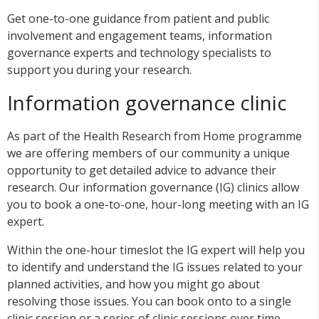
Get one-to-one guidance from patient and public
involvement and engagement teams, information
governance experts and technology specialists to
support you during your research.
Information governance clinic
As part of the Health Research from Home programme
we are offering members of our community a unique
opportunity to get detailed advice to advance their
research. Our information governance (IG) clinics allow
you to book a one-to-one, hour-long meeting with an IG
expert.
Within the one-hour timeslot the IG expert will help you
to identify and understand the IG issues related to your
planned activities, and how you might go about
resolving those issues. You can book onto to a single
clinic session or a series of clinic sessions over time.