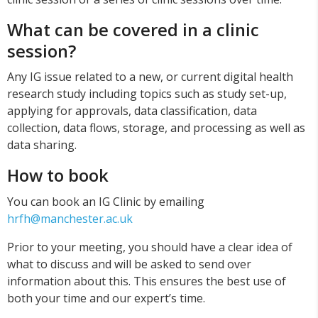
What can be covered in a clinic
session?
Any IG issue related to a new, or current digital health
research study including topics such as study set-up,
applying for approvals, data classification, data
collection, data flows, storage, and processing as well as
data sharing.
How to book
You can book an IG Clinic by emailing
hrfh@manchester.ac.uk
Prior to your meeting, you should have a clear idea of
what to discuss and will be asked to send over
information about this. This ensures the best use of
both your time and our expert’s time.