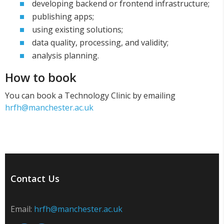
developing backend or frontend infrastructure;
publishing apps;
using existing solutions;
data quality, processing, and validity;
analysis planning.
How to book
You can book a Technology Clinic by emailing
hrfh@manchester.ac.uk
Contact Us
Email:
hrfh@manchester.ac.uk