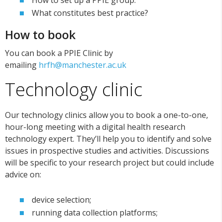
How to set up a PPIE group.
What constitutes best practice?
How to book
You can book a PPIE Clinic by
emailing
hrfh@manchester.ac.uk
Technology clinic
Our technology clinics allow you to book a one-to-one,
hour-long meeting with a digital health research
technology expert. They’ll help you to identify and solve
issues in prospective studies and activities. Discussions
will be specific to your research project but could include
advice on:
device selection;
running data collection platforms;