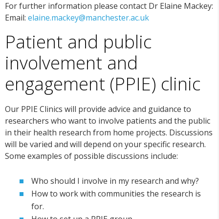
For further information please contact Dr Elaine Mackey:
Email:
elaine.mackey@manchester.ac.uk
Patient and public
involvement and
engagement (PPIE) clinic
Our PPIE Clinics will provide advice and guidance to
researchers who want to involve patients and the public
in their health research from home projects. Discussions
will be varied and will depend on your specific research.
Some examples of possible discussions include:
Who should I involve in my research and why?
How to work with communities
the
research is
for
.