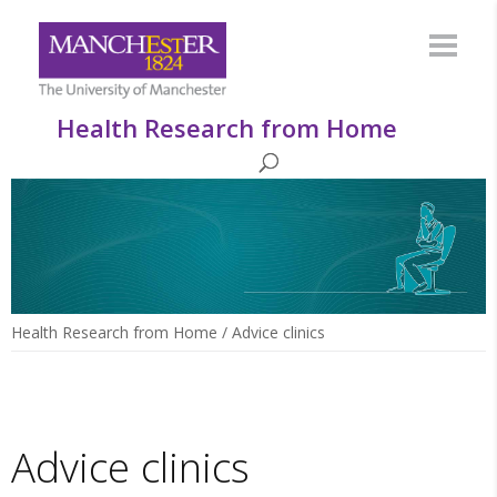
Health Research from Home
Health Research from Home
/
Advice clinics
Advice clinics