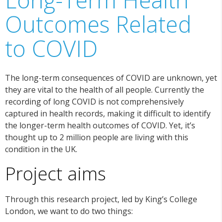
Outcomes Related
to COVID
The long-term consequences of COVID are unknown, yet
they are vital to the health of all people. Currently the
recording of long COVID is not comprehensively
captured in health records, making it difficult to identify
the longer-term health outcomes of COVID. Yet, it’s
thought up to 2 million people are living with this
condition in the UK.
Project aims
Through this research project, led by King’s College
London, we want to do two things: