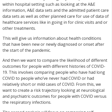
within hospital setting such as looking at the A&E
information, A&E data sets and the admitted patient care
data sets as well as other planned care for use of data of
healthcare services like in going in for clinic visits and or
other treatments.
This will give us information about health conditions
that have been new or newly diagnosed or onset after
the start of the pandemic.
And then we want to compare the likelihood of different
outcomes for people with different histories of COVID-
19. This involves comparing people who have had long
COVID to people who’ve never had COVID or had
relatively short or mild cases of COVID. From this, we
want to create a risk trajectory looking at neurological
and psychiatric outcomes for people with COVID versus
the respiratory infections.