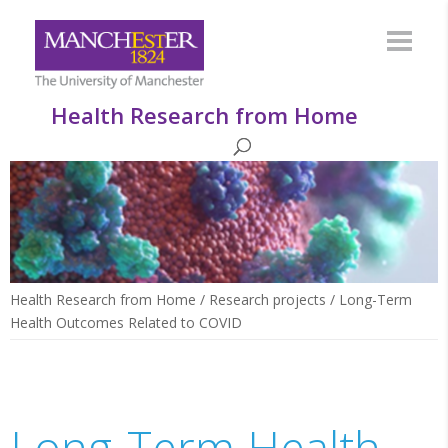
Health Research from Home
Health Research from Home
/
Research projects
/
Long-Term
Health Outcomes Related to COVID
Long-Term Health