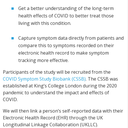
Get a better understanding of the long-term
health effects of COVID to better treat those
living with this condition.
Capture symptom data directly from patients and
compare this to symptoms recorded on their
electronic health record to make symptom
tracking more effective.
Participants of the study will be recruited from the
COVID Symptom Study Biobank (CSSB)
. The CSSB was
established at King’s College London during the 2020
pandemic to understand the impact and effects of
COVID.
We will then link a person’s self-reported data with their
Electronic Health Record (EHR) through the UK
Longitudinal Linkage Collaboration (UKLLC).