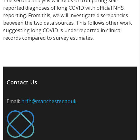
The second analysis will focus on comparing self-
reported diagnoses of long COVID with official NHS
reporting. From this, we will investigate discrepancies
between the two data sources. This follows other work
suggesting long COVID is underreported in clinical
records compared to survey estimates.
Contact Us
Email:
hrfh@manchester.ac.uk