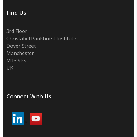
Find Us
3rd Floor
Christabel Pankhurst Institute
Dover Street
Manchester
M13 9PS
UK
Connect With Us