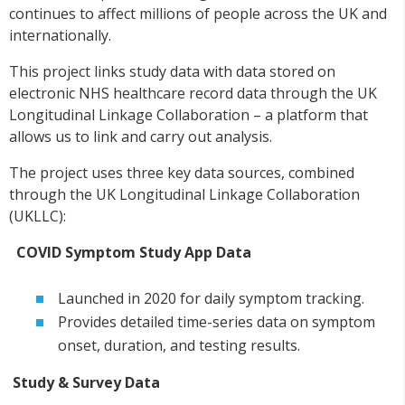
continues to affect millions of people across the UK and
internationally.
This project links study data with data stored on
electronic NHS healthcare record data through the UK
Longitudinal Linkage Collaboration – a platform that
allows us to link and carry out analysis.
The project uses three key data sources, combined
through the UK Longitudinal Linkage Collaboration
(UKLLC):
COVID Symptom Study App Data
Launched in 2020 for daily symptom tracking.
Provides detailed time-series data on symptom
onset, duration, and testing results.
Study & Survey Data