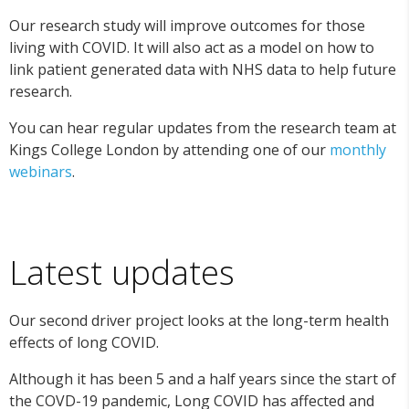
Our research study will improve outcomes for those
living with COVID. It will also act as a model on how to
link patient generated data with NHS data to help future
research.
You can hear regular updates from the research team at
Kings College London by attending one of our
monthly
webinars
.
Latest updates
Our second driver project looks at the long-term health
effects of long COVID.
Although it has been 5 and a half years since the start of
the COVD-19 pandemic, Long COVID has affected and