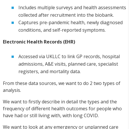
Includes multiple surveys and health assessments
collected after recruitment into the biobank.
Captures pre-pandemic health, newly diagnosed
conditions, and self-reported symptoms.
Electronic Health Records (EHR)
Accessed via UKLLC to link GP records, hospital
admissions, A&E visits, planned care, specialist
registers, and mortality data.
From these data sources, we want to do 2 two types of
analysis.
We want to firstly describe in detail the types and the
frequency of different health outcomes for people who
have had or still living with, with long COVID.
We want to look at any emergency or unplanned care