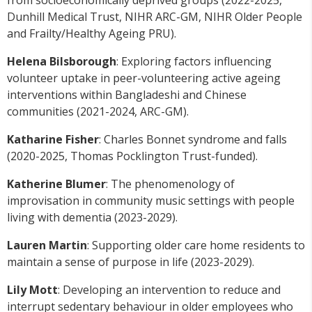
from socioeconomically deprived groups (2022-2025,
Dunhill Medical Trust, NIHR ARC-GM, NIHR Older People
and Frailty/Healthy Ageing PRU).
Helena Bilsborough
: Exploring factors influencing
volunteer uptake in peer-volunteering active ageing
interventions within Bangladeshi and Chinese
communities (2021-2024, ARC-GM).
Katharine Fisher
: Charles Bonnet syndrome and falls
(2020-2025, Thomas Pocklington Trust-funded).
Katherine Blumer
: The phenomenology of
improvisation in community music settings with people
living with dementia (2023-2029).
Lauren Martin
: Supporting older care home residents to
maintain a sense of purpose in life (2023-2029).
Lily Mott
: Developing an intervention to reduce and
interrupt sedentary behaviour in older employees who