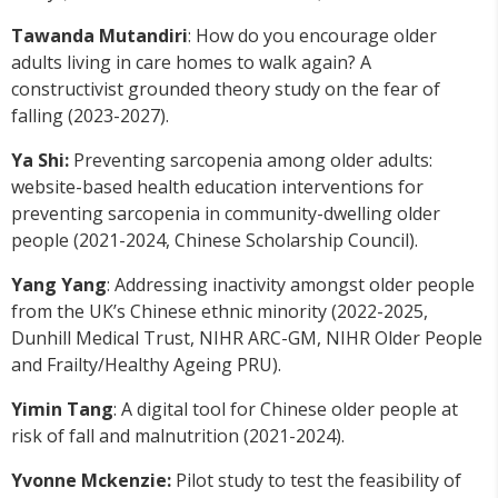
Tawanda Mutandiri
: How do you encourage older
adults living in care homes to walk again? A
constructivist grounded theory study on the fear of
falling (2023-2027).
Ya Shi:
Preventing sarcopenia among older adults:
website-based health education interventions for
preventing sarcopenia in community-dwelling older
people (2021-2024, Chinese Scholarship Council).
Yang Yang
: Addressing inactivity amongst older people
from the UK’s Chinese ethnic minority (2022-2025,
Dunhill Medical Trust, NIHR ARC-GM, NIHR Older People
and Frailty/Healthy Ageing PRU).
Yimin Tang
: A digital tool for Chinese older people at
risk of fall and malnutrition (2021-2024).
Yvonne Mckenzie:
Pilot study to test the feasibility of