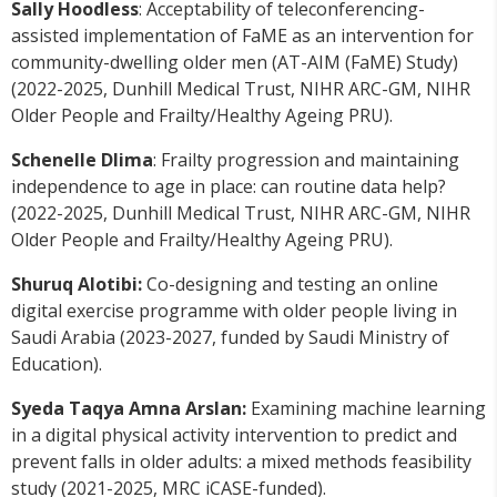
Sally Hoodless
: Acceptability of teleconferencing-
assisted implementation of FaME as an intervention for
community-dwelling older men (AT-AIM (FaME) Study)
(2022-2025, Dunhill Medical Trust, NIHR ARC-GM, NIHR
Older People and Frailty/Healthy Ageing PRU).
Schenelle Dlima
: Frailty progression and maintaining
independence to age in place: can routine data help?
(2022-2025, Dunhill Medical Trust, NIHR ARC-GM, NIHR
Older People and Frailty/Healthy Ageing PRU).
Shuruq Alotibi:
Co-designing and testing an online
digital exercise programme with older people living in
Saudi Arabia (2023-2027, funded by Saudi Ministry of
Education).
Syeda Taqya Amna Arslan:
Examining machine learning
in a digital physical activity intervention to predict and
prevent falls in older adults: a mixed methods feasibility
study (2021-2025, MRC iCASE-funded).