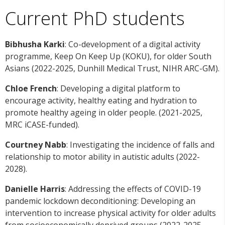
Current PhD students
Bibhusha Karki
: Co-development of a digital activity
programme, Keep On Keep Up (KOKU), for older South
Asians (2022-2025, Dunhill Medical Trust, NIHR ARC-GM).
Chloe French
: Developing a digital platform to
encourage activity, healthy eating and hydration to
promote healthy ageing in older people. (2021-2025,
MRC iCASE-funded).
Courtney Nabb
: Investigating the incidence of falls and
relationship to motor ability in autistic adults (2022-
2028).
Danielle Harris
: Addressing the effects of COVID-19
pandemic lockdown deconditioning: Developing an
intervention to increase physical activity for older adults