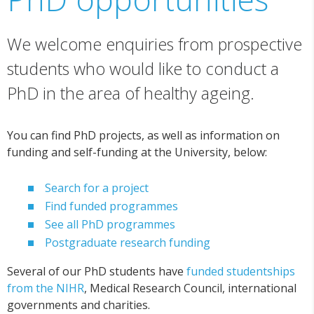
We welcome enquiries from prospective
students who would like to conduct a
PhD in the area of healthy ageing.
You can find PhD projects, as well as information on
funding and self-funding at the University, below:
Search for a project
Find funded programmes
See all PhD programmes
Postgraduate research funding
Several of our PhD students have
funded studentships
from the NIHR
, Medical Research Council, international
governments and charities.