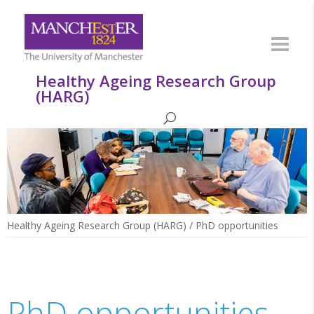
Healthy Ageing Research Group
(HARG)
Healthy Ageing Research Group (HARG)
/
PhD opportunities
PhD opportunities