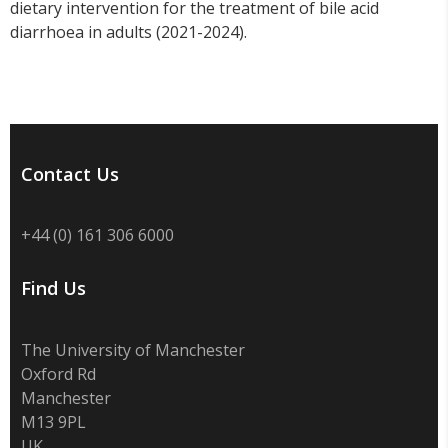
dietary intervention for the treatment of bile acid
diarrhoea in adults (2021-2024).
Contact Us
+44 (0) 161 306 6000
Find Us
The University of Manchester
Oxford Rd
Manchester
M13 9PL
UK