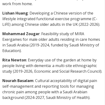
work from home.
Lishan Huang
: Developing a Chinese version of the
lifestyle integrated functional exercise programme (C-
LiFE) among Chinese older adults in the UK (2022-2026).
Mohammad Zougar
: Feasibility study of MIRA
Exergames for male older adults residing in care homes
in Saudi Arabia (2019-2024, funded by Saudi Ministry of
Education).
Rita Newton
: Everyday use of the garden at home by
people living with dementia: a multi-site ethnographic
study (2019-2026, Economic and Social Research Council).
Nourah Basalam
: Cultural acceptability of digital pain
self-management and reporting tools for managing
chronic pain among people with a Saudi Arabian
background (2024-2027, Saudi Ministry of Health).