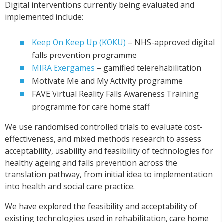
Digital interventions currently being evaluated and
implemented include:
Keep On Keep Up (KOKU)
– NHS-approved digital
falls prevention programme
MIRA Exergames
– gamified telerehabilitation
Motivate Me and My Activity programme
FAVE Virtual Reality Falls Awareness Training
programme for care home staff
We use randomised controlled trials to evaluate cost-
effectiveness, and mixed methods research to assess
acceptability, usability and feasibility of technologies for
healthy ageing and falls prevention across the
translation pathway, from initial idea to implementation
into health and social care practice.
We have explored the feasibility and acceptability of
existing technologies used in rehabilitation, care home