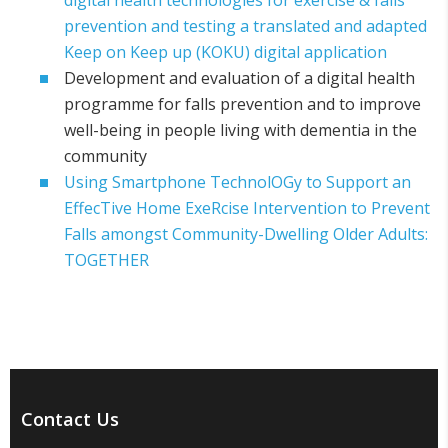
digital health technologies for exercise & falls
prevention and testing a translated and adapted
Keep on Keep up (KOKU) digital application
Development and evaluation of a digital health
programme for falls prevention and to improve
well-being in people living with dementia in the
community
Using Smartphone TechnolOGy to Support an
EffecTive Home ExeRcise Intervention to Prevent
Falls amongst Community-Dwelling Older Adults:
TOGETHER
Contact Us