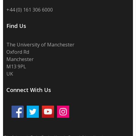
+44 (0) 161 306 6000
Find Us
The University of Manchester
Oxford Rd
Manchester
M13 9PL
UK
Connect With Us