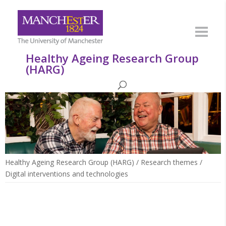
Healthy Ageing Research Group
(HARG)
Healthy Ageing Research Group (HARG)
/
Research themes
/
Digital interventions and technologies