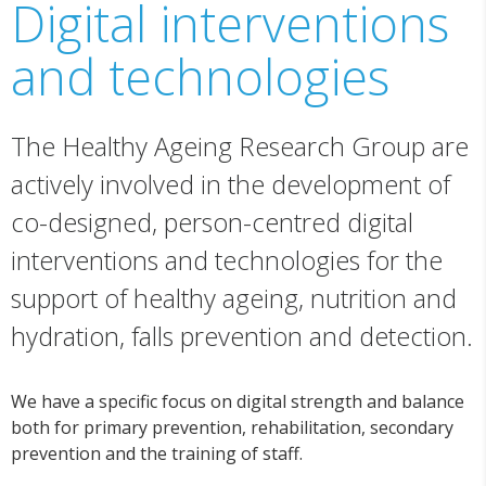
Digital interventions
and technologies
The Healthy Ageing Research Group are
actively involved in the development of
co-designed, person-centred digital
interventions and technologies for the
support of healthy ageing, nutrition and
hydration, falls prevention and detection.
We have a specific focus on digital strength and balance
both for primary prevention, rehabilitation, secondary
prevention and the training of staff.