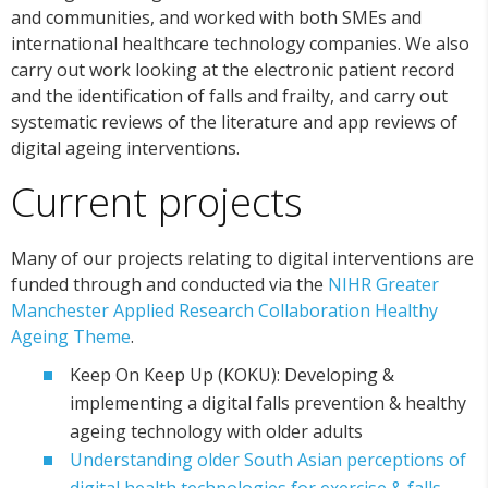
and communities, and worked with both SMEs and
international healthcare technology companies. We also
carry out work looking at the electronic patient record
and the identification of falls and frailty, and carry out
systematic reviews of the literature and app reviews of
digital ageing interventions.
Current projects
Many of our projects relating to digital interventions are
funded through and conducted via the
NIHR Greater
Manchester Applied Research Collaboration Healthy
Ageing Theme
.
Keep On Keep Up (KOKU): Developing &
implementing a digital falls prevention & healthy
ageing technology with older adults
Understanding older South Asian perceptions of